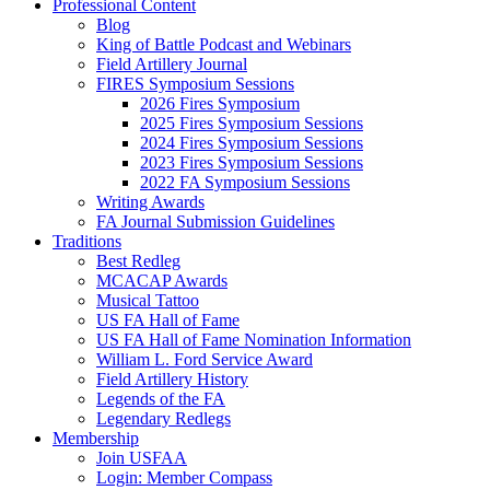
Professional Content
Blog
King of Battle Podcast and Webinars
Field Artillery Journal
FIRES Symposium Sessions
2026 Fires Symposium
2025 Fires Symposium Sessions
2024 Fires Symposium Sessions
2023 Fires Symposium Sessions
2022 FA Symposium Sessions
Writing Awards
FA Journal Submission Guidelines
Traditions
Best Redleg
MCACAP Awards
Musical Tattoo
US FA Hall of Fame
US FA Hall of Fame Nomination Information
William L. Ford Service Award
Field Artillery History
Legends of the FA
Legendary Redlegs
Membership
Join USFAA
Login: Member Compass