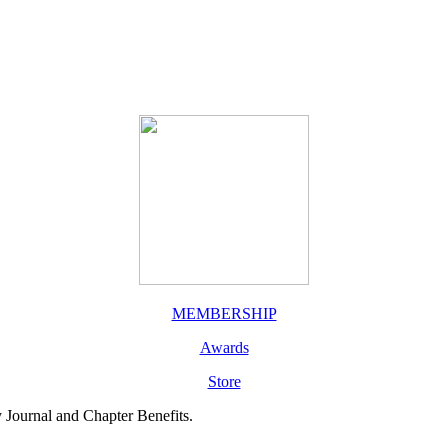
MEMBERSHIP
Awards
Store
y Journal and Chapter Benefits.