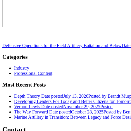
Defensive Operations for the Field Artillery Battalion and Below
Date
Categories
Industry
Professional Content
Most Recent Posts
Depth Theory
Date posted
July 13, 2026
Posted
by Brandt Mur
Developing Leaders For Today and Better Citizens for Tomor
Vernon Lewis
Date posted
November 29, 2025
Posted
The Way Forward
Date posted
October 28, 2025
Posted
by Benj
Marine Artillery in Transition: Between Legacy and Force Des
Contact