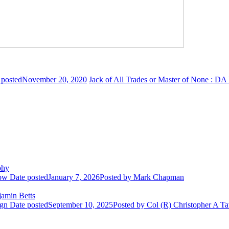
 posted
November 20, 2020
Jack of All Trades or Master of None : D
phy
row
Date posted
January 7, 2026
Posted
by Mark Chapman
amin Betts
ign
Date posted
September 10, 2025
Posted
by Col (R) Christopher A Ta