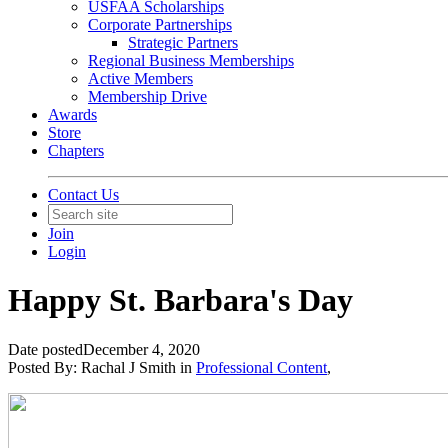
USFAA Scholarships
Corporate Partnerships
Strategic Partners
Regional Business Memberships
Active Members
Membership Drive
Awards
Store
Chapters
Contact Us
Join
Login
Happy St. Barbara's Day
Date posted
December 4, 2020
Posted By:
Rachal J Smith
in
Professional Content
,