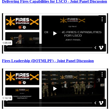
Delivering Fires Capabilities for LSCO - Joint Panel Discussion
Fires Leadership (DOTMLPF) - Joint Panel Discussion