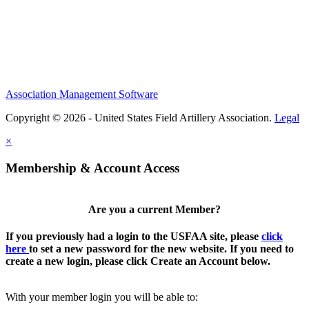
Association Management Software
Copyright © 2026 - United States Field Artillery Association.
Legal
×
Membership & Account Access
Are you a current Member?
If you previously had a login to the USFAA site, please
click
here
to set a new password for the new website. If you need to
create a new login, please click Create an Account below.
With your member login you will be able to: