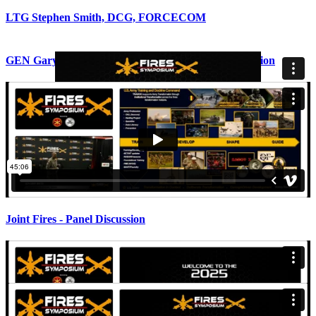
LTG Stephen Smith, DCG, FORCECOM
GEN Gary Brito, CG, TRADOC - Keynote Presentation
Joint Fires - Panel Discussion
BG Alric Francis, Chief of the Field Artillery - Keynote
COL ( P ) Glenn Henke, Commandant of the Air Defense