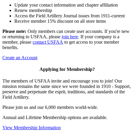
Update your contact information and chapter affiliation
Renew membership
Access the Field Artillery Journal issues from 1911-current
Receive member 15% discount on all store items
Please note:
Only members can create user accounts. If you're new
or returning to USFAA, please
join here
. If your company is a
member, please
contact USFAA
to get access to your member
benefits.
Create an Account
Applying for Membership?
The members of USFAA invite and encourage you to join! Our
mission remains the same since we were founded in 1910 - Support,
preserve and perpetuate the esprit, traditions, and standards of the
Field Artillery.
Please join us and our 6,000 members world-wide.
Annual and Lifetime Membership options are available.
View Membership Information