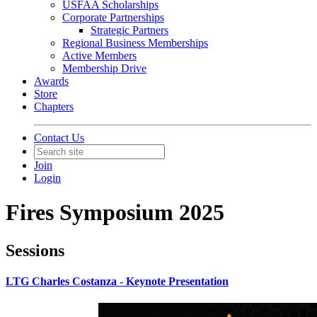
USFAA Scholarships
Corporate Partnerships
Strategic Partners
Regional Business Memberships
Active Members
Membership Drive
Awards
Store
Chapters
Contact Us
Join
Login
Fires Symposium 2025
Sessions
LTG Charles Costanza - Keynote Presentation