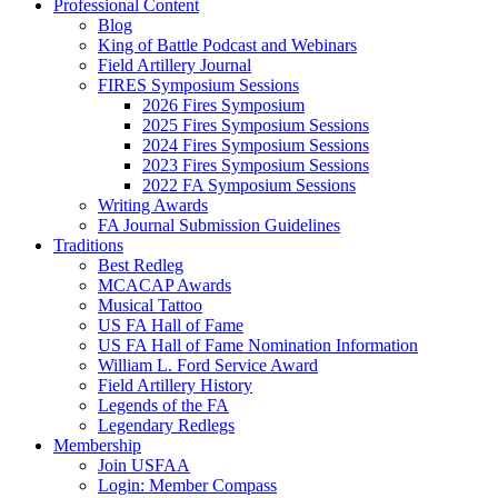
Professional Content
Blog
King of Battle Podcast and Webinars
Field Artillery Journal
FIRES Symposium Sessions
2026 Fires Symposium
2025 Fires Symposium Sessions
2024 Fires Symposium Sessions
2023 Fires Symposium Sessions
2022 FA Symposium Sessions
Writing Awards
FA Journal Submission Guidelines
Traditions
Best Redleg
MCACAP Awards
Musical Tattoo
US FA Hall of Fame
US FA Hall of Fame Nomination Information
William L. Ford Service Award
Field Artillery History
Legends of the FA
Legendary Redlegs
Membership
Join USFAA
Login: Member Compass