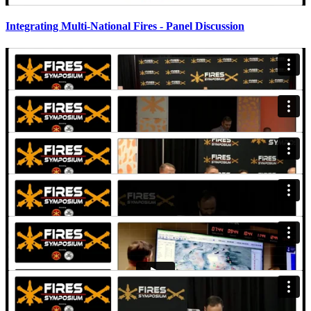
Integrating Multi-National Fires - Panel Discussion
Organizing Future AMD Formations - Panel Discussion
Modernization of the AMD Force - Panel Discussion
LTG Edmond "Miles" Brown - Keynote Address
CSM John Foley, SMDC - Keynote
MG John Rafferty, 56th Artillery Command - Keynote
Presentation
Field Artillery Fireside Chat - Panel Discussion