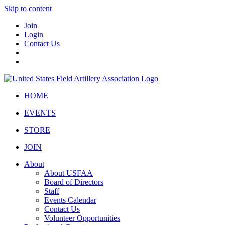
Skip to content
Join
Login
Contact Us
HOME
EVENTS
STORE
JOIN
About
About USFAA
Board of Directors
Staff
Events Calendar
Contact Us
Volunteer Opportunities