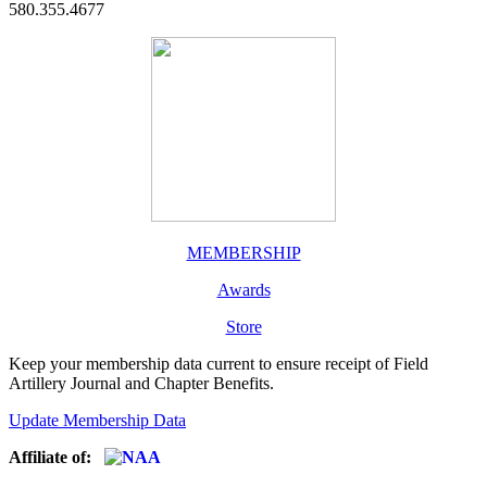
580.355.4677
MEMBERSHIP
Awards
Store
Keep your membership data current to ensure receipt of Field
Artillery Journal and Chapter Benefits.
Update Membership Data
Affiliate of: