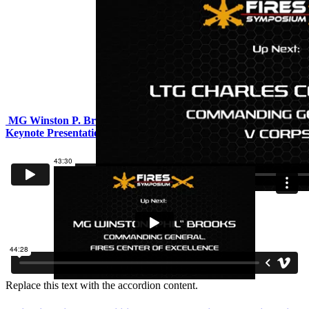
MG Winston P. Brooks, CG, Fires Center of Excellence -
Keynote Presentation
Replace this text with the accordion content.