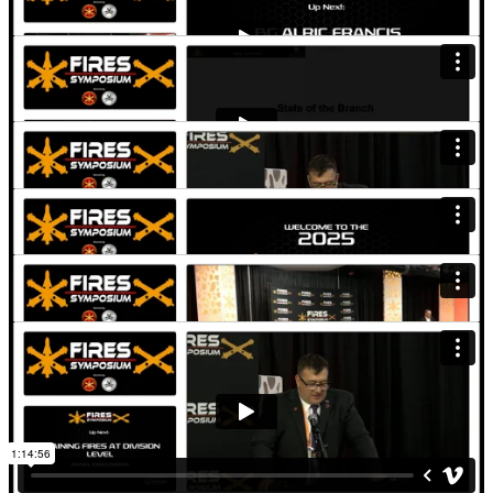
Artillery School - Keynote
Transforming the Field Artillery Force for LSCO - Panel
Discussion
Leader Development in LSCO Environment - Panel Discussion
AMD Transformation in Contact - Panel Discussion
Training Fires at Division Level - Panel Discussion