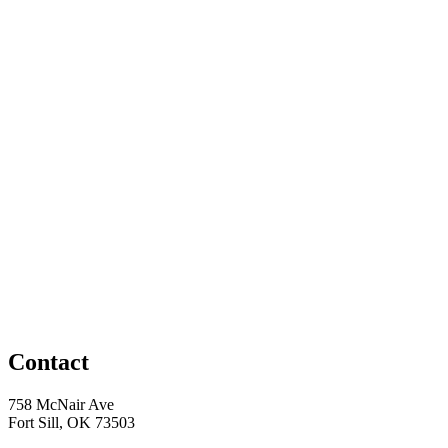
Contact
758 McNair Ave
Fort Sill, OK 73503