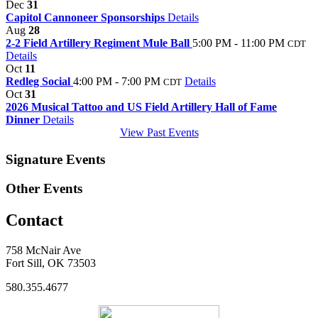
Dec
31
Capitol Cannoneer Sponsorships
Details
Aug
28
2-2 Field Artillery Regiment Mule Ball
5:00 PM - 11:00 PM
CDT
Details
Oct
11
Redleg Social
4:00 PM - 7:00 PM
Details
CDT
Oct
31
2026 Musical Tattoo and US Field Artillery Hall of Fame
Dinner
Details
View Past Events
Signature Events
Other Events
Contact
758 McNair Ave
Fort Sill, OK 73503
580.355.4677