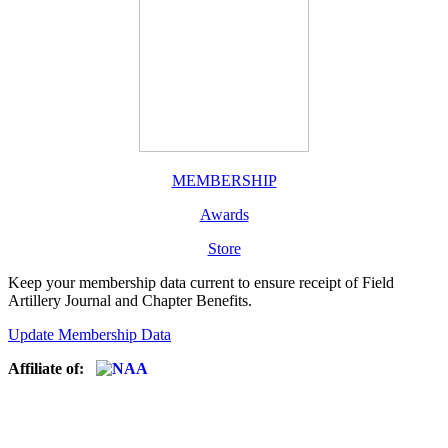
MEMBERSHIP
Awards
Store
Keep your membership data current to ensure receipt of Field
Artillery Journal and Chapter Benefits.
Update Membership Data
Affiliate of: