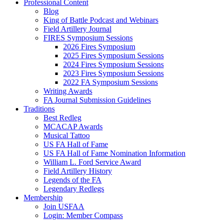
Professional Content
Blog
King of Battle Podcast and Webinars
Field Artillery Journal
FIRES Symposium Sessions
2026 Fires Symposium
2025 Fires Symposium Sessions
2024 Fires Symposium Sessions
2023 Fires Symposium Sessions
2022 FA Symposium Sessions
Writing Awards
FA Journal Submission Guidelines
Traditions
Best Redleg
MCACAP Awards
Musical Tattoo
US FA Hall of Fame
US FA Hall of Fame Nomination Information
William L. Ford Service Award
Field Artillery History
Legends of the FA
Legendary Redlegs
Membership
Join USFAA
Login: Member Compass