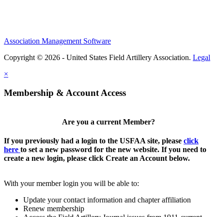
Association Management Software
Copyright © 2026 - United States Field Artillery Association.
Legal
×
Membership & Account Access
Are you a current Member?
If you previously had a login to the USFAA site, please
click
here
to set a new password for the new website. If you need to
create a new login, please click Create an Account below.
With your member login you will be able to:
Update your contact information and chapter affiliation
Renew membership