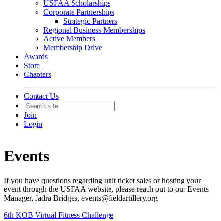
USFAA Scholarships
Corporate Partnerships
Strategic Partners
Regional Business Memberships
Active Members
Membership Drive
Awards
Store
Chapters
Contact Us
Join
Login
Events
If you have questions regarding unit ticket sales or hosting your
event through the USFAA website, please reach out to our Events
Manager, Jadra Bridges, events@fieldartillery.org
6th KOB Virtual Fitness Challenge