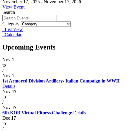
November 17, 2025 - November 17, 2026
View Event
Search
Category
List View
Calendar
Upcoming Events
Nov
1
to
/
Nov
1
1st Armored Division Artillery- Italian Campaign in WWII
Details
Nov
17
to
/
Nov
17
6th KOB Virtual Fitness Challenge
Details
Dec
17
to
/