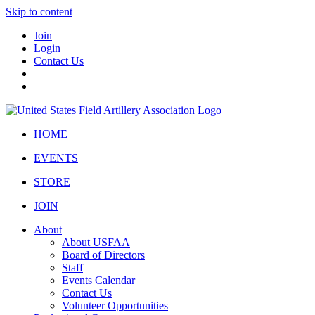
Skip to content
Join
Login
Contact Us
HOME
EVENTS
STORE
JOIN
About
About USFAA
Board of Directors
Staff
Events Calendar
Contact Us
Volunteer Opportunities