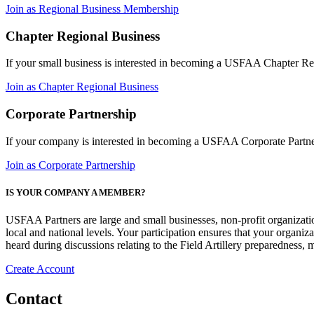
Join as Regional Business Membership
Chapter Regional Business
If your small business is interested in becoming a USFAA Chapter 
Join as Chapter Regional Business
Corporate Partnership
If your company is interested in becoming a USFAA Corporate Partn
Join as Corporate Partnership
IS YOUR COMPANY A MEMBER?
USFAA Partners are large and small businesses, non-profit organization
local and national levels. Your participation ensures that your organi
heard during discussions relating to the Field Artillery preparedness
Create Account
Contact