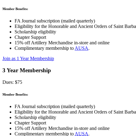
Member Benefits:
FA Journal subscription (mailed quarterly)
Eligibility for the Honorable and Ancient Orders of Saint Barba
Scholarship eligibility
Chapter Support
15% off Artillery Merchandise in-store and online
Complimentary membership to
AUSA
.
Join as 1 Year Membership
3 Year Membership
Dues: $75
Member Benefits:
FA Journal subscription (mailed quarterly)
Eligibility for the Honorable and Ancient Orders of Saint Barba
Scholarship eligibility
Chapter Support
15% off Artillery Merchandise in-store and online
Complimentary membership to
AUSA
.