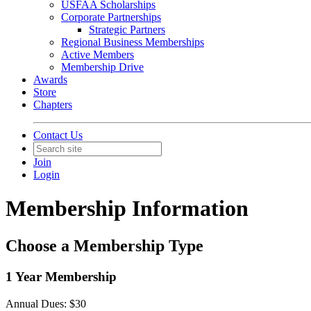
USFAA Scholarships
Corporate Partnerships
Strategic Partners
Regional Business Memberships
Active Members
Membership Drive
Awards
Store
Chapters
Contact Us
Join
Login
Membership Information
Choose a Membership Type
1 Year Membership
Annual Dues: $30