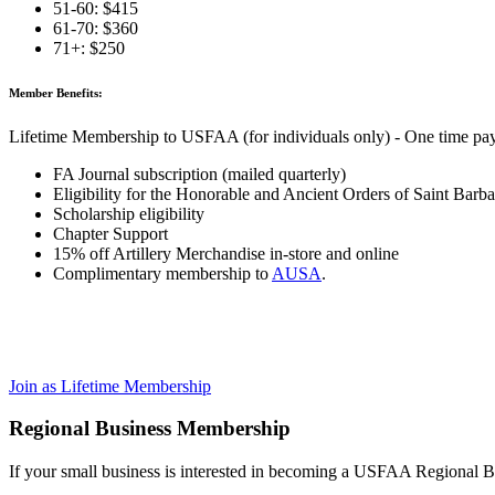
51-60: $415
61-70: $360
71+: $250
Member Benefits:
Lifetime Membership to USFAA (for individuals only) - One time pa
FA Journal subscription (mailed quarterly)
Eligibility for the Honorable and Ancient Orders of Saint Barba
Scholarship eligibility
Chapter Support
15% off Artillery Merchandise in-store and online
Complimentary membership to
AUSA
.
Join as Lifetime Membership
Regional Business Membership
If your small business is interested in becoming a USFAA Regional