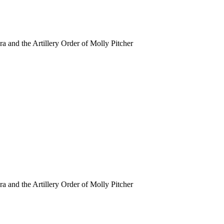
ra and the Artillery Order of Molly Pitcher
ra and the Artillery Order of Molly Pitcher