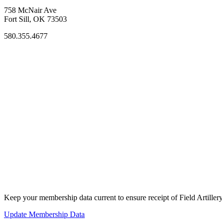
758 McNair Ave
Fort Sill, OK 73503
580.355.4677
Keep your membership data current to ensure receipt of Field Artiller
Update Membership Data