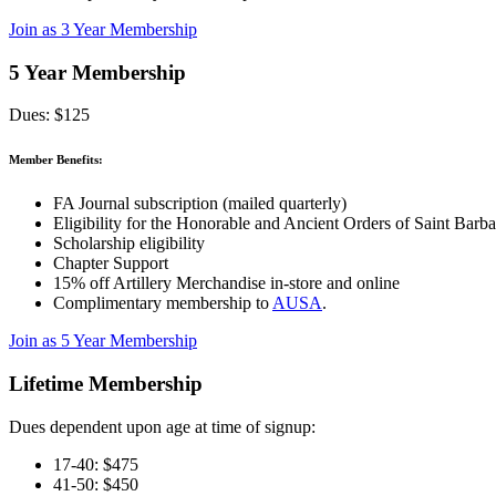
Join as 3 Year Membership
5 Year Membership
Dues: $125
Member Benefits:
FA Journal subscription (mailed quarterly)
Eligibility for the Honorable and Ancient Orders of Saint Barba
Scholarship eligibility
Chapter Support
15% off Artillery Merchandise in-store and online
Complimentary membership to
AUSA
.
Join as 5 Year Membership
Lifetime Membership
Dues dependent upon age at time of signup:
17-40: $475
41-50: $450