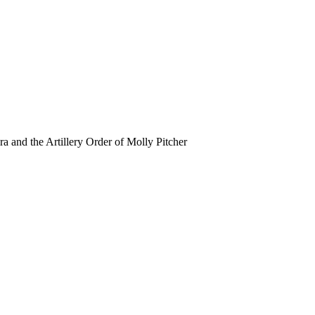
ra and the Artillery Order of Molly Pitcher