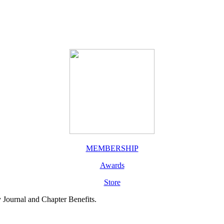
MEMBERSHIP
Awards
Store
y Journal and Chapter Benefits.