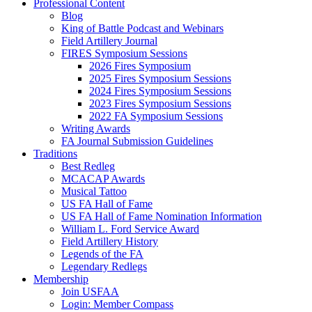
Professional Content
Blog
King of Battle Podcast and Webinars
Field Artillery Journal
FIRES Symposium Sessions
2026 Fires Symposium
2025 Fires Symposium Sessions
2024 Fires Symposium Sessions
2023 Fires Symposium Sessions
2022 FA Symposium Sessions
Writing Awards
FA Journal Submission Guidelines
Traditions
Best Redleg
MCACAP Awards
Musical Tattoo
US FA Hall of Fame
US FA Hall of Fame Nomination Information
William L. Ford Service Award
Field Artillery History
Legends of the FA
Legendary Redlegs
Membership
Join USFAA
Login: Member Compass