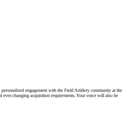
in personalized engagement with the Field Artillery community at the
and ever-changing acquisition requirements. Your voice will also be