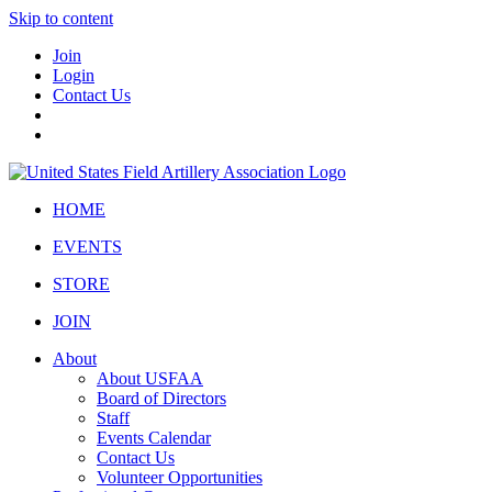
Skip to content
Join
Login
Contact Us
HOME
EVENTS
STORE
JOIN
About
About USFAA
Board of Directors
Staff
Events Calendar
Contact Us
Volunteer Opportunities