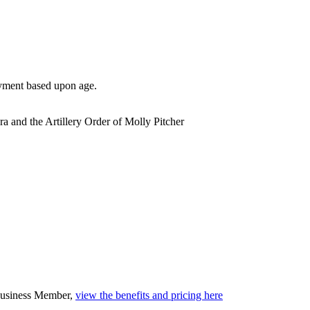
yment based upon age.
ra and the Artillery Order of Molly Pitcher
 Business Member,
view the benefits and pricing here