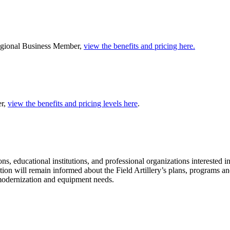
Regional Business Member,
view the benefits and pricing here.
er,
view the benefits and pricing levels here
.
s, educational institutions, and professional organizations interested 
zation will remain informed about the Field Artillery’s plans, programs 
, modernization and equipment needs.