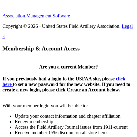
Association Management Software
Copyright © 2026 - United States Field Artillery Association.
Legal
×
Membership & Account Access
Are you a current Member?
If you previously had a login to the USFAA site, please
click
here
to set a new password for the new website. If you need to
create a new login, please click Create an Account below.
With your member login you will be able to:
Update your contact information and chapter affiliation
Renew membership
Access the Field Artillery Journal issues from 1911-current
Receive member 15% discount on all store items