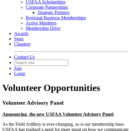
USFAA Scholarships
Corporate Partnerships
Strategic Partners
Regional Business Memberships
Active Members
Membership Drive
Awards
Store
Chapters
Contact Us
Join
Login
Volunteer Opportunities
Volunteer Advisory Panel
Announcing the new USFAA Volunteer Advisory Panel
As the Field Artillery is ever-changing, so is our membership base.
USFAA has realized a need for more input on how we communicate