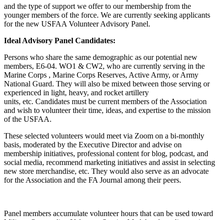
and the type of support we offer to our membership from the
younger members of the force. We are currently seeking applicants
for the new USFAA Volunteer Advisory Panel.
Ideal Advisory Panel Candidates:
Persons who share the same demographic as our potential new
members, E6-04. WO1 & CW2, who are currently serving in the
Marine Corps , Marine Corps Reserves, Active Army, or Army
National Guard. They will also be mixed between those serving or
experienced in light, heavy, and rocket artillery
units, etc. Candidates must be current members of the Association
and wish to volunteer their time, ideas, and expertise to the mission
of the USFAA.
These selected volunteers would meet via Zoom on a bi-monthly
basis, moderated by the Executive Director and advise on
membership initiatives, professional content for blog, podcast, and
social media, recommend marketing initiatives and assist in selecting
new store merchandise, etc. They would also serve as an advocate
for the Association and the FA Journal among their peers.
Panel members accumulate volunteer hours that can be used toward