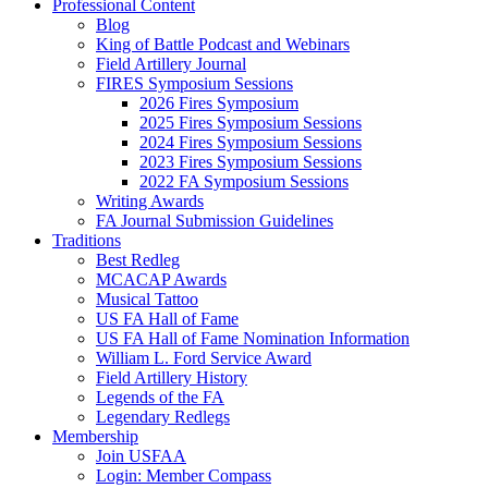
Professional Content
Blog
King of Battle Podcast and Webinars
Field Artillery Journal
FIRES Symposium Sessions
2026 Fires Symposium
2025 Fires Symposium Sessions
2024 Fires Symposium Sessions
2023 Fires Symposium Sessions
2022 FA Symposium Sessions
Writing Awards
FA Journal Submission Guidelines
Traditions
Best Redleg
MCACAP Awards
Musical Tattoo
US FA Hall of Fame
US FA Hall of Fame Nomination Information
William L. Ford Service Award
Field Artillery History
Legends of the FA
Legendary Redlegs
Membership
Join USFAA
Login: Member Compass