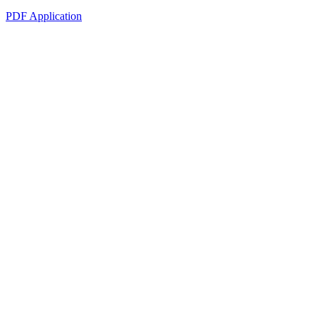
PDF Application