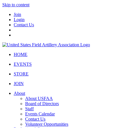
Skip to content
Join
Login
Contact Us
HOME
EVENTS
STORE
JOIN
About
About USFAA
Board of Directors
Staff
Events Calendar
Contact Us
Volunteer Opportunities