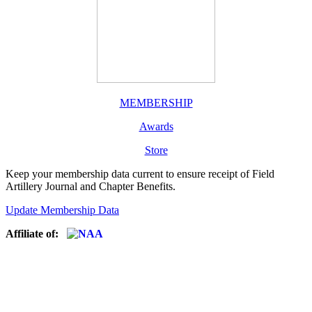
MEMBERSHIP
Awards
Store
Keep your membership data current to ensure receipt of Field
Artillery Journal and Chapter Benefits.
Update Membership Data
Affiliate of: