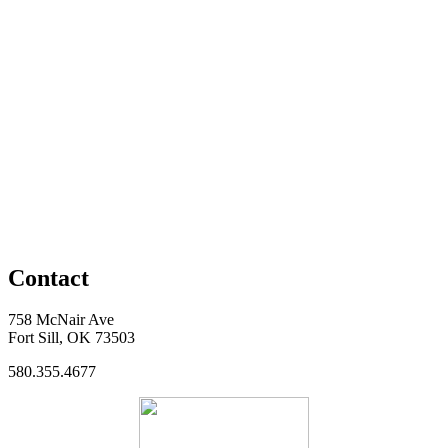
Contact
758 McNair Ave
Fort Sill, OK 73503
580.355.4677