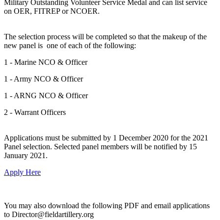
Military Outstanding Volunteer Service Medal and can list service
on OER, FITREP or NCOER.
The selection process will be completed so that the makeup of the
new panel is one of each of the following:
1 - Marine NCO & Officer
1 - Army NCO & Officer
1 - ARNG NCO & Officer
2 - Warrant Officers
Applications must be submitted by 1 December 2020 for the 2021
Panel selection. Selected panel members will be notified by 15
January 2021.
Apply Here
You may also download the following PDF and email applications
to Director@fieldartillery.org