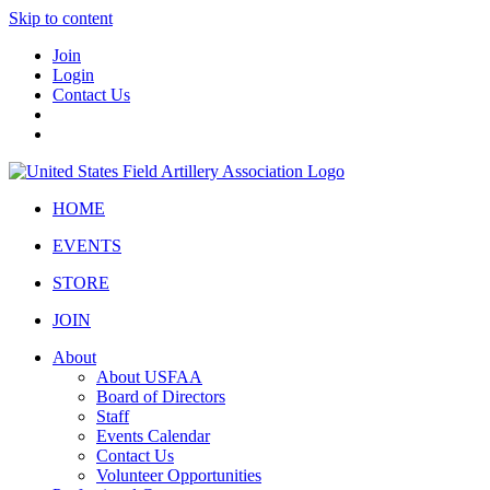
Skip to content
Join
Login
Contact Us
HOME
EVENTS
STORE
JOIN
About
About USFAA
Board of Directors
Staff
Events Calendar
Contact Us
Volunteer Opportunities