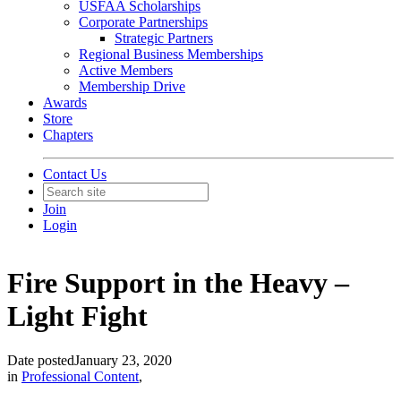
USFAA Scholarships
Corporate Partnerships
Strategic Partners
Regional Business Memberships
Active Members
Membership Drive
Awards
Store
Chapters
Contact Us
Join
Login
Fire Support in the Heavy –
Light Fight
Date posted
January 23, 2020
in
Professional Content
,