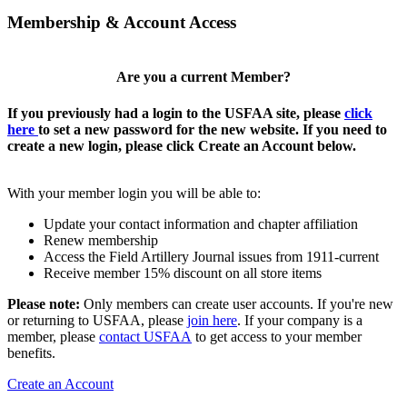
Membership & Account Access
Are you a current Member?
If you previously had a login to the USFAA site, please
click
here
to set a new password for the new website. If you need to
create a new login, please click Create an Account below.
With your member login you will be able to:
Update your contact information and chapter affiliation
Renew membership
Access the Field Artillery Journal issues from 1911-current
Receive member 15% discount on all store items
Please note:
Only members can create user accounts. If you're new
or returning to USFAA, please
join here
. If your company is a
member, please
contact USFAA
to get access to your member
benefits.
Create an Account