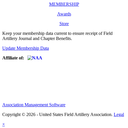
MEMBERSHIP
Awards
Store
Keep your membership data current to ensure receipt of Field
Artillery Journal and Chapter Benefits.
Update Membership Data
Affiliate of:
Association Management Software
Copyright © 2026 - United States Field Artillery Association.
Legal
×