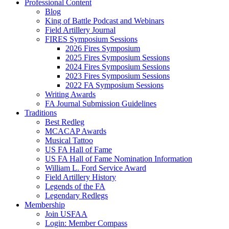
Professional Content
Blog
King of Battle Podcast and Webinars
Field Artillery Journal
FIRES Symposium Sessions
2026 Fires Symposium
2025 Fires Symposium Sessions
2024 Fires Symposium Sessions
2023 Fires Symposium Sessions
2022 FA Symposium Sessions
Writing Awards
FA Journal Submission Guidelines
Traditions
Best Redleg
MCACAP Awards
Musical Tattoo
US FA Hall of Fame
US FA Hall of Fame Nomination Information
William L. Ford Service Award
Field Artillery History
Legends of the FA
Legendary Redlegs
Membership
Join USFAA
Login: Member Compass