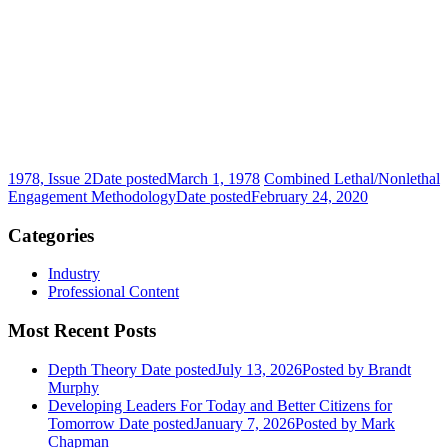
1978, Issue 2
Date posted
March 1, 1978
Combined Lethal/Nonlethal
Engagement Methodology
Date posted
February 24, 2020
Categories
Industry
Professional Content
Most Recent Posts
Depth Theory
Date posted
July 13, 2026
Posted
by Brandt
Murphy
Developing Leaders For Today and Better Citizens for
Tomorrow
Date posted
January 7, 2026
Posted
by Mark
Chapman