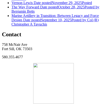
Vernon Lewis
Date posted
November 29, 2025
Posted
The Way Forward
Date posted
October 28, 2025
Posted
by
Benjamin Betts
Marine Artillery in Transition: Between Legacy and Force
Design
Date posted
September 10, 2025
Posted
by Col (R)
Christopher A Tavuchis
Contact
758 McNair Ave
Fort Sill, OK 73503
580.355.4677