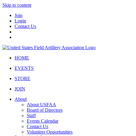
Skip to content
Join
Login
Contact Us
HOME
EVENTS
STORE
JOIN
About
About USFAA
Board of Directors
Staff
Events Calendar
Contact Us
Volunteer Opportunities