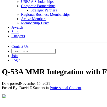
USFAA Scholarships
Corporate Partnerships
Strategic Partners
Regional Business Memberships
Active Members
Membership Drive
Awards
Store
Chapters
Contact Us
Join
Login
Q-53A MMR Integration with FA
Date posted
November 15, 2021
Posted By:
David E Sanders
in
Professional Content
,