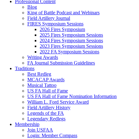
Professional Content
Blog
King of Battle Podcast and Webinars
Field Artillery Journal
FIRES Symposium Sessions
2026 Fires Symposium
2025 Fires Symposium Sessions
2024 Fires Symposium Sessions
2023 Fires Symposium Sessions
2022 FA Symposium Sessions
Writing Awards
FA Journal Submission Guidelines
Traditions
Best Redleg
MCACAP Awards
Musical Tattoo
US FA Hall of Fame
US FA Hall of Fame Nomination Information
William L. Ford Service Award
Field Artillery History
Legends of the FA
Legendary Redlegs
Membership
Join USFAA
Login: Member Compass