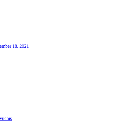
ember 18, 2021
vuchis