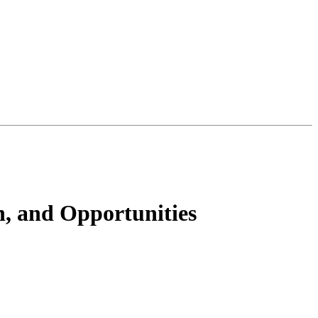
, and Opportunities