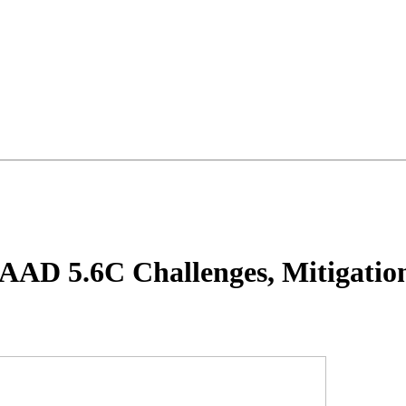
AD 5.6C Challenges, Mitigation