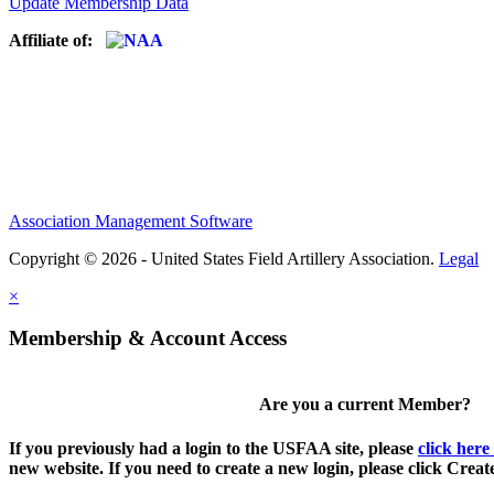
Update Membership Data
Affiliate of:
Association Management Software
Copyright © 2026 - United States Field Artillery Association.
Legal
×
Membership & Account Access
Are you a current Member?
If you previously had a login to the USFAA site, please
click here
new website. If you need to create a new login, please click Crea