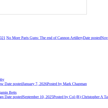
021
No More Paris Guns: The end of Cannon Artillery
Date posted
Nov
phy
row
Date posted
January 7, 2026
Posted
by Mark Chapman
amin Betts
ign
Date posted
September 10, 2025
Posted
by Col (R) Christopher A Ta