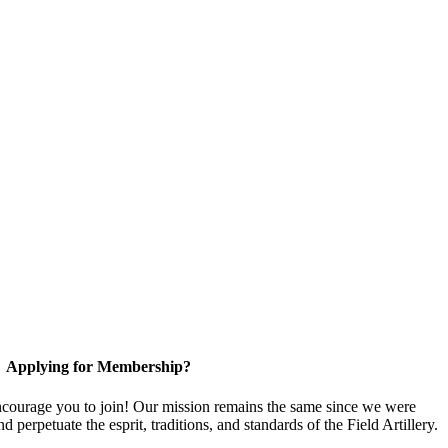
Applying for Membership?
ourage you to join! Our mission remains the same since we were
 perpetuate the esprit, traditions, and standards of the Field Artillery.