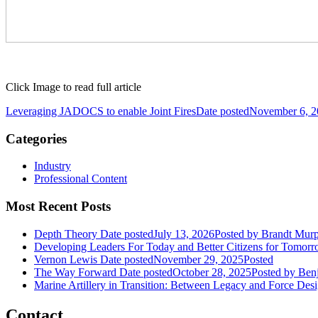
Click Image to read full article
Leveraging JADOCS to enable Joint Fires
Date posted
November 6, 2
Categories
Industry
Professional Content
Most Recent Posts
Depth Theory
Date posted
July 13, 2026
Posted
by Brandt Mur
Developing Leaders For Today and Better Citizens for Tomor
Vernon Lewis
Date posted
November 29, 2025
Posted
The Way Forward
Date posted
October 28, 2025
Posted
by Benj
Marine Artillery in Transition: Between Legacy and Force Des
Contact