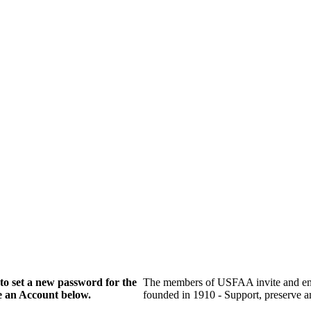
to set a new password for the
The members of USFAA invite and enc
te an Account below.
founded in 1910 - Support, preserve and