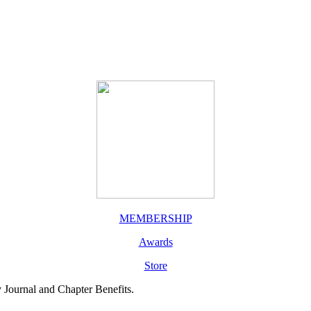
MEMBERSHIP
Awards
Store
y Journal and Chapter Benefits.