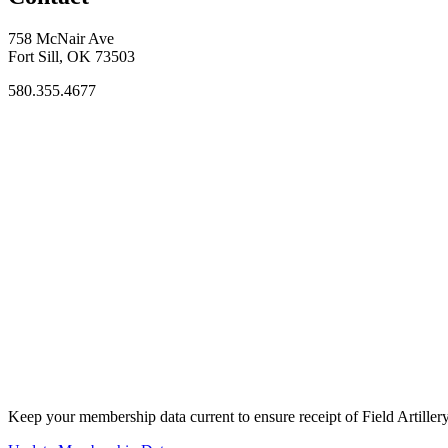
758 McNair Ave
Fort Sill, OK 73503
580.355.4677
Keep your membership data current to ensure receipt of Field Artiller