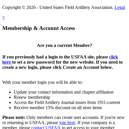
Copyright © 2026 - United States Field Artillery Association.
Legal
×
Membership & Account Access
Are you a current Member?
If you previously had a login to the USFAA site, please
click
here
to set a new password for the new website. If you need to
create a new login, please click Create an Account below.
With your member login you will be able to:
Update your contact information and chapter affiliation
Renew membership
Access the Field Artillery Journal issues from 1911-current
Receive member 15% discount on all store items
Please note:
Only members can create user accounts. If you're new
or returning to USFAA, please
join here
. If your company is a
member, please
contact USFAA
to get access to your member