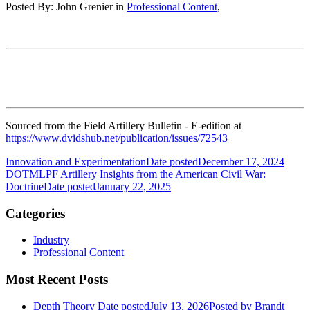
Posted By:
John Grenier
in
Professional Content
,
Sourced from the Field Artillery Bulletin - E-edition at
https://www.dvidshub.net/publication/issues/72543
Innovation and Experimentation
Date posted
December 17, 2024
DOTMLPF Artillery Insights from the American Civil War:
Doctrine
Date posted
January 22, 2025
Categories
Industry
Professional Content
Most Recent Posts
Depth Theory
Date posted
July 13, 2026
Posted
by Brandt