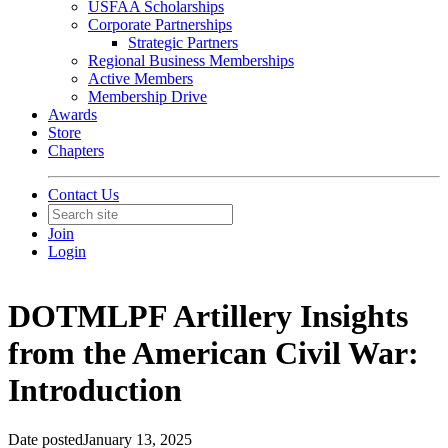
USFAA Scholarships
Corporate Partnerships
Strategic Partners
Regional Business Memberships
Active Members
Membership Drive
Awards
Store
Chapters
Contact Us
Join
Login
DOTMLPF Artillery Insights
from the American Civil War:
Introduction
Date posted
January 13, 2025