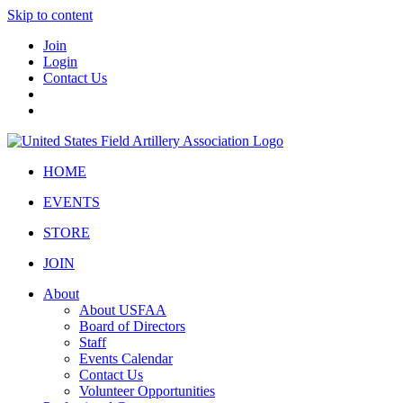
Skip to content
Join
Login
Contact Us
HOME
EVENTS
STORE
JOIN
About
About USFAA
Board of Directors
Staff
Events Calendar
Contact Us
Volunteer Opportunities