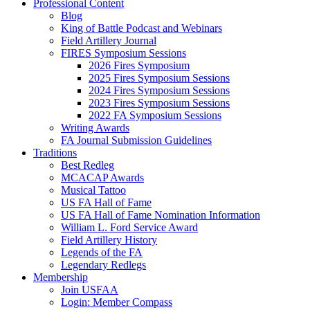
Professional Content
Blog
King of Battle Podcast and Webinars
Field Artillery Journal
FIRES Symposium Sessions
2026 Fires Symposium
2025 Fires Symposium Sessions
2024 Fires Symposium Sessions
2023 Fires Symposium Sessions
2022 FA Symposium Sessions
Writing Awards
FA Journal Submission Guidelines
Traditions
Best Redleg
MCACAP Awards
Musical Tattoo
US FA Hall of Fame
US FA Hall of Fame Nomination Information
William L. Ford Service Award
Field Artillery History
Legends of the FA
Legendary Redlegs
Membership
Join USFAA
Login: Member Compass