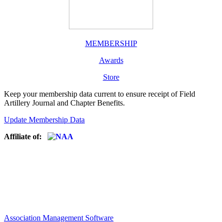
MEMBERSHIP
Awards
Store
Keep your membership data current to ensure receipt of Field
Artillery Journal and Chapter Benefits.
Update Membership Data
Affiliate of:
Association Management Software