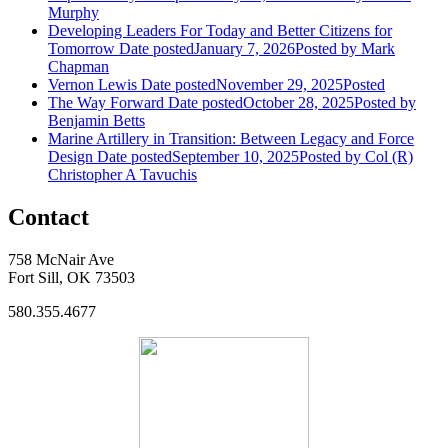
Murphy
Developing Leaders For Today and Better Citizens for
Tomorrow
Date posted
January 7, 2026
Posted
by Mark
Chapman
Vernon Lewis
Date posted
November 29, 2025
Posted
The Way Forward
Date posted
October 28, 2025
Posted
by
Benjamin Betts
Marine Artillery in Transition: Between Legacy and Force
Design
Date posted
September 10, 2025
Posted
by Col (R)
Christopher A Tavuchis
Contact
758 McNair Ave
Fort Sill, OK 73503
580.355.4677