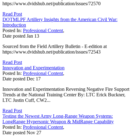
https://www.dvidshub.net/publication/issues/72570
Read Post
DOTMLPF Artillery Insights from the American Civil War:
Introduction
Posted In:
Professional Content
,
Date posted
Jan
13
Sourced from the Field Artillery Bulletin - E-edition at
https://www.dvidshub.net/publication/issues/72543
Read Post
Innovation and Experimentation
Posted In:
Professional Content
,
Date posted
Dec
17
Innovation and Experimentation Reversing Negative Fire Support
Trends at the National Training Center By: LTC Erick Buckner,
LTC Justin Cuff, CW2...
Read Post
Testing the Newest Army Long-Range Weapon Systems:
LongRange Hypersonic Weapon & MidRange Capability
Posted In:
Professional Content
,
Date posted
Nov
27