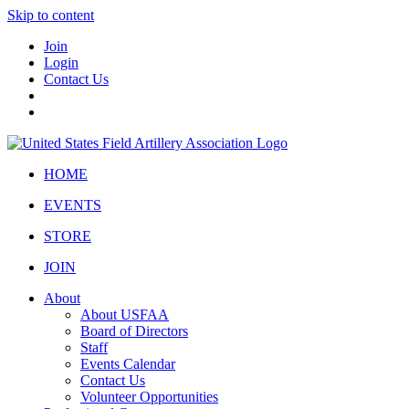
Skip to content
Join
Login
Contact Us
HOME
EVENTS
STORE
JOIN
About
About USFAA
Board of Directors
Staff
Events Calendar
Contact Us
Volunteer Opportunities