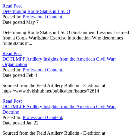
Read Post
Determining Route Status in LSCO
Posted In:
Professional Content
,
Date posted
May
7
Determining Route Status in LSCO?Sustainment Lessons Learned
from a Corps Warfighter Exercise Introduction Who determines
route status in...
Read Post
DOTLMPF Artillery Insights from the American Civil War:
Organization
Posted In:
Professional Content
,
Date posted
Feb
4
Sourced from the Field Artillery Bulletin - E-edition at
https://www.dvidshub.net/publication/issues/72614
Read Post
DOTMLPF Artillery Insights from the American Civil War:
Doctrine
Posted In:
Professional Content
,
Date posted
Jan
22
Sourced from the Field Artillery Bulletin - E-edition at