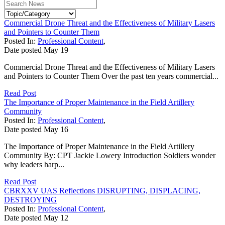
Commercial Drone Threat and the Effectiveness of Military Lasers
and Pointers to Counter Them
Posted In:
Professional Content
,
Date posted
May
19
Commercial Drone Threat and the Effectiveness of Military Lasers
and Pointers to Counter Them Over the past ten years commercial...
Read Post
The Importance of Proper Maintenance in the Field Artillery
Community
Posted In:
Professional Content
,
Date posted
May
16
The Importance of Proper Maintenance in the Field Artillery
Community By: CPT Jackie Lowery Introduction Soldiers wonder
why leaders harp...
Read Post
CBRXXV UAS Reflections DISRUPTING, DISPLACING,
DESTROYING
Posted In:
Professional Content
,
Date posted
May
12