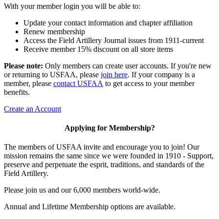
With your member login you will be able to:
Update your contact information and chapter affiliation
Renew membership
Access the Field Artillery Journal issues from 1911-current
Receive member 15% discount on all store items
Please note:
Only members can create user accounts. If you're new
or returning to USFAA, please
join here
. If your company is a
member, please
contact USFAA
to get access to your member
benefits.
Create an Account
Applying for Membership?
The members of USFAA invite and encourage you to join! Our
mission remains the same since we were founded in 1910 - Support,
preserve and perpetuate the esprit, traditions, and standards of the
Field Artillery.
Please join us and our 6,000 members world-wide.
Annual and Lifetime Membership options are available.