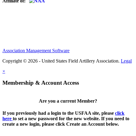
Affiliate of:
Association Management Software
Copyright © 2026 - United States Field Artillery Association.
Legal
×
Membership & Account Access
Are you a current Member?
If you previously had a login to the USFAA site, please
click
here
to set a new password for the new website. If you need to
create a new login, please click Create an Account below.