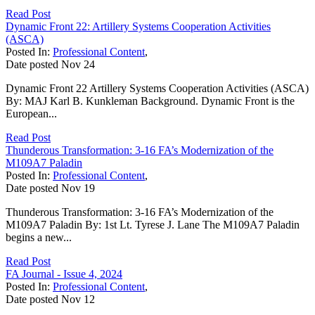
Read Post
Dynamic Front 22: Artillery Systems Cooperation Activities
(ASCA)
Posted In:
Professional Content
,
Date posted
Nov
24
Dynamic Front 22 Artillery Systems Cooperation Activities (ASCA)
By: MAJ Karl B. Kunkleman Background. Dynamic Front is the
European...
Read Post
Thunderous Transformation: 3-16 FA’s Modernization of the
M109A7 Paladin
Posted In:
Professional Content
,
Date posted
Nov
19
Thunderous Transformation: 3-16 FA’s Modernization of the
M109A7 Paladin By: 1st Lt. Tyrese J. Lane The M109A7 Paladin
begins a new...
Read Post
FA Journal - Issue 4, 2024
Posted In:
Professional Content
,
Date posted
Nov
12