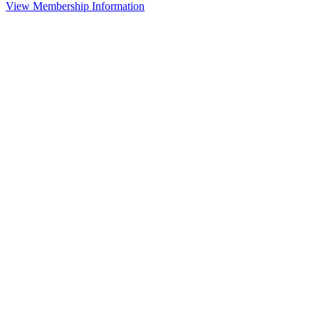
View Membership Information