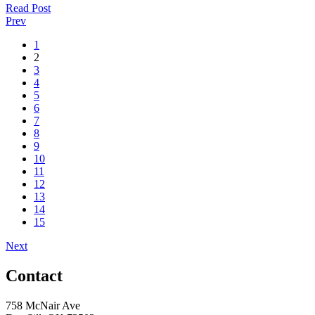
Read Post
Prev
1
2
3
4
5
6
7
8
9
10
11
12
13
14
15
Next
Contact
758 McNair Ave