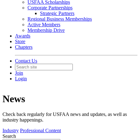
USFAA Scholarships
Corporate Partnerships
Strategic Partners
Regional Business Memberships
Active Members
Membership Drive
Awards
Store
Chapters
Contact Us
Join
Login
News
Check back regularly for USFAA news and updates, as well as
industry happenings.
Industry
Professional Content
Search