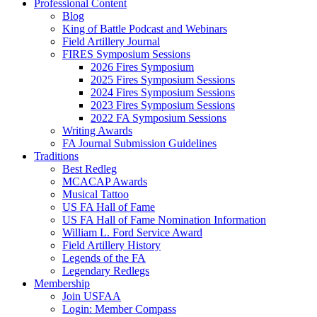
Professional Content
Blog
King of Battle Podcast and Webinars
Field Artillery Journal
FIRES Symposium Sessions
2026 Fires Symposium
2025 Fires Symposium Sessions
2024 Fires Symposium Sessions
2023 Fires Symposium Sessions
2022 FA Symposium Sessions
Writing Awards
FA Journal Submission Guidelines
Traditions
Best Redleg
MCACAP Awards
Musical Tattoo
US FA Hall of Fame
US FA Hall of Fame Nomination Information
William L. Ford Service Award
Field Artillery History
Legends of the FA
Legendary Redlegs
Membership
Join USFAA
Login: Member Compass