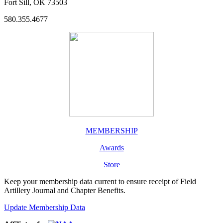
Fort Sill, OK 73503
580.355.4677
MEMBERSHIP
Awards
Store
Keep your membership data current to ensure receipt of Field
Artillery Journal and Chapter Benefits.
Update Membership Data