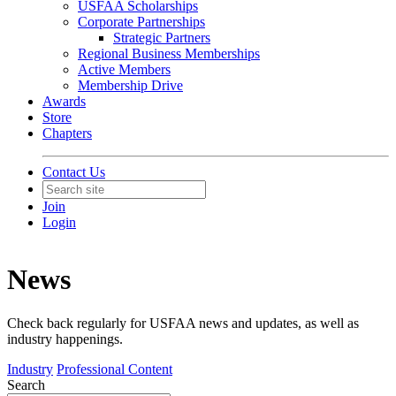
USFAA Scholarships
Corporate Partnerships
Strategic Partners
Regional Business Memberships
Active Members
Membership Drive
Awards
Store
Chapters
Contact Us
Join
Login
News
Check back regularly for USFAA news and updates, as well as
industry happenings.
Industry
Professional Content
Search