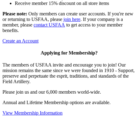
Receive member 15% discount on all store items
Please note:
Only members can create user accounts. If you're new
or returning to USFAA, please
join here
. If your company is a
member, please
contact USFAA
to get access to your member
benefits.
Create an Account
Applying for Membership?
The members of USFAA invite and encourage you to join! Our
mission remains the same since we were founded in 1910 - Support,
preserve and perpetuate the esprit, traditions, and standards of the
Field Artillery.
Please join us and our 6,000 members world-wide.
Annual and Lifetime Membership options are available.
View Membership Information