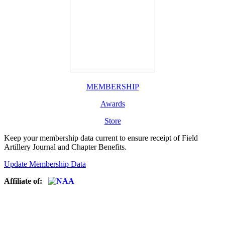
MEMBERSHIP
Awards
Store
Keep your membership data current to ensure receipt of Field
Artillery Journal and Chapter Benefits.
Update Membership Data
Affiliate of: