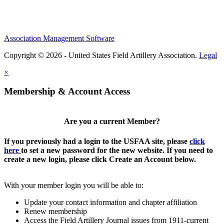
Association Management Software
Copyright © 2026 - United States Field Artillery Association.
Legal
×
Membership & Account Access
Are you a current Member?
If you previously had a login to the USFAA site, please
click
here
to set a new password for the new website. If you need to
create a new login, please click Create an Account below.
With your member login you will be able to:
Update your contact information and chapter affiliation
Renew membership
Access the Field Artillery Journal issues from 1911-current