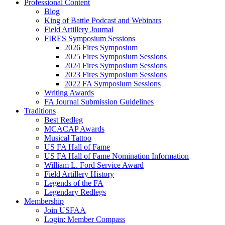
Professional Content
Blog
King of Battle Podcast and Webinars
Field Artillery Journal
FIRES Symposium Sessions
2026 Fires Symposium
2025 Fires Symposium Sessions
2024 Fires Symposium Sessions
2023 Fires Symposium Sessions
2022 FA Symposium Sessions
Writing Awards
FA Journal Submission Guidelines
Traditions
Best Redleg
MCACAP Awards
Musical Tattoo
US FA Hall of Fame
US FA Hall of Fame Nomination Information
William L. Ford Service Award
Field Artillery History
Legends of the FA
Legendary Redlegs
Membership
Join USFAA
Login: Member Compass