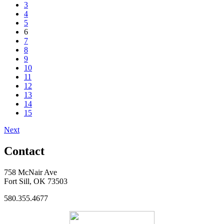
3
4
5
6
7
8
9
10
11
12
13
14
15
Next
Contact
758 McNair Ave
Fort Sill, OK 73503
580.355.4677