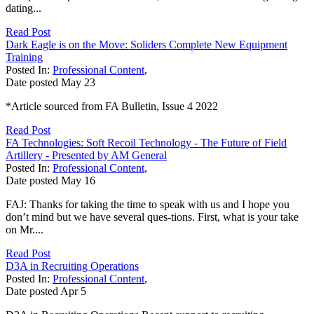
dating...
Read Post
Dark Eagle is on the Move: Soliders Complete New Equipment
Training
Posted In:
Professional Content
,
Date posted
May
23
*Article sourced from FA Bulletin, Issue 4 2022
Read Post
FA Technologies: Soft Recoil Technology - The Future of Field
Artillery - Presented by AM General
Posted In:
Professional Content
,
Date posted
May
16
FAJ: Thanks for taking the time to speak with us and I hope you
don’t mind but we have several ques-tions. First, what is your take
on Mr....
Read Post
D3A in Recruiting Operations
Posted In:
Professional Content
,
Date posted
Apr
5