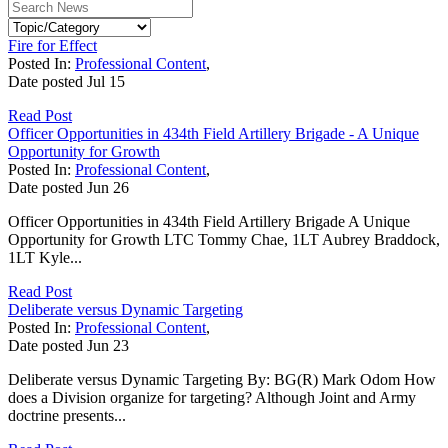
Fire for Effect
Posted In:
Professional Content
,
Date posted
Jul
15
Read Post
Officer Opportunities in 434th Field Artillery Brigade - A Unique
Opportunity for Growth
Posted In:
Professional Content
,
Date posted
Jun
26
Officer Opportunities in 434th Field Artillery Brigade A Unique
Opportunity for Growth LTC Tommy Chae, 1LT Aubrey Braddock,
1LT Kyle...
Read Post
Deliberate versus Dynamic Targeting
Posted In:
Professional Content
,
Date posted
Jun
23
Deliberate versus Dynamic Targeting By: BG(R) Mark Odom How
does a Division organize for targeting? Although Joint and Army
doctrine presents...