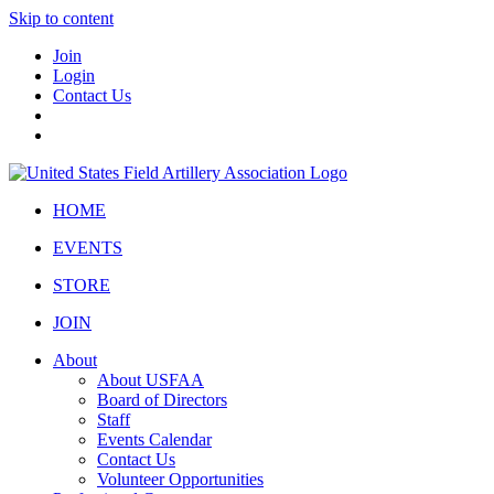
Skip to content
Join
Login
Contact Us
HOME
EVENTS
STORE
JOIN
About
About USFAA
Board of Directors
Staff
Events Calendar
Contact Us
Volunteer Opportunities