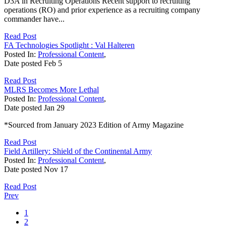
D3A in Recruiting Operations Recent support to recruiting
operations (RO) and prior experience as a recruiting company
commander have...
Read Post
FA Technologies Spotlight : Val Halteren
Posted In:
Professional Content
,
Date posted
Feb
5
Read Post
MLRS Becomes More Lethal
Posted In:
Professional Content
,
Date posted
Jan
29
*Sourced from January 2023 Edition of Army Magazine
Read Post
Field Artillery: Shield of the Continental Army
Posted In:
Professional Content
,
Date posted
Nov
17
Read Post
Prev
1
2