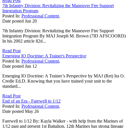
Read Post
7th Infantry Division: Revitalizing the Maneuver Fire Support
Integration Program
Posted In:
Professional Content
,
Date posted
Jun
20
7th Infantry Division: Revitalizing the Maneuver Fire Support
Integration Program By MAJ Joseph M. Brown (7ID AFSCOORD)
In his 2002 article 82d...
Read Post
Emerging IO Doctrine: A Trainer's Perspective
Posted In:
Professional Content
,
Date posted
Jun
12
Emerging IO Doctrine: A Trainer’s Perspective by MAJ (Ret) Ira O.
Credle Ed.D. Knowing that you have trained your unit to the
standard...
Read Post
End of an Era - Farewell to 1/12
Posted In:
Professional Content
,
Date posted
May
26
Farewell to 1/12 By: Kayla Walker - with help from the Marines of
1/12 past and present 1st Battalion, 12th Marines has strong lineage