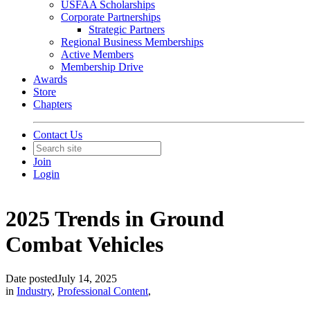
USFAA Scholarships
Corporate Partnerships
Strategic Partners
Regional Business Memberships
Active Members
Membership Drive
Awards
Store
Chapters
Contact Us
Join
Login
2025 Trends in Ground
Combat Vehicles
Date posted
July 14, 2025
in
Industry
,
Professional Content
,