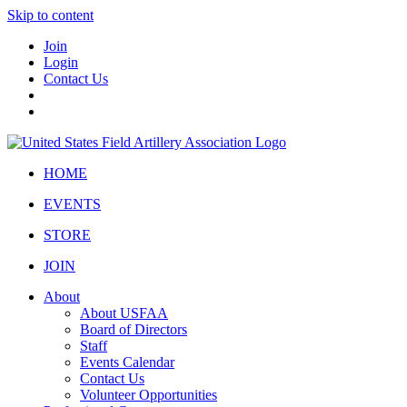
Skip to content
Join
Login
Contact Us
HOME
EVENTS
STORE
JOIN
About
About USFAA
Board of Directors
Staff
Events Calendar
Contact Us
Volunteer Opportunities