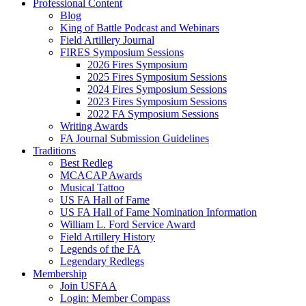
Professional Content
Blog
King of Battle Podcast and Webinars
Field Artillery Journal
FIRES Symposium Sessions
2026 Fires Symposium
2025 Fires Symposium Sessions
2024 Fires Symposium Sessions
2023 Fires Symposium Sessions
2022 FA Symposium Sessions
Writing Awards
FA Journal Submission Guidelines
Traditions
Best Redleg
MCACAP Awards
Musical Tattoo
US FA Hall of Fame
US FA Hall of Fame Nomination Information
William L. Ford Service Award
Field Artillery History
Legends of the FA
Legendary Redlegs
Membership
Join USFAA
Login: Member Compass