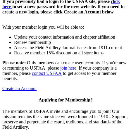
If you previously had a login to the USFAA site, please
click
here
to set a new password for the new website. If you need to
create a new login, please click Create an Account below.
With your member login you will be able to:
Update your contact information and chapter affiliation
Renew membership
Access the Field Artillery Journal issues from 1911-current
Receive member 15% discount on all store items
Please note:
Only members can create user accounts. If you're new
or returning to USFAA, please
join here
. If your company is a
member, please
contact USFAA
to get access to your member
benefits.
Create an Account
Applying for Membership?
The members of USFAA invite and encourage you to join! Our
mission remains the same since we were founded in 1910 - Support,
preserve and perpetuate the esprit, traditions, and standards of the
Field Artillery.