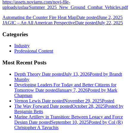
https://assets.noviams.com/novi-file-
uploads/usfaa/Summer_2025_New_Ground_Combat_Vehicles.pdf
Automating the Counter Fire Heat Map
Date posted
June 2, 2025
JAGIC – An All American Perspective
Date posted
July 22, 2025
Categories
Industry
Professional Content
Most Recent Posts
Depth Theory
Date posted
July 13, 2026
Posted
by Brandt
Murphy
Developing Leaders For Today and Better Citizens for
Tomorrow
Date posted
January 7, 2026
Posted
by Mark
Chapman
Vernon Lewis
Date posted
November 29, 2025
Posted
The Way Forward
Date posted
October 28, 2025
Posted
by
Benjamin Betts
Marine Artillery in Transition: Between Legacy and Force
Design
Date posted
September 10, 2025
Posted
by Col (R)
Christopher A Tavuchis