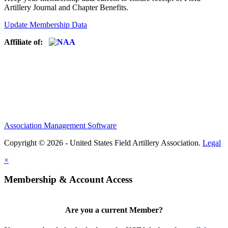
Artillery Journal and Chapter Benefits.
Update Membership Data
Affiliate of:
Association Management Software
Copyright © 2026 - United States Field Artillery Association.
Legal
×
Membership & Account Access
Are you a current Member?