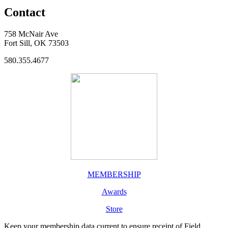
Contact
758 McNair Ave
Fort Sill, OK 73503
580.355.4677
MEMBERSHIP
Awards
Store
Keep your membership data current to ensure receipt of Field