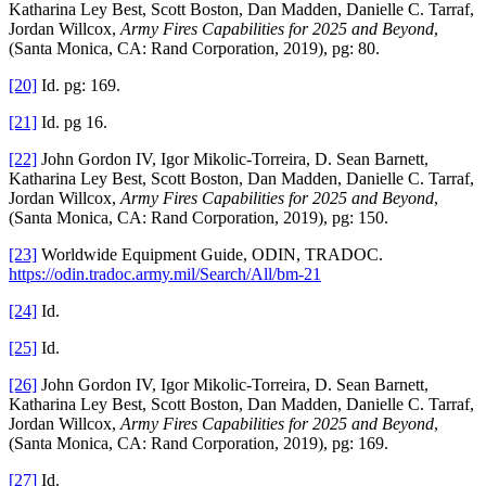
Katharina Ley Best, Scott Boston, Dan Madden, Danielle C. Tarraf,
Jordan Willcox,
Army Fires Capabilities for 2025 and Beyond
,
(Santa Monica, CA: Rand Corporation, 2019), pg: 80.
[20]
Id. pg: 169.
[21]
Id. pg 16.
[22]
John Gordon IV, Igor Mikolic-Torreira, D. Sean Barnett,
Katharina Ley Best, Scott Boston, Dan Madden, Danielle C. Tarraf,
Jordan Willcox,
Army Fires Capabilities for 2025 and Beyond
,
(Santa Monica, CA: Rand Corporation, 2019), pg: 150.
[23]
Worldwide Equipment Guide, ODIN, TRADOC.
https://odin.tradoc.army.mil/Search/All/bm-21
[24]
Id.
[25]
Id.
[26]
John Gordon IV, Igor Mikolic-Torreira, D. Sean Barnett,
Katharina Ley Best, Scott Boston, Dan Madden, Danielle C. Tarraf,
Jordan Willcox,
Army Fires Capabilities for 2025 and Beyond
,
(Santa Monica, CA: Rand Corporation, 2019), pg: 169.
[27]
Id.