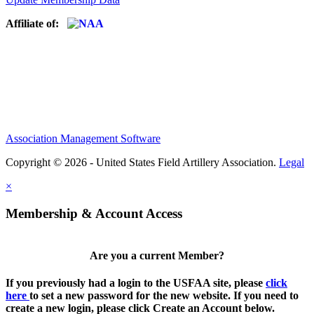
Affiliate of:
Association Management Software
Copyright © 2026 - United States Field Artillery Association.
Legal
×
Membership & Account Access
Are you a current Member?
If you previously had a login to the USFAA site, please
click
here
to set a new password for the new website. If you need to
create a new login, please click Create an Account below.