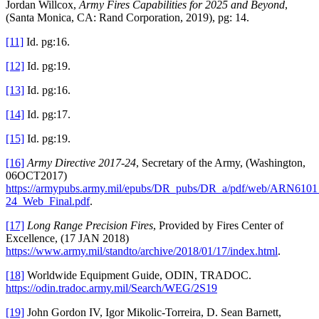
Jordan Willcox,
Army Fires Capabilities for 2025 and Beyond
,
(Santa Monica, CA: Rand Corporation, 2019), pg: 14.
[11]
Id. pg:16.
[12]
Id. pg:19.
[13]
Id. pg:16.
[14]
Id. pg:17.
[15]
Id. pg:19.
[16]
Army Directive 2017-24
, Secretary of the Army, (Washington,
06OCT2017)
https://armypubs.army.mil/epubs/DR_pubs/DR_a/pdf/web/ARN610
24_Web_Final.pdf
.
[17]
Long Range Precision Fires
, Provided by Fires Center of
Excellence, (17 JAN 2018)
https://www.army.mil/standto/archive/2018/01/17/index.html
.
[18]
Worldwide Equipment Guide, ODIN, TRADOC.
https://odin.tradoc.army.mil/Search/WEG/2S19
[19]
John Gordon IV, Igor Mikolic-Torreira, D. Sean Barnett,