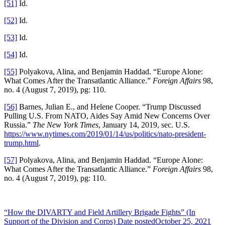
[51]
Id.
[52]
Id.
[53]
Id.
[54]
Id.
[55]
Polyakova, Alina, and Benjamin Haddad. “Europe Alone:
What Comes After the Transatlantic Alliance.”
Foreign Affairs
98,
no. 4 (August 7, 2019), pg: 110.
[56]
Barnes, Julian E., and Helene Cooper. “Trump Discussed
Pulling U.S. From NATO, Aides Say Amid New Concerns Over
Russia.”
The New York Times
, January 14, 2019, sec. U.S.
https://www.nytimes.com/2019/01/14/us/politics/nato-president-
trump.html
.
[57]
Polyakova, Alina, and Benjamin Haddad. “Europe Alone:
What Comes After the Transatlantic Alliance.”
Foreign Affairs
98,
no. 4 (August 7, 2019), pg: 110.
“How the DIVARTY and Field Artillery Brigade Fights” (In
Support of the Division and Corps)
Date posted
October 25, 2021