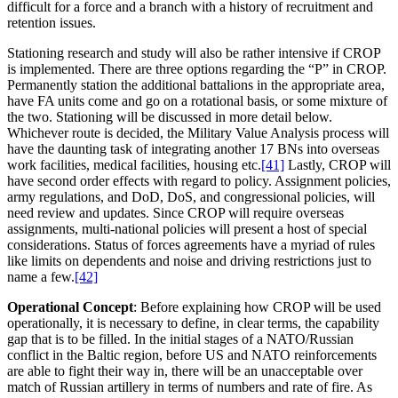
difficult for a force and a branch with a history of recruitment and
retention issues.
Stationing research and study will also be rather intensive if CROP
is implemented. There are three options regarding the “P” in CROP.
Permanently station the additional battalions in the appropriate area,
have FA units come and go on a rotational basis, or some mixture of
the two. Stationing will be discussed in more detail below.
Whichever route is decided, the Military Value Analysis process will
have the daunting task of integrating another 17 BNs into overseas
work facilities, medical facilities, housing etc.
[41]
Lastly, CROP will
have second order effects with regard to policy. Assignment policies,
army regulations, and DoD, DoS, and congressional policies, will
need review and updates. Since CROP will require overseas
assignments, multi-national policies will present a host of special
considerations. Status of forces agreements have a myriad of rules
like limits on dependents and noise and driving restrictions just to
name a few.
[42]
Operational Concept
: Before explaining how CROP will be used
operationally, it is necessary to define, in clear terms, the capability
gap that is to be filled. In the initial stages of a NATO/Russian
conflict in the Baltic region, before US and NATO reinforcements
are able to fight their way in, there will be an unacceptable over
match of Russian artillery in terms of numbers and rate of fire. As