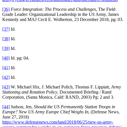
[36]
Force Integration: The Process and Challenges
, The Field
Grade Leader: Organizational Leadership in the US Army, James
Kennedy and MAJ Cecil E. Wolberton, 23 December 2018, pg: 03.
[37]
Id.
[38]
Id.
[39]
Id.
[40]
Id. pg: 04.
[41]
Id.
[42]
Id.
[43]
W. Michael Hix, J. Michael Polich, Thomas F. Lippiatt,
Army
Stationing and Rotation Policy
, Documented Briefing / Rand
Corporation, (Santa Monica, Calif: RAND, 2003) Pg: 2 and 3.
[44]
Judson, Jen,
Should the US Permanently Station Troops in
Europe? New US Army Europe Chief Weighs In
, (Defense News,
June 27, 2018)
https://www.defensenews.com/land/2018/06/25/new-us-army-