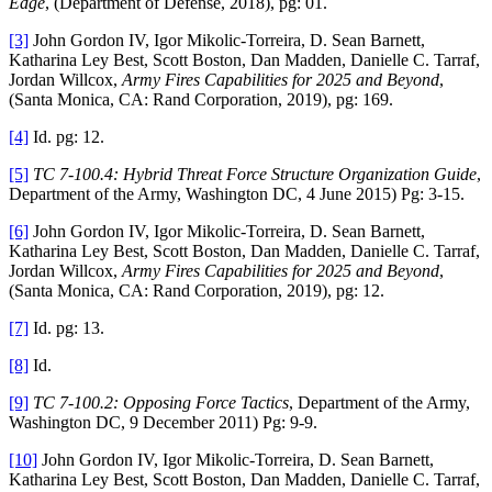
Edge
, (Department of Defense, 2018), pg: 01.
[3]
John Gordon IV, Igor Mikolic-Torreira, D. Sean Barnett,
Katharina Ley Best, Scott Boston, Dan Madden, Danielle C. Tarraf,
Jordan Willcox,
Army Fires Capabilities for 2025 and Beyond
,
(Santa Monica, CA: Rand Corporation, 2019), pg: 169.
[4]
Id. pg: 12.
[5]
TC 7-100.4: Hybrid Threat Force Structure Organization Guide
,
Department of the Army, Washington DC, 4 June 2015) Pg: 3-15.
[6]
John Gordon IV, Igor Mikolic-Torreira, D. Sean Barnett,
Katharina Ley Best, Scott Boston, Dan Madden, Danielle C. Tarraf,
Jordan Willcox,
Army Fires Capabilities for 2025 and Beyond
,
(Santa Monica, CA: Rand Corporation, 2019), pg: 12.
[7]
Id. pg: 13.
[8]
Id.
[9]
TC 7-100.2: Opposing Force Tactics
, Department of the Army,
Washington DC, 9 December 2011) Pg: 9-9.
[10]
John Gordon IV, Igor Mikolic-Torreira, D. Sean Barnett,
Katharina Ley Best, Scott Boston, Dan Madden, Danielle C. Tarraf,