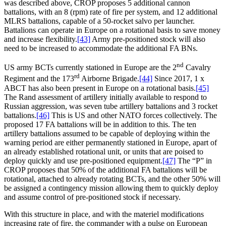
was described above, CROP proposes 5 additional cannon
battalions, with an 8 (rpm) rate of fire per system, and 12 additional
MLRS battalions, capable of a 50-rocket salvo per launcher.
Battalions can operate in Europe on a rotational basis to save money
and increase flexibility.
[43]
Army pre-positioned stock will also
need to be increased to accommodate the additional FA BNs.
nd
US army BCTs currently stationed in Europe are the 2
Cavalry
rd
Regiment and the 173
Airborne Brigade.
[44]
Since 2017, 1 x
ABCT has also been present in Europe on a rotational basis.
[45]
The Rand assessment of artillery initially available to respond to
Russian aggression, was seven tube artillery battalions and 3 rocket
battalions.
[46]
This is US and other NATO forces collectively. The
proposed 17 FA battalions will be in addition to this. The ten
artillery battalions assumed to be capable of deploying within the
warning period are either permanently stationed in Europe, apart of
an already established rotational unit, or units that are poised to
deploy quickly and use pre-positioned equipment.
[47]
The “P” in
CROP proposes that 50% of the additional FA battalions will be
rotational, attached to already rotating BCTs, and the other 50% will
be assigned a contingency mission allowing them to quickly deploy
and assume control of pre-positioned stock if necessary.
With this structure in place, and with the materiel modifications
increasing rate of fire, the commander with a pulse on European