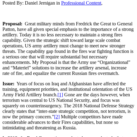
Posted By:
Daniel Jernigan
in
Professional Content
,
Proposal:
Great military minds from Fredrick the Great to General
Patton, have all given special emphasis to the importance of a strong
artillery. Today it is no less necessary to maintain a strong fires
capability. Given the strategic shift toward large scale combat
operations, US army artillery must change to meet new stronger
threats. The capability gap found in the fires war fighting function is
a serious one that will require substantial but necessary
enhancements. My Proposal is that the Army use “Organizational”
and “Materiel” solutions to increase the artillery arsenal, increase
rate of fire, and equalize the current Russian fires overmatch.
Issue:
Years of focus on Iraq and Afghanistan have affected the
training, equipment priorities, and institutional orientation of the US
Army Field Artillery branch.
[1]
Gone are the days however, when
terrorism was central to US National Security, and focus was
squarely on counterinsurgency. The 2018 National Defense Strategy
clearly states that “inter-state strategic competition, not terrorism, is
now the primary concern.”
[2]
Multiple competitors have made
considerable advances to their Fires capabilities, but none so
intimidating and threatening as Russia.