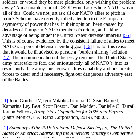
soldiers, or would they be mere platitudes, only wishing the problem
away? A reasonable critic of CROP would ask where NATO was in
all of this. Could we not just ask all our NATO allies to pitch in
more? Scholars have recently called attention to the European
asymmetry of power that has, in their opinion, been caused by
decades of European NATO members freeriding and taking
advantage of being under the United States’ defense umbrella.
[55]
This is of course evidenced by the consistent failure of allies to meet
NATO’s 2 percent defense spending goal.
[56]
It is for this reason
that it would be ill advised to pursue a “burden sharing” solution.
[57]
The recommendation of this essay remains. The United States
army must take its fate, and unfortunately, all of NATO’s, into its
own hands. The army must grow its fires capability and posture its
forces to deter, and if necessary, fight our dangerous adversary east
of the Baltics.
[1]
John Gordon IV, Igor Mikolic-Torreira, D. Sean Barnett,
Katharina Ley Best, Scott Boston, Dan Madden, Danielle C. Tarraf,
Jordan Willcox,
Army Fires Capabilities for 2025 and Beyond
,
(Santa Monica, CA: Rand Corporation, 2019), pg: 03.
[2]
Summary of the 2018 National Defense Strategy of The United
States of America: Sharpening the American Military’s Competitive