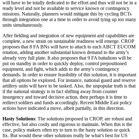
will have to be totally dedicated to the effort and thus will not be in a
ready level and not be available to service known or contingency
missions. Naturally, planners would mitigate this by cycling BCTs
through integration one at a time in order to avoid tying up too many
units simultaneously.
After fielding and integration of new equipment and capabilities are
complete, a new strain on sustainable readiness will emerge. CROP
proposes that 8 FA BNs will have to attach to each ABCT EUCOM
rotation, adding another substantial known demand to the army’s
already very full plate. It also proposes that 9 FA battalions will be
put on standby in order to quickly deploy, control prepositioned
equipment, and fight, which adds to the army’s contingency
demands. In order to ensure feasibility of this solution, it is important
that all options be explored. For instance, national guard and reserve
artillery units will have to be tasked. Also, the unpopular truth is that
if the national strategy is in fact shifting away from counter
insurgency and toward decisive action, then perhaps it is time to
redirect soldiers and funds accordingly. Recent Middle East policy
actions have indicated a move, albeit partially, in this direction.
Hasty Solutions
: The solutions proposed in CROP, are robust and
effective, but also costly and rigorous to maintain. When this is the
case, policy makers often try to turn to the hasty solution or quick
fix. But would these other solutions really be what’s best for US