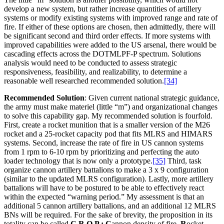
develop a new system, but rather increase quantities of artillery
systems or modify existing systems with improved range and rate of
fire. If either of these options are chosen, then admittedly, there will
be significant second and third order effects. If more systems with
improved capabilities were added to the US arsenal, there would be
cascading effects across the DOTMLPF-P spectrum. Solutions
analysis would need to be conducted to assess strategic
responsiveness, feasibility, and realizability, to determine a
reasonable well researched recommended solution.
[34]
Recommended Solution
: Given current national strategic guidance,
the army must make materiel (little “m”) and organizational changes
to solve this capability gap. My recommended solution is fourfold.
First, create a rocket munition that is a smaller version of the M26
rocket and a 25-rocket capacity pod that fits MLRS and HIMARS
systems. Second, increase the rate of fire in US cannon systems
from 1 rpm to 6-10 rpm by prioritizing and perfecting the auto
loader technology that is now only a prototype.
[35]
Third, task
organize cannon artillery battalions to make a 3 x 9 configuration
(similar to the updated MLRS configuration). Lastly, more artillery
battalions will have to be postured to be able to effectively react
within the expected “warning period.” My assessment is that an
additional 5 cannon artillery battalions, and an additional 12 MLRS
BNs will be required. For the sake of brevity, the proposition in its
totality can be called
C.R.O.P.:
C
annon density of fire,
R
ocket