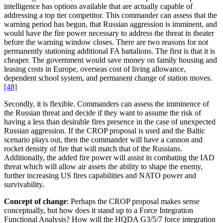
intelligence has options available that are actually capable of
addressing a top tier competitor. This commander can assess that the
warning period has begun, that Russian aggression is imminent, and
would have the fire power necessary to address the threat in theater
before the warning window closes. There are two reasons for not
permanently stationing additional FA battalions. The first is that it is
cheaper. The government would save money on family housing and
leasing costs in Europe, overseas cost of living allowance,
dependent school system, and permanent change of station moves.
[48]
Secondly, it is flexible. Commanders can assess the imminence of
the Russian threat and decide if they want to assume the risk of
having a less than desirable fires presence in the case of unexpected
Russian aggression. If the CROP proposal is used and the Baltic
scenario plays out, then the commander will have a cannon and
rocket density of fire that will match that of the Russians.
Additionally, the added fire power will assist in combating the IAD
threat which will allow air assets the ability to shape the enemy,
further increasing US fires capabilities and NATO power and
survivability.
Concept of change
: Perhaps the CROP proposal makes sense
conceptually, but how does it stand up to a Force Integration
Functional Analysis? How will the HQDA G3/5/7 force integration