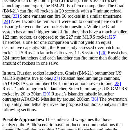
because it can only hold 1 pod (6 rockets). The Russian rocket
launching counterpart, the BM-21, is a fierce competitor. The Grad
(BM-21) can fire 40 rockets in 20 seconds with a 7 minute reload
time.
[23]
Some variants can fire 50 rockets in a similar timeframe.
[24]
Now I would be remiss if I were not to comment here on the
disparity between the two rockets in question. While the Grad
system has a much higher rate of fire, they also have a much smaller,
122 mm, rocket, as opposed to the 227 mm MLRS rocket.
[25]
Therefore, a one for one comparison will not yield an equal
destructive capacity. Still, the Rand study assessed overmatch for
rockets at 5 Russian launchers to every 1 US system.
[26]
Russia has
324 more launchers and each launcher can fire more than double the
amount of rockets in one salvo.
In sum, Russian rocket launchers, Grads (BM-21) outnumber US
MLRS systems five to one.
[27]
Russian medium range cannons,
2S19 MSTAs, outnumber US 155mm cannons seven to one.
[28]
Russia’s mid-range rocket launcher, Smerch, outranges US GMLRS
rocket by 20 to 30km.
[29]
Russia’s Iskander missile launcher
outranges ATACMS Missiles by around 200km.
[30]
The overmatch
in quantity, and lethality drives the proposed solutions analysis in the
following sections.
Possible Approaches:
The studies and wargames that have
analyzed the Baltic scenario have produced recommendations that
essentially boil down to this: More range for rocket and missile