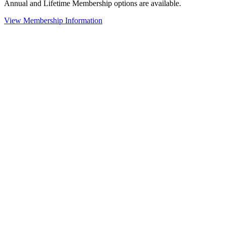
Annual and Lifetime Membership options are available.
View Membership Information