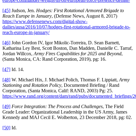
europe-commander-weighs-in-on-european-force-presence-debate/
[45]
Judson, Jen.
Hodges: First Rotational Armored Brigade to
Reach Europe in January
, (Defense News, August 8, 2017)
https://www.defensenews.com/digital-show-
dailies/ausa/2016/10/07/hodges-first-rotational-armored-brigade-to-
reach-europe-in-january/
[46]
John Gordon IV, Igor Mikolic-Torreira, D. Sean Barnett,
Katharina Ley Best, Scott Boston, Dan Madden, Danielle C. Tarraf,
Jordan Willcox,
Army Fires Capabilities for 2025 and Beyond
,
(Santa Monica, CA: Rand Corporation, 2019), pg: 16.
[47]
Id. 14.
[48]
W. Michael Hix, J. Michael Polich, Thomas F. Lippiatt,
Army
Stationing and Rotation Policy
, Documented Briefing / Rand
Corporation, (Santa Monica, Calif: RAND, 2003) Pg: 25.
https://www.rand.org/content/dam/rand/pubs/documented_briefings
[49]
Force Integration: The Process and Challenges
, The Field
Grade Leader: Organizational Leadership in the US Army, James
Kennedy and MAJ Cecil E. Wolberton, 23 December 2018, pg: 02.
[50]
Id.