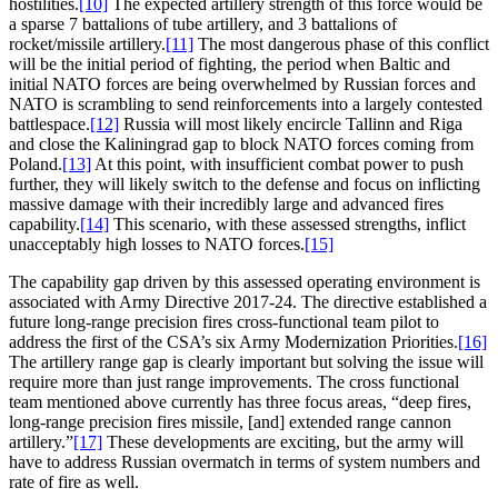
hostilities.
[10]
The expected artillery strength of this force would be
a sparse 7 battalions of tube artillery, and 3 battalions of
rocket/missile artillery.
[11]
The most dangerous phase of this conflict
will be the initial period of fighting, the period when Baltic and
initial NATO forces are being overwhelmed by Russian forces and
NATO is scrambling to send reinforcements into a largely contested
battlespace.
[12]
Russia will most likely encircle Tallinn and Riga
and close the Kaliningrad gap to block NATO forces coming from
Poland.
[13]
At this point, with insufficient combat power to push
further, they will likely switch to the defense and focus on inflicting
massive damage with their incredibly large and advanced fires
capability.
[14]
This scenario, with these assessed strengths, inflict
unacceptably high losses to NATO forces.
[15]
The capability gap driven by this assessed operating environment is
associated with Army Directive 2017-24. The directive established a
future long-range precision fires cross-functional team pilot to
address the first of the CSA’s six Army Modernization Priorities.
[16]
The artillery range gap is clearly important but solving the issue will
require more than just range improvements. The cross functional
team mentioned above currently has three focus areas, “deep fires,
long-range precision fires missile, [and] extended range cannon
artillery.”
[17]
These developments are exciting, but the army will
have to address Russian overmatch in terms of system numbers and
rate of fire as well.