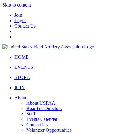
Skip to content
Join
Login
Contact Us
HOME
EVENTS
STORE
JOIN
About
About USFAA
Board of Directors
Staff
Events Calendar
Contact Us
Volunteer Opportunities