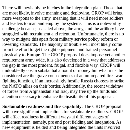
There will inevitably be hitches in the integration plan. Those that
are most likely, involve manning and deploying. CROP will bring
more weapons to the army, meaning that it will need more soldiers
and leaders to man and employ the systems. This is a noteworthy
challenge because, as stated above, the army, and the artillery have
struggled with recruitment and retention. Unfortunately, there is no
way to mitigate this apart from military service policy reform or
lowering standards. The majority of trouble will most likely come
from the effort to get the right equipment and trained personnel
physically to Europe. The CROP proposal does impose yet another
requirement army wide, it is also developed in a way that addresses
the gap in the most prudent, frugal, and flexible way. CROP will
undoubtedly cost a substantial amount of money but what must be
considered are the grave consequences of an unprepared fires war
fighting function, if an increasingly hostile Russia chooses to strike
the NATO allies on their border. Additionally, the recent withdraw
of forces from Afghanistan and Iraq, may free up the funds and
attention necessary to enhance the feasibility of this proposal.
Sustainable readiness and this capability
: The CROP proposal
will have significant implications for sustainable readiness. CROP
will affect readiness in different ways at different stages of
implementation, namely, pre and post fielding and integration. As
new equipment is fielded and being integrated the units involved