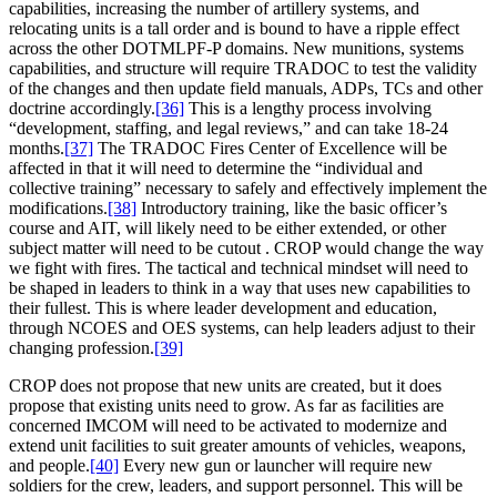
capabilities, increasing the number of artillery systems, and
relocating units is a tall order and is bound to have a ripple effect
across the other DOTMLPF-P domains. New munitions, systems
capabilities, and structure will require TRADOC to test the validity
of the changes and then update field manuals, ADPs, TCs and other
doctrine accordingly.
[36]
This is a lengthy process involving
“development, staffing, and legal reviews,” and can take 18-24
months.
[37]
The TRADOC Fires Center of Excellence will be
affected in that it will need to determine the “individual and
collective training” necessary to safely and effectively implement the
modifications.
[38]
Introductory training, like the basic officer’s
course and AIT, will likely need to be either extended, or other
subject matter will need to be cutout . CROP would change the way
we fight with fires. The tactical and technical mindset will need to
be shaped in leaders to think in a way that uses new capabilities to
their fullest. This is where leader development and education,
through NCOES and OES systems, can help leaders adjust to their
changing profession.
[39]
CROP does not propose that new units are created, but it does
propose that existing units need to grow. As far as facilities are
concerned IMCOM will need to be activated to modernize and
extend unit facilities to suit greater amounts of vehicles, weapons,
and people.
[40]
Every new gun or launcher will require new
soldiers for the crew, leaders, and support personnel. This will be