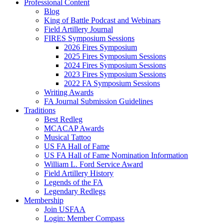
Professional Content
Blog
King of Battle Podcast and Webinars
Field Artillery Journal
FIRES Symposium Sessions
2026 Fires Symposium
2025 Fires Symposium Sessions
2024 Fires Symposium Sessions
2023 Fires Symposium Sessions
2022 FA Symposium Sessions
Writing Awards
FA Journal Submission Guidelines
Traditions
Best Redleg
MCACAP Awards
Musical Tattoo
US FA Hall of Fame
US FA Hall of Fame Nomination Information
William L. Ford Service Award
Field Artillery History
Legends of the FA
Legendary Redlegs
Membership
Join USFAA
Login: Member Compass