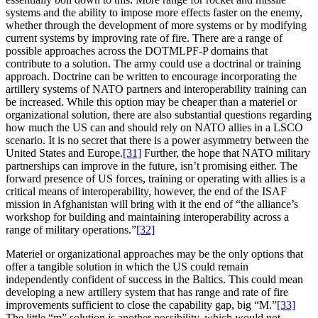
systems and the ability to impose more effects faster on the enemy,
whether through the development of more systems or by modifying
current systems by improving rate of fire. There are a range of
possible approaches across the DOTMLPF-P domains that
contribute to a solution. The army could use a doctrinal or training
approach. Doctrine can be written to encourage incorporating the
artillery systems of NATO partners and interoperability training can
be increased. While this option may be cheaper than a materiel or
organizational solution, there are also substantial questions regarding
how much the US can and should rely on NATO allies in a LSCO
scenario. It is no secret that there is a power asymmetry between the
United States and Europe.
[31]
Further, the hope that NATO military
partnerships can improve in the future, isn’t promising either. The
forward presence of US forces, training or operating with allies is a
critical means of interoperability, however, the end of the ISAF
mission in Afghanistan will bring with it the end of “the alliance’s
workshop for building and maintaining interoperability across a
range of military operations.”
[32]
Materiel or organizational approaches may be the only options that
offer a tangible solution in which the US could remain
independently confident of success in the Baltics. This could mean
developing a new artillery system that has range and rate of fire
improvements sufficient to close the capability gap, big “M.”
[33]
The little “m” solution is another possibility, which would not