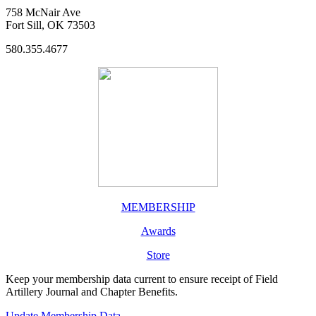
758 McNair Ave
Fort Sill, OK 73503
580.355.4677
MEMBERSHIP
Awards
Store
Keep your membership data current to ensure receipt of Field
Artillery Journal and Chapter Benefits.
Update Membership Data