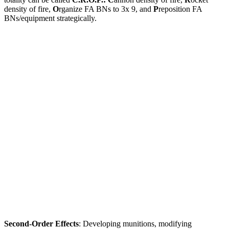
density of fire,
O
rganize FA BNs to 3x 9, and
P
reposition FA
BNs/equipment strategically.
Second-Order Effects
: Developing munitions, modifying