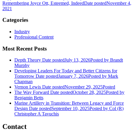
Remembering Joyce Ott, Esteemed, Indeed
Date posted
November 4,
2021
Categories
Industry
Professional Content
Most Recent Posts
Depth Theory
Date posted
July 13, 2026
Posted
by Brandt
Murphy
Developing Leaders For Today and Better Citizens for
Tomorrow
Date posted
January 7, 2026
Posted
by Mark
Chapman
Vernon Lewis
Date posted
November 29, 2025
Posted
The Way Forward
Date posted
October 28, 2025
Posted
by
Benjamin Betts
Marine Artillery in Transition: Between Legacy and Force
Design
Date posted
September 10, 2025
Posted
by Col (R)
Christopher A Tavuchis
Contact