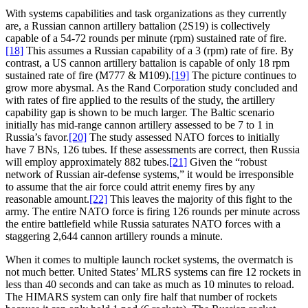
With systems capabilities and task organizations as they currently
are, a Russian cannon artillery battalion (2S19) is collectively
capable of a 54-72 rounds per minute (rpm) sustained rate of fire.
[18]
This assumes a Russian capability of a 3 (rpm) rate of fire. By
contrast, a US cannon artillery battalion is capable of only 18 rpm
sustained rate of fire (M777 & M109).
[19]
The picture continues to
grow more abysmal. As the Rand Corporation study concluded and
with rates of fire applied to the results of the study, the artillery
capability gap is shown to be much larger. The Baltic scenario
initially has mid-range cannon artillery assessed to be 7 to 1 in
Russia’s favor.
[20]
The study assessed NATO forces to initially
have 7 BNs, 126 tubes. If these assessments are correct, then Russia
will employ approximately 882 tubes.
[21]
Given the “robust
network of Russian air-defense systems,” it would be irresponsible
to assume that the air force could attrit enemy fires by any
reasonable amount.
[22]
This leaves the majority of this fight to the
army. The entire NATO force is firing 126 rounds per minute across
the entire battlefield while Russia saturates NATO forces with a
staggering 2,644 cannon artillery rounds a minute.
When it comes to multiple launch rocket systems, the overmatch is
not much better. United States’ MLRS systems can fire 12 rockets in
less than 40 seconds and can take as much as 10 minutes to reload.
The HIMARS system can only fire half that number of rockets