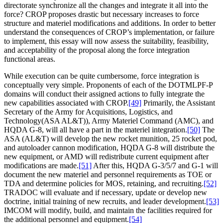
directorate synchronize all the changes and integrate it all into the
force? CROP proposes drastic but necessary increases to force
structure and materiel modifications and additions. In order to better
understand the consequences of CROP’s implementation, or failure
to implement, this essay will now assess the suitability, feasibility,
and acceptability of the proposal along the force integration
functional areas.
While execution can be quite cumbersome, force integration is
conceptually very simple. Proponents of each of the DOTMLPF-P
domains will conduct their assigned actions to fully integrate the
new capabilities associated with CROP.
[49]
Primarily, the Assistant
Secretary of the Army for Acquisitions, Logistics, and
Technology(ASA AL&T)), Army Materiel Command (AMC), and
HQDA G-8, will all have a part in the materiel integration.
[50]
The
ASA (AL&T) will develop the new rocket munition, 25 rocket pod,
and autoloader cannon modification, HQDA G-8 will distribute the
new equipment, or AMD will redistribute current equipment after
modifications are made.
[51]
After this, HQDA G-3/5/7 and G-1 will
document the new materiel and personnel requirements as TOE or
TDA and determine policies for MOS, retaining, and recruiting.
[52]
TRADOC will evaluate and if necessary, update or develop new
doctrine, initial training of new recruits, and leader development.
[53]
IMCOM will modify, build, and maintain the facilities required for
the additional personnel and equipment.
[54]