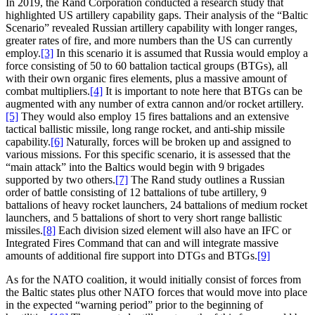
In 2019, the Rand Corporation conducted a research study that
highlighted US artillery capability gaps. Their analysis of the “Baltic
Scenario” revealed Russian artillery capability with longer ranges,
greater rates of fire, and more numbers than the US can currently
employ.
[3]
In this scenario it is assumed that Russia would employ a
force consisting of 50 to 60 battalion tactical groups (BTGs), all
with their own organic fires elements, plus a massive amount of
combat multipliers.
[4]
It is important to note here that BTGs can be
augmented with any number of extra cannon and/or rocket artillery.
[5]
They would also employ 15 fires battalions and an extensive
tactical ballistic missile, long range rocket, and anti-ship missile
capability.
[6]
Naturally, forces will be broken up and assigned to
various missions. For this specific scenario, it is assessed that the
“main attack” into the Baltics would begin with 9 brigades
supported by two others.
[7]
The Rand study outlines a Russian
order of battle consisting of 12 battalions of tube artillery, 9
battalions of heavy rocket launchers, 24 battalions of medium rocket
launchers, and 5 battalions of short to very short range ballistic
missiles.
[8]
Each division sized element will also have an IFC or
Integrated Fires Command that can and will integrate massive
amounts of additional fire support into DTGs and BTGs.
[9]
As for the NATO coalition, it would initially consist of forces from
the Baltic states plus other NATO forces that would move into place
in the expected “warning period” prior to the beginning of