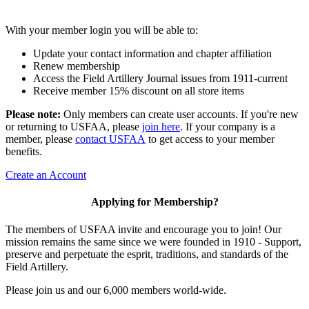
With your member login you will be able to:
Update your contact information and chapter affiliation
Renew membership
Access the Field Artillery Journal issues from 1911-current
Receive member 15% discount on all store items
Please note:
Only members can create user accounts. If you're new
or returning to USFAA, please
join here
. If your company is a
member, please
contact USFAA
to get access to your member
benefits.
Create an Account
Applying for Membership?
The members of USFAA invite and encourage you to join! Our
mission remains the same since we were founded in 1910 - Support,
preserve and perpetuate the esprit, traditions, and standards of the
Field Artillery.
Please join us and our 6,000 members world-wide.