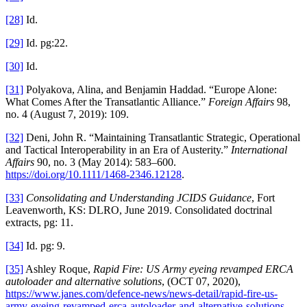
[28]
Id.
[29]
Id. pg:22.
[30]
Id.
[31]
Polyakova, Alina, and Benjamin Haddad. “Europe Alone:
What Comes After the Transatlantic Alliance.”
Foreign Affairs
98,
no. 4 (August 7, 2019): 109.
[32]
Deni, John R. “Maintaining Transatlantic Strategic, Operational
and Tactical Interoperability in an Era of Austerity.”
International
Affairs
90, no. 3 (May 2014): 583–600.
https://doi.org/10.1111/1468-2346.12128
.
[33]
Consolidating and Understanding JCIDS Guidance
, Fort
Leavenworth, KS: DLRO, June 2019. Consolidated doctrinal
extracts, pg: 11.
[34]
Id. pg: 9.
[35]
Ashley Roque,
Rapid Fire: US Army eyeing revamped ERCA
autoloader and alternative solutions
, (OCT 07, 2020),
https://www.janes.com/defence-news/news-detail/rapid-fire-us-
army-eyeing-revamped-erca-autoloader-and-alternative-solutions