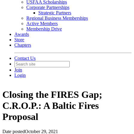
USFAA Scholarships
Corporate Partnerships
Strategic Partners
Regional Business Memberships
Active Members
Membership Drive
Awards
Store
Chapters
Contact Us
Join
Login
Closing the FIRES Gap;
C.R.O.P.: A Baltic Fires
Proposal
Date posted
October 29, 2021