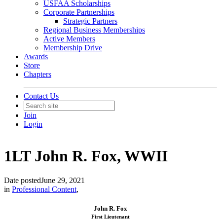
USFAA Scholarships
Corporate Partnerships
Strategic Partners
Regional Business Memberships
Active Members
Membership Drive
Awards
Store
Chapters
Contact Us
Join
Login
1LT John R. Fox, WWII
Date posted
June 29, 2021
in
Professional Content
,
John R. Fox
First Lieutenant