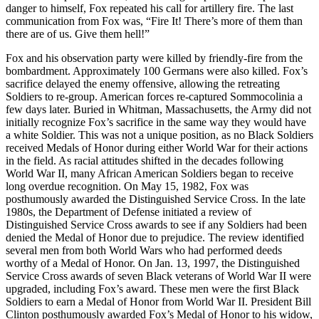
danger to himself, Fox repeated his call for artillery fire. The last
communication from Fox was, “Fire It! There’s more of them than
there are of us. Give them hell!”
Fox and his observation party were killed by friendly-fire from the
bombardment. Approximately 100 Germans were also killed. Fox’s
sacrifice delayed the enemy offensive, allowing the retreating
Soldiers to re-group. American forces re-captured Sommocolinia a
few days later. Buried in Whitman, Massachusetts, the Army did not
initially recognize Fox’s sacrifice in the same way they would have
a white Soldier. This was not a unique position, as no Black Soldiers
received Medals of Honor during either World War for their actions
in the field. As racial attitudes shifted in the decades following
World War II, many African American Soldiers began to receive
long overdue recognition. On May 15, 1982, Fox was
posthumously awarded the Distinguished Service Cross. In the late
1980s, the Department of Defense initiated a review of
Distinguished Service Cross awards to see if any Soldiers had been
denied the Medal of Honor due to prejudice. The review identified
several men from both World Wars who had performed deeds
worthy of a Medal of Honor. On Jan. 13, 1997, the Distinguished
Service Cross awards of seven Black veterans of World War II were
upgraded, including Fox’s award. These men were the first Black
Soldiers to earn a Medal of Honor from World War II. President Bill
Clinton posthumously awarded Fox’s Medal of Honor to his widow,