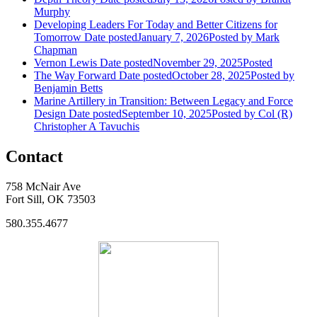
Murphy
Developing Leaders For Today and Better Citizens for
Tomorrow
Date posted
January 7, 2026
Posted
by Mark
Chapman
Vernon Lewis
Date posted
November 29, 2025
Posted
The Way Forward
Date posted
October 28, 2025
Posted
by
Benjamin Betts
Marine Artillery in Transition: Between Legacy and Force
Design
Date posted
September 10, 2025
Posted
by Col (R)
Christopher A Tavuchis
Contact
758 McNair Ave
Fort Sill, OK 73503
580.355.4677