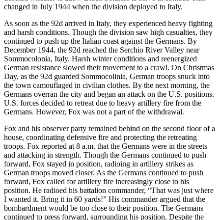
changed in July 1944 when the division deployed to Italy.
As soon as the 92d arrived in Italy, they experienced heavy fighting
and harsh conditions. Though the division saw high casualties, they
continued to push up the Italian coast against the Germans. By
December 1944, the 92d reached the Serchio River Valley near
Sommocolonia, Italy. Harsh winter conditions and reenergized
German resistance slowed their movement to a crawl. On Christmas
Day, as the 92d guarded Sommocolinia, German troops snuck into
the town camouflaged in civilian clothes. By the next morning, the
Germans overran the city and began an attack on the U.S. positions.
U.S. forces decided to retreat due to heavy artillery fire from the
Germans. However, Fox was not a part of the withdrawal.
Fox and his observer party remained behind on the second floor of a
house, coordinating defensive fire and protecting the retreating
troops. Fox reported at 8 a.m. that the Germans were in the streets
and attacking in strength. Though the Germans continued to push
forward, Fox stayed in position, radioing in artillery strikes as
German troops moved closer. As the Germans continued to push
forward, Fox called for artillery fire increasingly close to his
position. He radioed his battalion commander, “That was just where
I wanted it. Bring it in 60 yards!” His commander argued that the
bombardment would be too close to their position. The Germans
continued to press forward, surrounding his position. Despite the