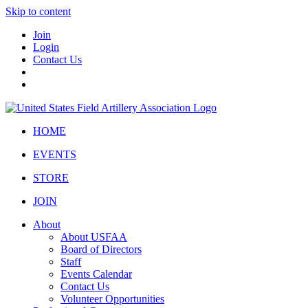
Skip to content
Join
Login
Contact Us
HOME
EVENTS
STORE
JOIN
About
About USFAA
Board of Directors
Staff
Events Calendar
Contact Us
Volunteer Opportunities