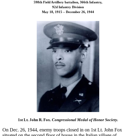
598th Field Artillery battalion, 366th Infantry,
92d Infantry Division
May 18, 1915 – December 26, 1944
1st Lt. John R. Fox.
Congressional Medal of Honor Society.
On Dec. 26, 1944, enemy troops closed in on 1st Lt. John Fox
situated on the second floor of house in the Italian village of