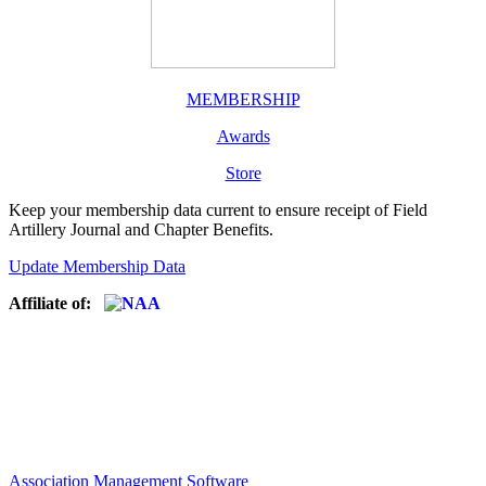
MEMBERSHIP
Awards
Store
Keep your membership data current to ensure receipt of Field
Artillery Journal and Chapter Benefits.
Update Membership Data
Affiliate of:
Association Management Software