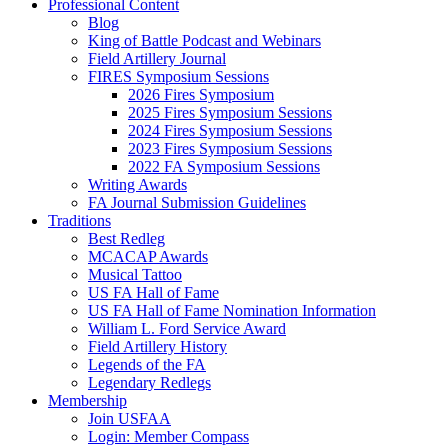
Professional Content
Blog
King of Battle Podcast and Webinars
Field Artillery Journal
FIRES Symposium Sessions
2026 Fires Symposium
2025 Fires Symposium Sessions
2024 Fires Symposium Sessions
2023 Fires Symposium Sessions
2022 FA Symposium Sessions
Writing Awards
FA Journal Submission Guidelines
Traditions
Best Redleg
MCACAP Awards
Musical Tattoo
US FA Hall of Fame
US FA Hall of Fame Nomination Information
William L. Ford Service Award
Field Artillery History
Legends of the FA
Legendary Redlegs
Membership
Join USFAA
Login: Member Compass