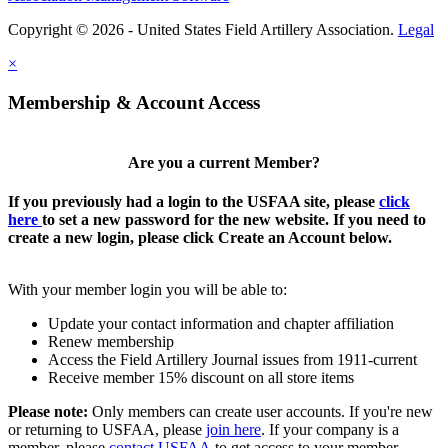
Copyright © 2026 - United States Field Artillery Association.
Legal
×
Membership & Account Access
Are you a current Member?
If you previously had a login to the USFAA site, please
click
here
to set a new password for the new website. If you need to
create a new login, please click Create an Account below.
With your member login you will be able to:
Update your contact information and chapter affiliation
Renew membership
Access the Field Artillery Journal issues from 1911-current
Receive member 15% discount on all store items
Please note:
Only members can create user accounts. If you're new
or returning to USFAA, please
join here
. If your company is a
member, please
contact USFAA
to get access to your member