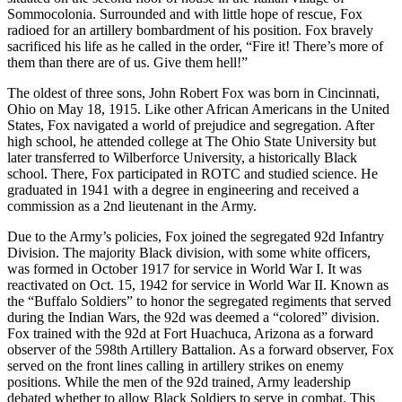
Sommocolonia. Surrounded and with little hope of rescue, Fox
radioed for an artillery bombardment of his position. Fox bravely
sacrificed his life as he called in the order, “Fire it! There’s more of
them than there are of us. Give them hell!”
The oldest of three sons, John Robert Fox was born in Cincinnati,
Ohio on May 18, 1915. Like other African Americans in the United
States, Fox navigated a world of prejudice and segregation. After
high school, he attended college at The Ohio State University but
later transferred to Wilberforce University, a historically Black
school. There, Fox participated in ROTC and studied science. He
graduated in 1941 with a degree in engineering and received a
commission as a 2nd lieutenant in the Army.
Due to the Army’s policies, Fox joined the segregated 92d Infantry
Division. The majority Black division, with some white officers,
was formed in October 1917 for service in World War I. It was
reactivated on Oct. 15, 1942 for service in World War II. Known as
the “Buffalo Soldiers” to honor the segregated regiments that served
during the Indian Wars, the 92d was deemed a “colored” division.
Fox trained with the 92d at Fort Huachuca, Arizona as a forward
observer of the 598th Artillery Battalion. As a forward observer, Fox
served on the front lines calling in artillery strikes on enemy
positions. While the men of the 92d trained, Army leadership
debated whether to allow Black Soldiers to serve in combat. This