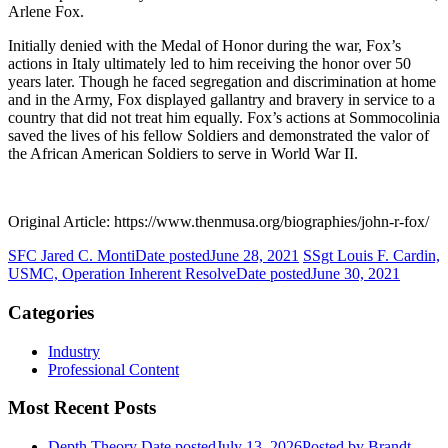
Arlene Fox.
Initially denied with the Medal of Honor during the war, Fox’s
actions in Italy ultimately led to him receiving the honor over 50
years later. Though he faced segregation and discrimination at home
and in the Army, Fox displayed gallantry and bravery in service to a
country that did not treat him equally. Fox’s actions at Sommocolinia
saved the lives of his fellow Soldiers and demonstrated the valor of
the African American Soldiers to serve in World War II.
Original Article: https://www.thenmusa.org/biographies/john-r-fox/
SFC Jared C. Monti
Date posted
June 28, 2021
SSgt Louis F. Cardin,
USMC, Operation Inherent Resolve
Date posted
June 30, 2021
Categories
Industry
Professional Content
Most Recent Posts
Depth Theory
Date posted
July 13, 2026
Posted
by Brandt