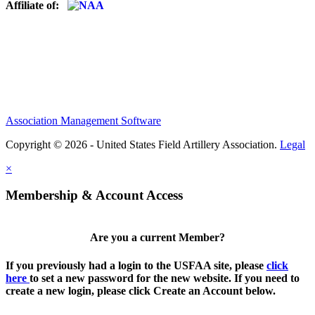
Affiliate of:
Association Management Software
Copyright © 2026 - United States Field Artillery Association.
Legal
×
Membership & Account Access
Are you a current Member?
If you previously had a login to the USFAA site, please
click
here
to set a new password for the new website. If you need to
create a new login, please click Create an Account below.