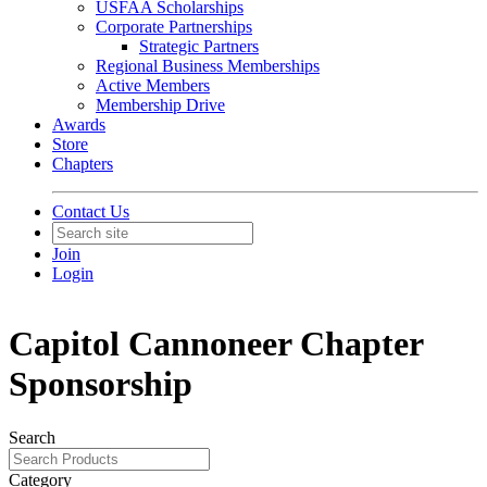
USFAA Scholarships
Corporate Partnerships
Strategic Partners
Regional Business Memberships
Active Members
Membership Drive
Awards
Store
Chapters
Contact Us
Join
Login
Capitol Cannoneer Chapter
Sponsorship
Search
Category