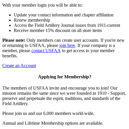
With your member login you will be able to:
Update your contact information and chapter affiliation
Renew membership
Access the Field Artillery Journal issues from 1911-current
Receive member 15% discount on all store items
Please note:
Only members can create user accounts. If you're new
or returning to USFAA, please
join here
. If your company is a
member, please
contact USFAA
to get access to your member
benefits.
Create an Account
Applying for Membership?
The members of USFAA invite and encourage you to join! Our
mission remains the same since we were founded in 1910 - Support,
preserve and perpetuate the esprit, traditions, and standards of the
Field Artillery.
Please join us and our 6,000 members world-wide.
Annual and Lifetime Membership options are available.