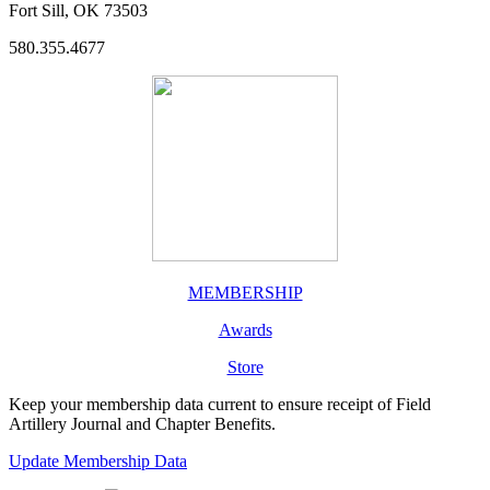
Fort Sill, OK 73503
580.355.4677
MEMBERSHIP
Awards
Store
Keep your membership data current to ensure receipt of Field
Artillery Journal and Chapter Benefits.
Update Membership Data