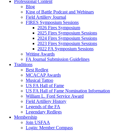
Professional Content
Blog
King of Battle Podcast and Webinars
Field Artillery Journal
FIRES Symposium Sessions
2026 Fires Symposium
2025 Fires Symposium Sessions
2024 Fires Symposium Sessions
2023 Fires Symposium Sessions
2022 FA Symposium Sessions
Writing Awards
FA Journal Submission Guidelines
Traditions
Best Redleg
MCACAP Awards
Musical Tattoo
US FA Hall of Fame
US FA Hall of Fame Nomination Information
William L. Ford Service Award
Field Artillery History
Legends of the FA
Legendary Redlegs
Membership
Join USFAA
Login: Member Compass