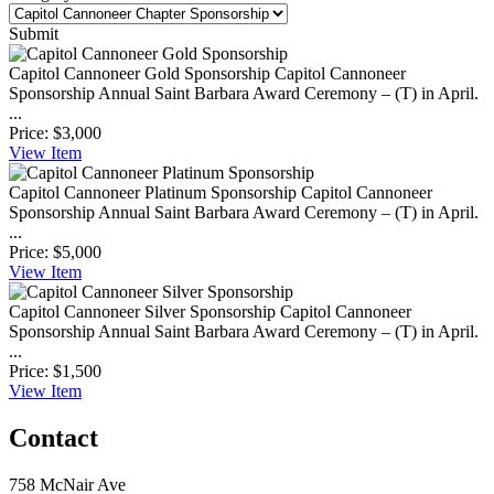
Submit
Capitol Cannoneer Gold Sponsorship
Capitol Cannoneer
Sponsorship Annual Saint Barbara Award Ceremony – (T) in April.
...
Price:
$3,000
View
Item
Capitol Cannoneer Platinum Sponsorship
Capitol Cannoneer
Sponsorship Annual Saint Barbara Award Ceremony – (T) in April.
...
Price:
$5,000
View
Item
Capitol Cannoneer Silver Sponsorship
Capitol Cannoneer
Sponsorship Annual Saint Barbara Award Ceremony – (T) in April.
...
Price:
$1,500
View
Item
Contact
758 McNair Ave