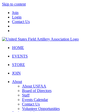
Skip to content
Join
Login
Contact Us
HOME
EVENTS
STORE
JOIN
About
About USFAA
Board of Directors
Staff
Events Calendar
Contact Us
Volunteer Opportunities