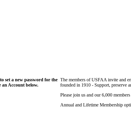
to set a new password for the
The members of USFAA invite and enc
te an Account below.
founded in 1910 - Support, preserve and
Please join us and our 6,000 members
Annual and Lifetime Membership optio