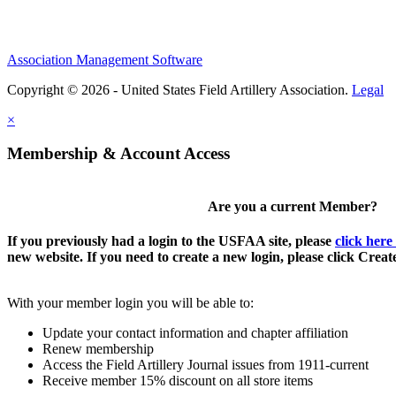
Association Management Software
Copyright © 2026 - United States Field Artillery Association.
Legal
×
Membership & Account Access
Are you a current Member?
If you previously had a login to the USFAA site, please
click here
new website. If you need to create a new login, please click Crea
With your member login you will be able to:
Update your contact information and chapter affiliation
Renew membership
Access the Field Artillery Journal issues from 1911-current
Receive member 15% discount on all store items