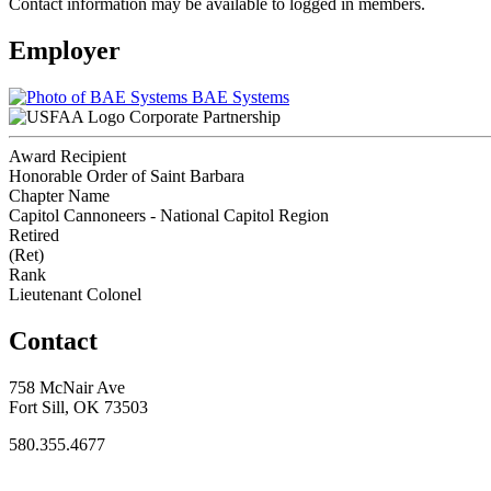
Contact information may be available to logged in members.
Employer
BAE Systems
Corporate Partnership
Award Recipient
Honorable Order of Saint Barbara
Chapter Name
Capitol Cannoneers - National Capitol Region
Retired
(Ret)
Rank
Lieutenant Colonel
Contact
758 McNair Ave
Fort Sill, OK 73503
580.355.4677