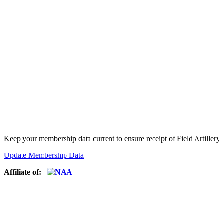
Keep your membership data current to ensure receipt of Field Artiller
Update Membership Data
Affiliate of: