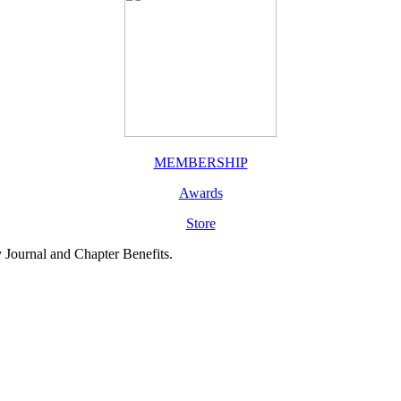
MEMBERSHIP
Awards
Store
y Journal and Chapter Benefits.