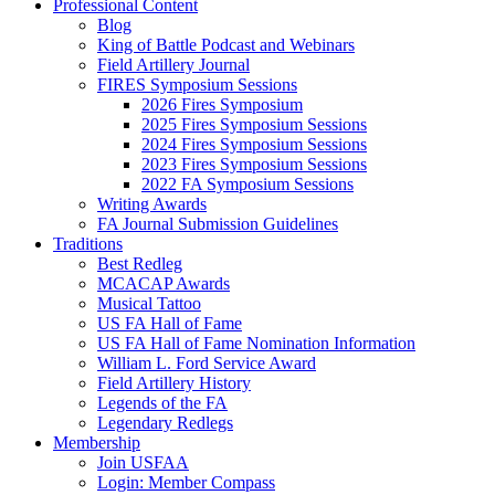
Professional Content
Blog
King of Battle Podcast and Webinars
Field Artillery Journal
FIRES Symposium Sessions
2026 Fires Symposium
2025 Fires Symposium Sessions
2024 Fires Symposium Sessions
2023 Fires Symposium Sessions
2022 FA Symposium Sessions
Writing Awards
FA Journal Submission Guidelines
Traditions
Best Redleg
MCACAP Awards
Musical Tattoo
US FA Hall of Fame
US FA Hall of Fame Nomination Information
William L. Ford Service Award
Field Artillery History
Legends of the FA
Legendary Redlegs
Membership
Join USFAA
Login: Member Compass