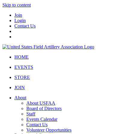
Skip to content
Join
Login
Contact Us
HOME
EVENTS
STORE
JOIN
About
About USFAA
Board of Directors
Staff
Events Calendar
Contact Us
Volunteer Opportunities