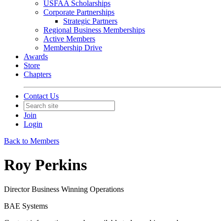
USFAA Scholarships
Corporate Partnerships
Strategic Partners
Regional Business Memberships
Active Members
Membership Drive
Awards
Store
Chapters
Contact Us
Join
Login
Back to Members
Roy Perkins
Director Business Winning Operations
BAE Systems