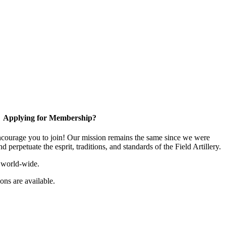
Applying for Membership?
ourage you to join! Our mission remains the same since we were
 perpetuate the esprit, traditions, and standards of the Field Artillery.
 world-wide.
ns are available.