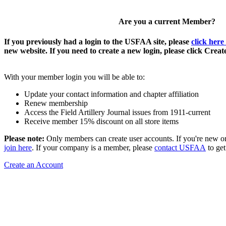
Are you a current Member?
If you previously had a login to the USFAA site, please
click here
new website. If you need to create a new login, please click Crea
With your member login you will be able to:
Update your contact information and chapter affiliation
Renew membership
Access the Field Artillery Journal issues from 1911-current
Receive member 15% discount on all store items
Please note:
Only members can create user accounts. If you're new o
join here
. If your company is a member, please
contact USFAA
to get
Create an Account