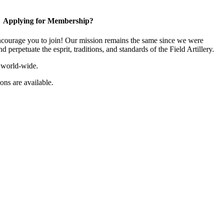
Applying for Membership?
ourage you to join! Our mission remains the same since we were
 perpetuate the esprit, traditions, and standards of the Field Artillery.
 world-wide.
ns are available.