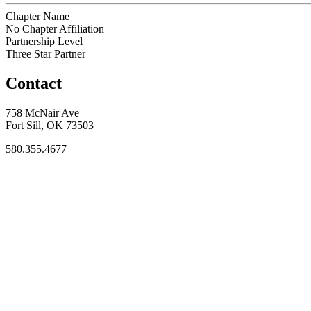
Chapter Name
No Chapter Affiliation
Partnership Level
Three Star Partner
Contact
758 McNair Ave
Fort Sill, OK 73503
580.355.4677