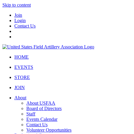
Skip to content
Join
Login
Contact Us
HOME
EVENTS
STORE
JOIN
About
About USFAA
Board of Directors
Staff
Events Calendar
Contact Us
Volunteer Opportunities