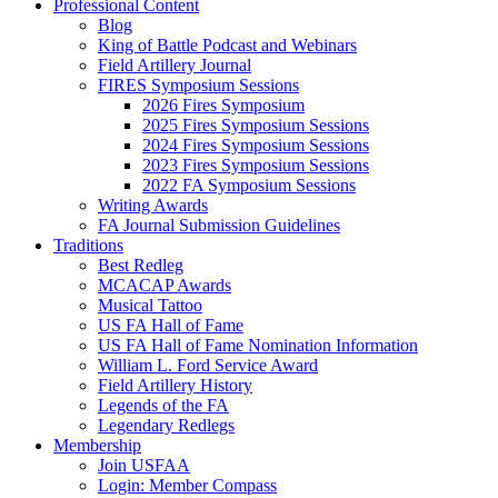
Professional Content
Blog
King of Battle Podcast and Webinars
Field Artillery Journal
FIRES Symposium Sessions
2026 Fires Symposium
2025 Fires Symposium Sessions
2024 Fires Symposium Sessions
2023 Fires Symposium Sessions
2022 FA Symposium Sessions
Writing Awards
FA Journal Submission Guidelines
Traditions
Best Redleg
MCACAP Awards
Musical Tattoo
US FA Hall of Fame
US FA Hall of Fame Nomination Information
William L. Ford Service Award
Field Artillery History
Legends of the FA
Legendary Redlegs
Membership
Join USFAA
Login: Member Compass