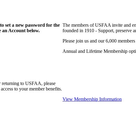
to set a new password for the
The members of USFAA invite and enc
te an Account below.
founded in 1910 - Support, preserve and
Please join us and our 6,000 members
Annual and Lifetime Membership optio
r returning to USFAA, please
 access to your member benefits.
View Membership Information