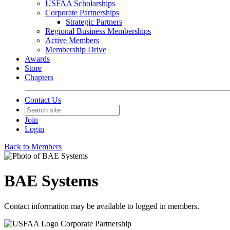
USFAA Scholarships
Corporate Partnerships
Strategic Partners
Regional Business Memberships
Active Members
Membership Drive
Awards
Store
Chapters
Contact Us
Join
Login
Back to Members
BAE Systems
Contact information may be available to logged in members.
Corporate Partnership