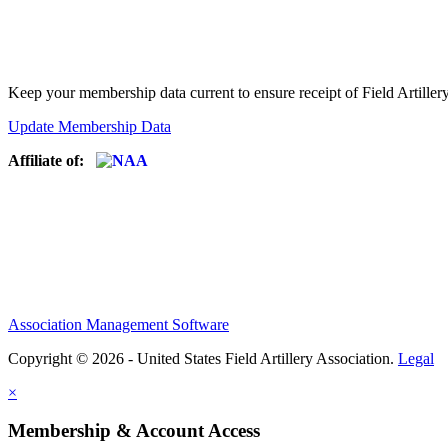
Keep your membership data current to ensure receipt of Field Artiller
Update Membership Data
Affiliate of:
Association Management Software
Copyright © 2026 - United States Field Artillery Association.
Legal
×
Membership & Account Access