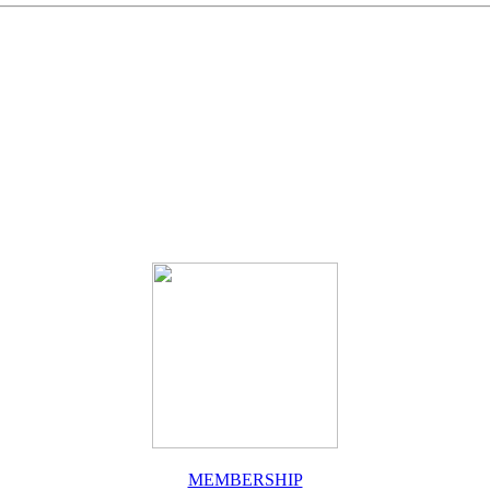
MEMBERSHIP