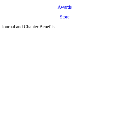
Awards
Store
y Journal and Chapter Benefits.