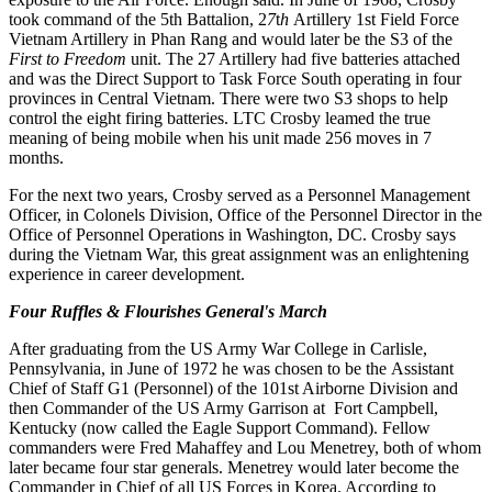
took command
of
the 5th
Battalion
, 2
7
t
h
Artillery
1st Field
Force
Vietnam
Artillery
in
Phan
Rang and
would
later be the S3 of the
First
to
Freedom
unit. The 27
Artillery
had
five
batteries
attached
and
was
the
Direct
Support
to
Task Force South
operating
in
four
provinces
in
Central
Vietnam
. There
were t
wo S
3
shops to help
control the e
i
ght firing batteries
.
LTC Crosby leamed the true
meaning of being mobile when his unit made
256
moves in 7
months
.
For
the next
two
years
, Crosby
served
as a Personnel Management
Officer
,
in
Colonels
Division
, Office of
the
Personnel Director in the
Office
of Personnel Operations in Washington
,
DC
.
Crosby
says
during the
Vietnam
War,
this
great assignment
was an
enlightening
experience
in career development.
Four Ruffles & Flourishes General's March
After graduating from the US Army War College in Carlisle,
Pennsylvania, in June of 1972 he was chosen to be the
A
ssistant
Chief of Staff G1 (Personnel) of the 101st Airborne Division and
then Commander of the US Army Garrison at
Fort Campbell,
Kentucky (now called the Eagle Support Command). Fellow
commanders were Fred Mahaffey and Lou
Menetrey, both of whom
later became four star generals. Menetrey would later become the
Commander in Chief of all
US Forces in Korea. According to