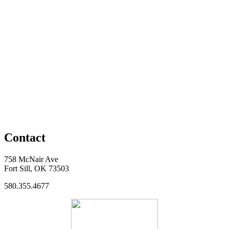
Contact
758 McNair Ave
Fort Sill, OK 73503
580.355.4677