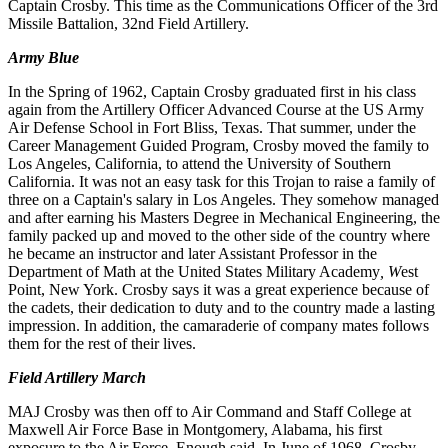
Captain
Crosby.
This
time as
the
Communications Officer of
the
3rd
Missile
Battalion
, 32nd
Field
Artillery.
Army Blue
In
the
Spring of 1962, Captain
Crosby
graduated
first
in his
class
again
from
the
Artillery
Officer
Advanced
Course
at the US
Army
Air Defense School in Fort Bliss, Texas. That summer, under the
Career Management Guided Program, Crosby
moved
the
family
to
Los Angeles, California, to attend
the
University of Southern
California.
It was not an easy
task for this
T
rojan to raise
a
family
of
three
on
a
Captain
'
s
salary
in Los
Angeles
. They somehow managed
and after earning his Mas
ters Degree
in
Mechanical Engineering
,
the
family packed up and moved to the other side
of
the country where
he became an instructor and later Assistant Professor in the
Department of Math at the United States Military Academy
, W
est
Point
,
New York
.
Crosby says it was a
great
experience because of
the cadets, their dedication to duty and to the country made a lasting
impression
.
In addition
,
the camaraderie of company mates follows
them for the
rest
of
their
lives
.
Field
Artillery
March
MAJ Crosby
was
then
off to
Air
Command
and
Staff
College
at
Maxwell Air
Force
Base in Montgomery, Alabama, his first
exposure
to
the Air
Force
.
Enough
said
.
In
June
of
1968, Crosby