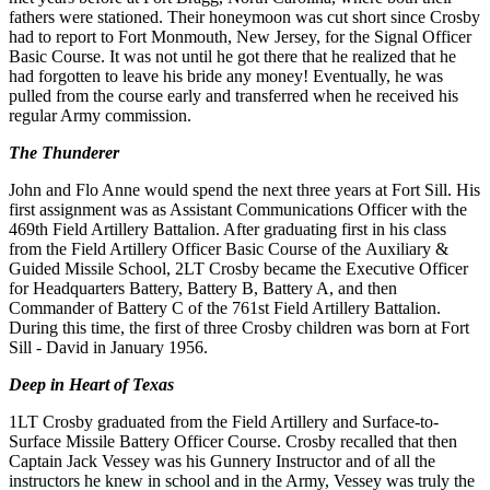
fathers
were
stationed
. Their
honeymoon
was cut short since Crosby
had to report to
Fort
Mon
mouth, New Jersey
,
for the Signal Officer
Basic Course.
It
was not until he got there that he realized that he
had forgotten to
leave
his bride any money! Eventually, he was
pulled from the course early and transferred when he received his
regular
Army commission
.
The Thunderer
John and Flo Anne would spend the next three years at Fort Sill. His
first assignment was as Assistant Communications Offi
cer
with the
469th
Field
Artillery Battalion. After graduating
first
in his class
from the Field Artillery Officer Basic Course of
the
Auxiliary &
Guided Missile School
,
2LT Crosby became the Executive Officer
for
Headquarters Battery,
Battery
B
, Battery A, and then
Commander of
Battery
C
of the 761st
Field
Artillery Battalion
.
During this time, the first of three Crosby children
was
born
at
Fort
Sill - David
in
January 1956
.
Deep in Heart of Texas
1LT
Crosby graduated
from
the
Field Artillery and Surface-to-
Surface Missile
Battery
Officer
Course
. Crosby recalled that
then
Captain Jack Vessey was his Gunnery Instructor and
of
all the
instructors he knew in school and in the Army, Vessey
was truly the