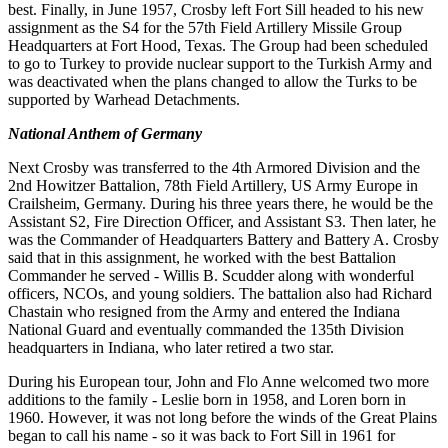
best
.
Finally, in June 1957, Crosby left Fort Sill headed to his new
assignment as the S4 for the 57th Field
Artillery Missile
Group
Headquarters
at Fort
Hood
, Texas
.
The
Group had
been
scheduled
to
go
to
Turkey
to
provide nuclear
support to
the
Turkish
Army
and
was
deactivated
when
the
plans
changed
to
allow the
Turks
to be
supported by Warhead
Detachments
.
National Anthem of Germany
Next
Crosby
was
transferred
to
the
4th
Armored
Division and
the
2nd
Howitzer Battalion
,
78th
Field
Artillery
,
US
Army
Europe
in
Crailsheim,
Germany
.
During
his
three
years
there
, he
would
be the
Assistant
S2, Fire
Direction
Officer,
and
Assistant
S
3.
Then later, he
was
the
Commander of Headquarters Battery and Battery
A
.
Crosby
said that in this assignment
,
he
worked
with the best Battalion
Commander he served - Willis
B
.
Scudder
along with wonderful
officers
,
NCOs, and
young
soldiers
.
The
battalion also
had
Richard
Chastain who
resigned
from
the
Army
and
entered
the
Indiana
National
Guard
and eventually
commanded the 135th Division
headquarters in Indiana, who later retired a two star
.
During his European
tour
,
John
and
Flo Anne
welcomed
two
more
additions
to the family
-
Leslie born in 1958, and
Loren
born
in
1960. However, it
was
not
long
before
the winds of the Great Plains
began
to
call
his name -
so
it
was back to
Fort
Sill
in
1961 for