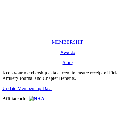
MEMBERSHIP
Awards
Store
Keep your membership data current to ensure receipt of Field
Artillery Journal and Chapter Benefits.
Update Membership Data
Affiliate of: