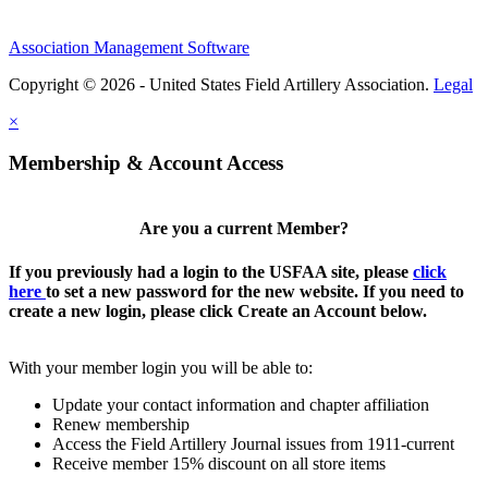
Association Management Software
Copyright © 2026 - United States Field Artillery Association.
Legal
×
Membership & Account Access
Are you a current Member?
If you previously had a login to the USFAA site, please
click
here
to set a new password for the new website. If you need to
create a new login, please click Create an Account below.
With your member login you will be able to:
Update your contact information and chapter affiliation
Renew membership
Access the Field Artillery Journal issues from 1911-current
Receive member 15% discount on all store items