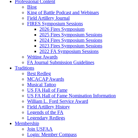
Professional Content
Blog
King of Battle Podcast and Webinars
Field Artillery Journal
FIRES Symposium Sessions
2026 Fires Symposium
2025 Fires Symposium Sessions
2024 Fires Symposium Sessions
2023 Fires Symposium Sessions
2022 FA Symposium Sessions
Writing Awards
FA Journal Submission Guidelines
Traditions
Best Redleg
MCACAP Awards
Musical Tattoo
US FA Hall of Fame
US FA Hall of Fame Nomination Information
William L. Ford Service Award
Field Artillery History
Legends of the FA
Legendary Redlegs
Membership
Join USFAA
Login: Member Compass