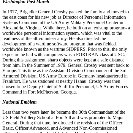
Washington Post March
In 1977, Brigadier General Crosby packed the family and moved to
the east coast for his new job as Director of Personnel Information
Systems Command at the US Army Military Personnel Center in
Alexandria, Virginia. While there, he built on an existing program- a
worldwide personnel information system, which was vital to the
readiness of the all-volunteer army. He also directed the
development of a wartime software program that was fielded
worldwide known as the wartime SIDPERS. Prior to this, the only
exposure he had with computers was a FORTRAN class at USC.
During this as
signment, sharp objects were kept at a safe distance
from him. In the Summer of 1979, General Crosby was sent back to
Europe. This time as the Assistant Division Commander of the 3rd
Armored Division, US Army Europe in Germany
h
e
adquartered in
Frankfort. He was stationed at nearby Hanau. Crosby was then
chosen to be Deputy Chief of Staff for
Personnel, US Army Forces
Command in Fort McPherson, Georgia.
National Emblem
Less than two years later, he became the 36th Commandant of the
US Field Artillery School at Fort Sill and was promoted to Major
General. During that time, he directed the revision of the Officer
Basic, Officer Advanced, and Advanced Non-Commissioned