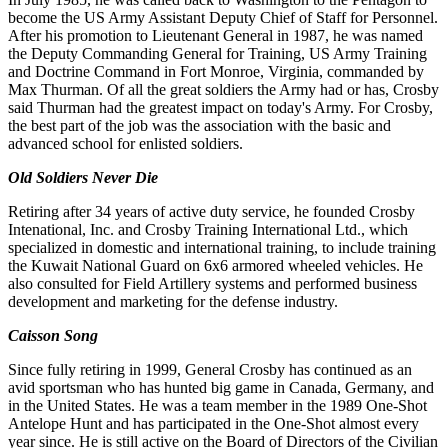
become the US Army Assistant Deputy Chief of Staff
for Personnel.
After his promotion to Lieutenant General in 1987, he was named
the Deputy Commanding General for
Training, US Army Training
and Doctrine Command in Fort Monroe, Virginia, commanded by
Max Thurman. Of all the great soldiers the Army had or has, Crosby
said Thurman had the greatest impact on today's Army. For Crosby,
the best part of the job was the association with the basic and
advanced school for enlisted soldiers.
Old Soldiers Never Die
Retiring after 34 years of active duty service, he founded Crosby
Intenational, Inc. and Crosby Training International
Ltd., which
specialized in domestic and international training, to include training
the Kuwait National Guard on 6x6 ar
m
ored wheeled vehicles. He
also consulted for Field Artillery systems and performed business
development and market
ing for the defense industry.
Caisson Song
Since fully retiring in 1999, General Crosby has continued as an
avid sportsman who has hunted big game in Canada,
Germany, and
in the United States. He was a team member in the 1989 One-Shot
Antelope Hunt and has participated in
the One-Shot almost every
y
ear since. He is still active on the Board of Directors of the Civilian