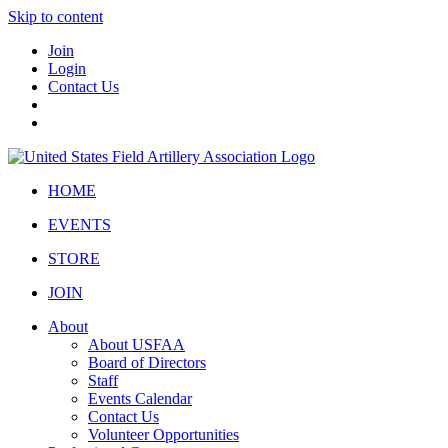
Skip to content
Join
Login
Contact Us
HOME
EVENTS
STORE
JOIN
About
About USFAA
Board of Directors
Staff
Events Calendar
Contact Us
Volunteer Opportunities