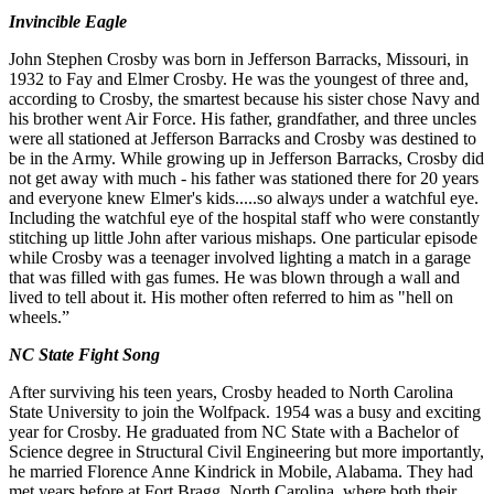
Invincible Eagle
John
Stephen
Crosby
was born
in
Jefferson
Barracks
,
Missouri
,
in
1932
to
Fay
and
Elmer
Crosby
.
He
was the
youngest
of
three
and
,
according
to Crosby
,
the
smartest
because
his
sister
chose
Navy
and
his
brother
went
Air Force
.
His father
,
grandfather, and
three
uncles
were
all
stationed
at
Jefferson
Barracks
and
Crosby
was
destined
to
be in
the Army
.
While
growing up in Jefferson Barracks, Crosby did
not get away with much - his father was stationed there for 20 years
and
everyone knew
Elmer
's kids
.
.
.
.
.
so
alwa
y
s
under
a
watchful
eye
.
Including
the
watchful
eye
of
the
hospital
staff
who
were
constantly
stitching
up
little
John
after
various
mishaps
.
One
particular
episode
while
Crosby
was
a teenager
involved lighting
a match in a garage
that was filled with gas fumes. He was blown through a wall and
lived to tell about it
.
His mother
often
referred
to
him
as
"
hell
on
wheels
.
”
NC State Fight Song
After surviving his teen years
,
Crosby headed to North Carolina
State University to join the Wolfpack.
1954
was a busy and
exciting
year for Crosby
.
He graduated from NC State with a Bachelor of
Science degree in Structural
Civil
Engineering but
more importantly,
he married Florence Anne Kindrick in Mobile, Alabama. They had
met years before at Fort Bragg, North
C
arolina
,
where
both their