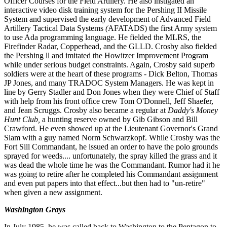
Officer Courses for the Field Artillery. He also instigated an
interactive video disk training system for the Pershing II Missile
System and supervised the early development of Advanced Field
Artillery Tactical Data Systems
(
AFATADS) the first Army system
to use Ada programming language. He fielded the MLRS, the
Firefinder Radar, Cop
per
head, and the GLLD. Crosby also fielded
the Pershing ll and imitated the Howitzer Improvement Program
while under
se
rious budget constraints. Again, Crosby said superb
soldiers were at the heart of these programs - Dick Belton, Tho
mas
JP Jones, and many TRADOC System Managers. He was kept in
line by Gerry Stadler and Don Jones when they
were Chief of Staff
with help from his front office crew Tom O'Donnell, Jeff Shaefer,
and Jean Scruggs. Crosby also
became a r
egular at
Daddy's Money
Hunt Club,
a hunting reserve owned by Gib Gibson and Bill
Crawford. He even showed up at the Lieutenant Governor's Grand
Slam with a guy named Norm Schwarzkopf. While Crosby was the
Fort Sill Commandant, he issued an order to have the polo grounds
sprayed for weeds.... unfortunately, the spray killed the
grass and it
was dead the whole time he was the Commandant. Rumor had it he
was going to retire after he completed his Commandant assignment
and even put papers into that effect...but then had to "un-retire"
when given a new assign
ment.
Washington Grays
In July 1985, he was called back to Washington to the Pentagon to