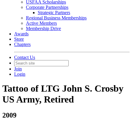
USFAA Scholarships
Corporate Partnerships
Strategic Partners
Regional Business Memberships
Active Members
Membership Drive
Awards
Store
Chapters
Contact Us
Join
Login
Tattoo of LTG John S. Crosby
US Army, Retired
2009