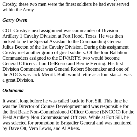
Crosby, these two men were the finest soldiers he had ever served
within the Army.
Garry Owen
COL Crosby's next assignment was commander of Division
Artillery 1 Cavalry Division at Fort Hood, Texas. He was
then
picked to be the Special Assistant to the Commanding General
Julius Becton of the 1st Cavalry Division. During this
a
ssignment,
Crosby met another group of great soldiers. Of the four Battalion
Commanders assigned to the DIVARTY,
two would become
General Officers - Lou DelRosso and Bernie Herring. His first
Division Commander was General
Robert Shoemaker and one of
the ADCs was Jack Merritt. Both would retire as a four star...it was
a great Division.
Oklahoma
It wasn't long before he was called back to Fort Sill. This time he
was the Director of Course Development and was re
s
ponsible for
the first Basic Non-Commissioned Officer Course (BNCOC) for the
Field Artillery Non-Commi
ss
ioned Offi
cers. While at Fort Sill, he
was selected for promotion to Brigadier General and was mentored
by Dave Ott, Vern Lewis, and Al Akers.