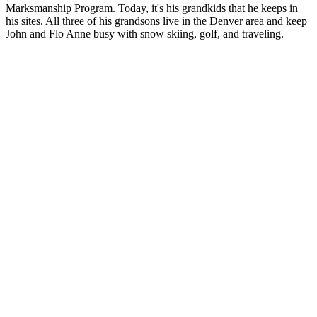
Marksmanship Program.
Today, it's his grandkids that he keeps in
his sites. All three of his grandsons live in the Denver area and keep
John and Flo Anne busy with snow skiing, golf, and traveling.