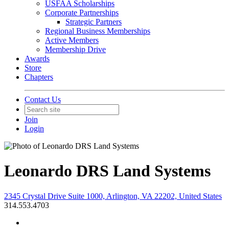
USFAA Scholarships
Corporate Partnerships
Strategic Partners
Regional Business Memberships
Active Members
Membership Drive
Awards
Store
Chapters
Contact Us
Join
Login
Leonardo DRS Land Systems
2345 Crystal Drive Suite 1000, Arlington, VA 22202, United States
314.553.4703