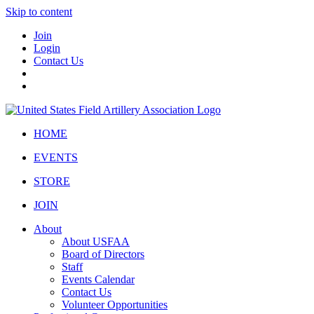
Skip to content
Join
Login
Contact Us
HOME
EVENTS
STORE
JOIN
About
About USFAA
Board of Directors
Staff
Events Calendar
Contact Us
Volunteer Opportunities