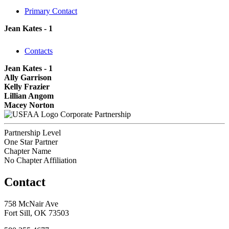
Primary Contact
Jean Kates - 1
Contacts
Jean Kates - 1
Ally Garrison
Kelly Frazier
Lillian Angom
Macey Norton
Corporate Partnership
Partnership Level
One Star Partner
Chapter Name
No Chapter Affiliation
Contact
758 McNair Ave
Fort Sill, OK 73503