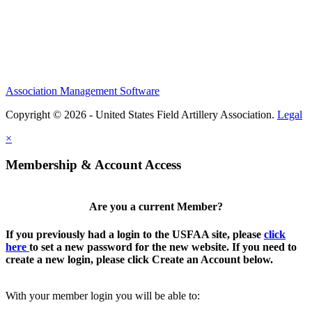
Association Management Software
Copyright © 2026 - United States Field Artillery Association.
Legal
×
Membership & Account Access
Are you a current Member?
If you previously had a login to the USFAA site, please
click
here
to set a new password for the new website. If you need to
create a new login, please click Create an Account below.
With your member login you will be able to: