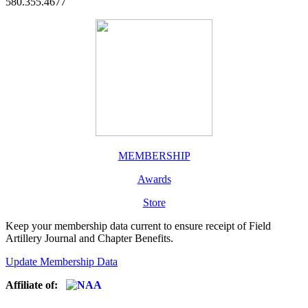
580.355.4677
MEMBERSHIP
Awards
Store
Keep your membership data current to ensure receipt of Field
Artillery Journal and Chapter Benefits.
Update Membership Data
Affiliate of: