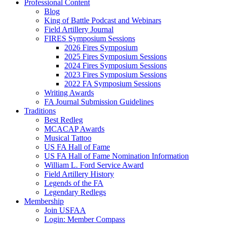
Professional Content
Blog
King of Battle Podcast and Webinars
Field Artillery Journal
FIRES Symposium Sessions
2026 Fires Symposium
2025 Fires Symposium Sessions
2024 Fires Symposium Sessions
2023 Fires Symposium Sessions
2022 FA Symposium Sessions
Writing Awards
FA Journal Submission Guidelines
Traditions
Best Redleg
MCACAP Awards
Musical Tattoo
US FA Hall of Fame
US FA Hall of Fame Nomination Information
William L. Ford Service Award
Field Artillery History
Legends of the FA
Legendary Redlegs
Membership
Join USFAA
Login: Member Compass