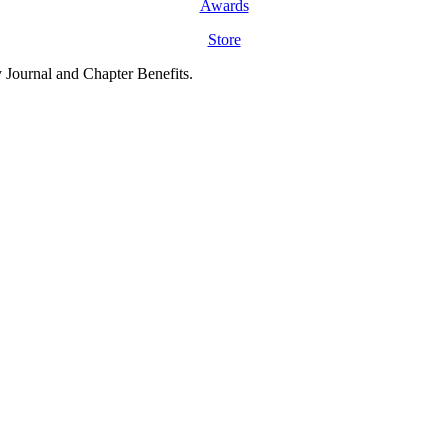
Awards
Store
y Journal and Chapter Benefits.