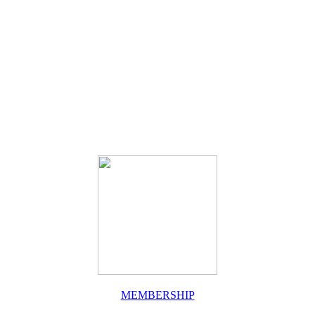
MEMBERSHIP