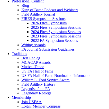
Professional Content
Blog
King of Battle Podcast and Webinars
Field Artillery Journal
FIRES Symposium Sessions
2026 Fires Symposium
2025 Fires Symposium Sessions
2024 Fires Symposium Sessions
2023 Fires Symposium Sessions
2022 FA Symposium Sessions
Writing Awards
FA Journal Submission Guidelines
Traditions
Best Redleg
MCACAP Awards
Musical Tattoo
US FA Hall of Fame
US FA Hall of Fame Nomination Information
William L. Ford Service Award
Field Artillery History
Legends of the FA
Legendary Redlegs
Membership
Join USFAA
Login: Member Compass