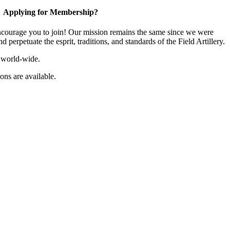
Applying for Membership?
ourage you to join! Our mission remains the same since we were
 perpetuate the esprit, traditions, and standards of the Field Artillery.
 world-wide.
ns are available.