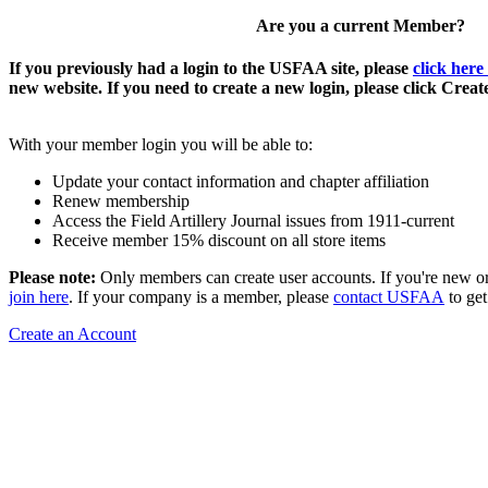
Are you a current Member?
If you previously had a login to the USFAA site, please
click here
new website. If you need to create a new login, please click Crea
With your member login you will be able to:
Update your contact information and chapter affiliation
Renew membership
Access the Field Artillery Journal issues from 1911-current
Receive member 15% discount on all store items
Please note:
Only members can create user accounts. If you're new o
join here
. If your company is a member, please
contact USFAA
to get
Create an Account