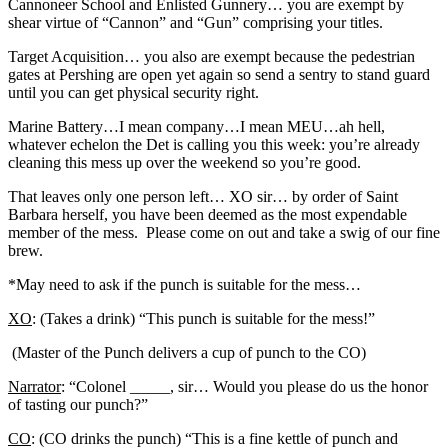
Cannoneer School and Enlisted Gunnery… you are exempt by
shear virtue of “Cannon” and “Gun” comprising your titles.
Target Acquisition… you also are exempt because the pedestrian
gates at Pershing are open yet again so send a sentry to stand guard
until you can get physical security right.
Marine Battery…I mean company…I mean MEU…ah hell,
whatever echelon the Det is calling you this week: you’re already
cleaning this mess up over the weekend so you’re good.
That leaves only one person left… XO sir… by order of Saint
Barbara herself, you have been deemed as the most expendable
member of the mess. Please come on out and take a swig of our fine
brew.
*May need to ask if the punch is suitable for the mess…
XO
: (Takes a drink) “This punch is suitable for the mess!”
(Master of the Punch delivers a cup of punch to the CO)
Narrator
: “Colonel _____, sir… Would you please do us the honor
of tasting our punch?”
CO
: (CO drinks the punch) “This is a fine kettle of punch and