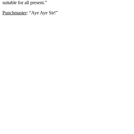
suitable for all present.”
Punchmaster
: “Aye Aye Sir!”