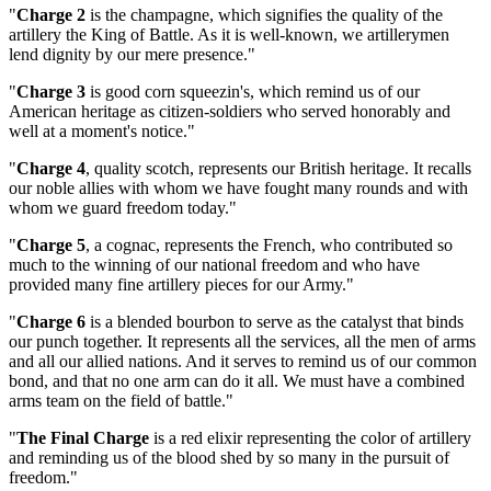
"
Charge 2
is the champagne, which signifies the quality of the
artillery the King of Battle. As it is well-known, we artillerymen
lend dignity by our mere presence."
"
Charge 3
is good corn squeezin's, which remind us of our
American heritage as citizen-soldiers who served honorably and
well at a moment's notice."
"
Charge 4
, quality scotch, represents our British heritage. It recalls
our noble allies with whom we have fought many rounds and with
whom we guard freedom today."
"
Charge 5
, a cognac, represents the French, who contributed so
much to the winning of our national freedom and who have
provided many fine artillery pieces for our Army."
"
Charge 6
is a blended bourbon to serve as the catalyst that binds
our punch together. It represents all the services, all the men of arms
and all our allied nations. And it serves to remind us of our common
bond, and that no one arm can do it all. We must have a combined
arms team on the field of battle."
"
The Final Charge
is a red elixir representing the color of artillery
and reminding us of the blood shed by so many in the pursuit of
freedom."