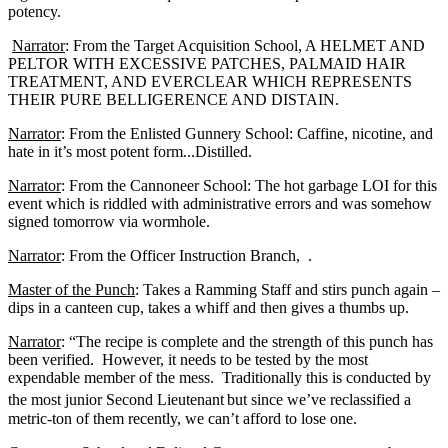
potency.
Narrator
: From the Target Acquisition School, A HELMET AND
PELTOR WITH EXCESSIVE PATCHES, PALMAID HAIR
TREATMENT, AND EVERCLEAR WHICH REPRESENTS
THEIR PURE BELLIGERENCE AND DISTAIN.
Narrator
: From the Enlisted Gunnery School: Caffine, nicotine, and
hate in it’s most potent form...Distilled.
Narrator
: From the Cannoneer School: The hot garbage LOI for this
event which is riddled with administrative errors and was somehow
signed tomorrow via wormhole.
Narrator
: From the Officer Instruction Branch, .
Master of the Punch
: Takes a Ramming Staff and stirs punch again –
dips in a canteen cup, takes a whiff and then gives a thumbs up.
Narrator
: “The recipe is complete and the strength of this punch has
been verified. However, it needs to be tested by the most
expendable member of the mess. Traditionally this is conducted by
the most junior Second Lieutenant
but since we’ve reclassified a
metric-ton of them recently, we can’t afford to lose one.