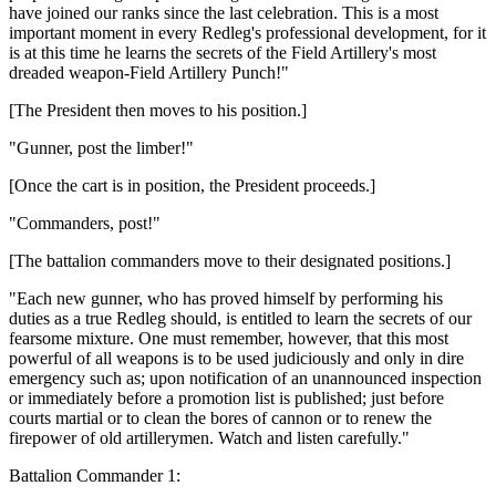
have joined our ranks since the last celebration. This is a most
important moment in every Redleg's professional development, for it
is at this time he learns the secrets of the Field Artillery's most
dreaded weapon-Field Artillery Punch!"
[The President then moves to his position.]
"Gunner, post the limber!"
[Once the cart is in position, the President proceeds.]
"Commanders, post!"
[The battalion commanders move to their designated positions.]
"Each new gunner, who has proved himself by performing his
duties as a true Redleg should, is entitled to learn the secrets of our
fearsome mixture. One must remember, however, that this most
powerful of all weapons is to be used judiciously and only in dire
emergency such as; upon notification of an unannounced inspection
or immediately before a promotion list is published; just before
courts martial or to clean the bores of cannon or to renew the
firepower of old artillerymen. Watch and listen carefully."
Battalion Commander 1: