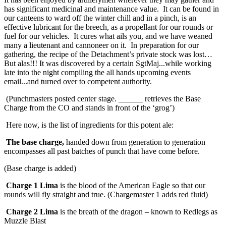
has significant medicinal and maintenance value. It can be found in
our canteens to ward off the winter chill and in a pinch, is an
effective lubricant for the breech, as a propellant for our rounds or
fuel for our vehicles. It cures what ails you, and we have weaned
many a lieutenant and cannoneer on it. In preparation for our
gathering, the recipe of the Detachment’s private stock was lost…
But alas!!! It was discovered by a certain SgtMaj...while working
late into the night compiling the all hands upcoming events
email...and turned over to competent authority.
(Punchmasters posted center stage. ______ retrieves the Base
Charge from the CO and stands in front of the ‘grog’)
Here now, is the list of ingredients for this potent ale:
The base charge,
handed down from generation to generation
encompasses all past batches of punch that have come before.
(Base charge is added)
Charge 1 Lima
is the blood of the American Eagle so that our
rounds will fly straight and true. (Chargemaster 1 adds red fluid)
Charge 2 Lima
is the breath of the dragon – known to Redlegs as
Muzzle Blast