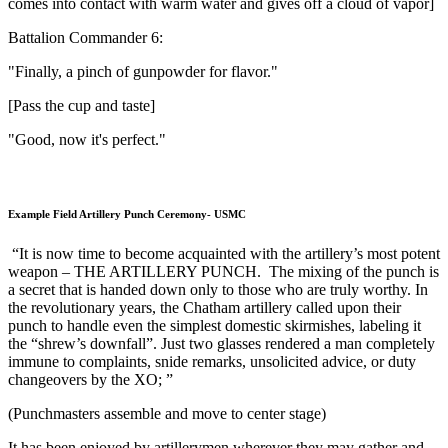
comes into contact with warm water and gives off a cloud of vapor]
Battalion Commander 6:
"Finally, a pinch of gunpowder for flavor."
[Pass the cup and taste]
"Good, now it's perfect."
Example Field Artillery Punch Ceremony- USMC
“It is now time to become acquainted with the artillery’s most potent
weapon – THE ARTILLERY PUNCH. The mixing of the punch is
a secret that is handed down only to those who are truly worthy. In
the revolutionary years, the Chatham artillery called upon their
punch to handle even the simplest domestic skirmishes, labeling it
the “shrew’s downfall”. Just two glasses rendered a man completely
immune to complaints, snide remarks, unsolicited advice, or duty
changeovers by the XO; ”
(Punchmasters assemble and move to center stage)
It has been enjoyed by artillerymen wherever they may gather and