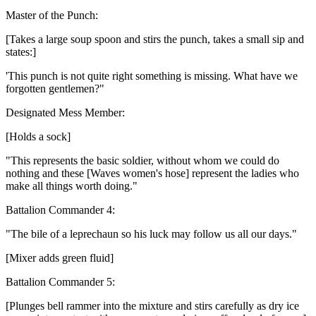
Master of the Punch:
[Takes a large soup spoon and stirs the punch, takes a small sip and
states:]
'This punch is not quite right something is missing. What have we
forgotten gentlemen?"
Designated Mess Member:
[Holds a sock]
"This represents the basic soldier, without whom we could do
nothing and these [Waves women's hose] represent the ladies who
make all things worth doing."
Battalion Commander 4:
"The bile of a leprechaun so his luck may follow us all our days."
[Mixer adds green fluid]
Battalion Commander 5:
[Plunges bell rammer into the mixture and stirs carefully as dry ice