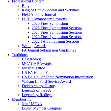
Professional Content
Blog
King of Battle Podcast and Webinars
Field Artillery Journal
FIRES Symposium Sessions
2026 Fires Symposium
2025 Fires Symposium Sessions
2024 Fires Symposium Sessions
2023 Fires Symposium Sessions
2022 FA Symposium Sessions
Writing Awards
FA Journal Submission Guidelines
Traditions
Best Redleg
MCACAP Awards
Musical Tattoo
US FA Hall of Fame
US FA Hall of Fame Nomination Information
William L. Ford Service Award
Field Artillery History
Legends of the FA
Legendary Redlegs
Membership
Join USFAA
Login: Member Compass