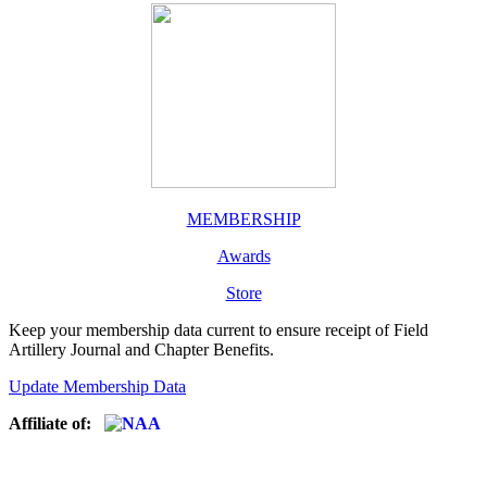
MEMBERSHIP
Awards
Store
Keep your membership data current to ensure receipt of Field
Artillery Journal and Chapter Benefits.
Update Membership Data
Affiliate of: