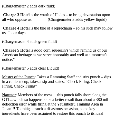
(Chargemaster 2 adds dark fluid)
Charge 3 Hotel
is the wrath of Hades – to bring devastation upon
all who oppose us.
(Chargemaster 3 adds yellow liquid)
Charge 4 Hotel
is the bile of a leprechaun – so his luck may follow
us all our days.
(Chargemaster 4 adds green fluid)
Charge 5 Hotel
is good corn squeezin’s which remind us of our
American heritage as we serve honorably and well at a moment’s
notice.”
(Chargemaster 5 adds clear Liquid)
Master of the Punch
: Takes a Ramming Staff and stirs punch – dips
in a canteen cup, takes a sip and states: “Check Firing, Check
Firing, Check Firing”
Narrator
: Members of the mess… this punch falls short along the
GTL...which so happens to be a better result than about a 380 mil
deflection error while firing at the Yausubetsu Training Area in
Japan!!! To mitigate such a disastrous occasion, some key
ingredients have been acquired to restore this punch to its ideal