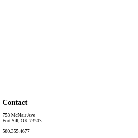
Contact
758 McNair Ave
Fort Sill, OK 73503
580.355.4677