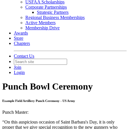
USFAA Scholarships
Corporate Partnerships
Strategic Partners
Regional Business Memberships
Active Members
Membership Drive
Awards
Store
Chapters
Contact Us
Join
Login
Punch Bowl Ceremony
Example Field Artillery Punch Ceremony - US Army
Punch Master:
“On this auspicious occasion of Saint Barbara's Day, it is only
proper that we give special recognition to the new gunners who