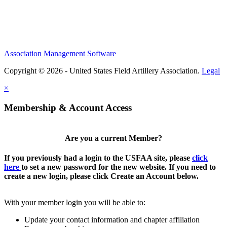
Association Management Software
Copyright © 2026 - United States Field Artillery Association.
Legal
×
Membership & Account Access
Are you a current Member?
If you previously had a login to the USFAA site, please
click
here
to set a new password for the new website. If you need to
create a new login, please click Create an Account below.
With your member login you will be able to:
Update your contact information and chapter affiliation