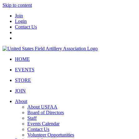
Skip to content
Join
Login
Contact Us
HOME
EVENTS
STORE
JOIN
About
About USFAA
Board of Directors
Staff
Events Calendar
Contact Us
Volunteer Opportunities