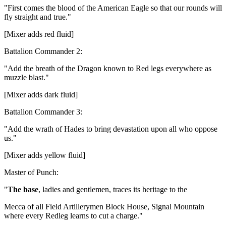
"First comes the blood of the American Eagle so that our rounds will
fly straight and true."
[Mixer adds red fluid]
Battalion Commander 2:
"Add the breath of the Dragon known to Red legs everywhere as
muzzle blast."
[Mixer adds dark fluid]
Battalion Commander 3:
"Add the wrath of Hades to bring devastation upon all who oppose
us."
[Mixer adds yellow fluid]
Master of Punch:
"
The base
, ladies and gentlemen, traces its heritage to the
Mecca of all Field Artillerymen Block House, Signal Mountain
where every Redleg learns to cut a charge."