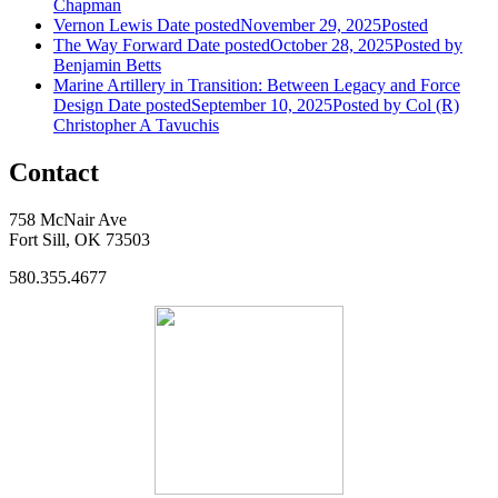
Chapman
Vernon Lewis
Date posted
November 29, 2025
Posted
The Way Forward
Date posted
October 28, 2025
Posted
by
Benjamin Betts
Marine Artillery in Transition: Between Legacy and Force
Design
Date posted
September 10, 2025
Posted
by Col (R)
Christopher A Tavuchis
Contact
758 McNair Ave
Fort Sill, OK 73503
580.355.4677