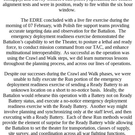
alignment tests and were in position, ready to fire within the six hour
window.
The EDRE concluded with a live fire exercise during the
morning of 07 February, with Polish fire support teams providing
accurate targeting data and observation for the Battalion. The
emergency deployment readiness exercise demonstrated the
Battalion’s capability to set the Theater, to posture a lethal and ready
force, to conduct mission command from our TAC, and enhance
multinational interoperability. As successful as the operation was
using the Crawl and Walk steps, we did learn numerous lessons
throughout the planning process, and across our lines of operations.
Despite our successes during the Crawl and Walk phases, we were
unable to fully execute the Run portion of the emergency
deployment readiness exercise of sending a Ready Battery to an
unknown location on a short to no-notice basis. Ideally, the
Battalion would rehearse this operation with a Battery not on Ready
Battery status, and execute a no-notice emergency deployment
readiness exercise with the Ready Battery. Another way might
involve planning and synchronizing only at the staff level, and then
executing with a Ready Battery. Each of these Run methods would
provide the element of surprise for the Ready Battery while allowing
the Battalion to set the theater for transportation, classes of supply,
site survey, and coordination across all war fighting functions.