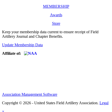
MEMBERSHIP
Awards
Store
Keep your membership data current to ensure receipt of Field
Artillery Journal and Chapter Benefits.
Update Membership Data
Affiliate of:
Association Management Software
Copyright © 2026 - United States Field Artillery Association.
Legal
×