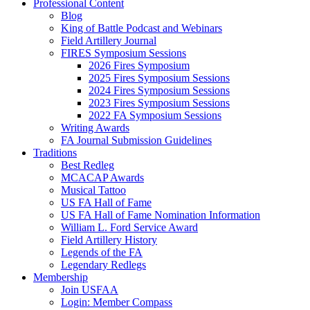
Professional Content
Blog
King of Battle Podcast and Webinars
Field Artillery Journal
FIRES Symposium Sessions
2026 Fires Symposium
2025 Fires Symposium Sessions
2024 Fires Symposium Sessions
2023 Fires Symposium Sessions
2022 FA Symposium Sessions
Writing Awards
FA Journal Submission Guidelines
Traditions
Best Redleg
MCACAP Awards
Musical Tattoo
US FA Hall of Fame
US FA Hall of Fame Nomination Information
William L. Ford Service Award
Field Artillery History
Legends of the FA
Legendary Redlegs
Membership
Join USFAA
Login: Member Compass