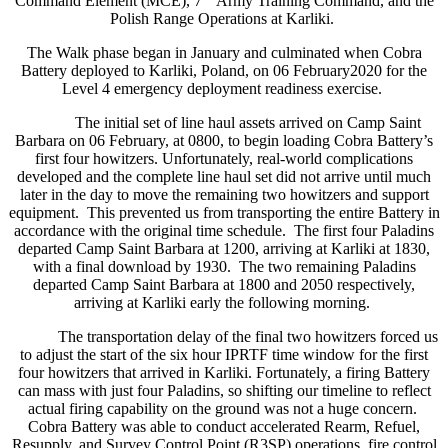
Command Element (MCE), 7
Army Training Command, and the
Polish Range Operations at Karliki.
The Walk phase began in January and culminated when Cobra
Battery deployed to Karliki, Poland, on 06 February2020 for the
Level 4 emergency deployment readiness exercise.
The initial set of line haul assets arrived on Camp Saint
Barbara on 06 February, at 0800, to begin loading Cobra Battery’s
first four howitzers. Unfortunately, real-world complications
developed and the complete line haul set did not arrive until much
later in the day to move the remaining two howitzers and support
equipment. This prevented us from transporting the entire Battery in
accordance with the original time schedule. The first four Paladins
departed Camp Saint Barbara at 1200, arriving at Karliki at 1830,
with a final download by 1930. The two remaining Paladins
departed Camp Saint Barbara at 1800 and 2050 respectively,
arriving at Karliki early the following morning.
The transportation delay of the final two howitzers forced us
to adjust the start of the six hour IPRTF time window for the first
four howitzers that arrived in Karliki. Fortunately, a firing Battery
can mass with just four Paladins, so shifting our timeline to reflect
actual firing capability on the ground was not a huge concern.
Cobra Battery was able to conduct accelerated Rearm, Refuel,
Resupply, and Survey Control Point (R3SP) operations, fire control