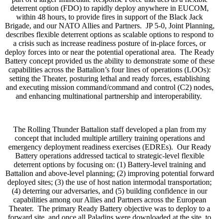
deterrent option (FDO) to rapidly deploy anywhere in EUCOM,
within 48 hours, to provide fires in support of the Black Jack
Brigade, and our NATO Allies and Partners. JP 5-0, Joint Planning,
describes flexible deterrent options as scalable options to respond to
a crisis such as increase readiness posture of in-place forces, or
deploy forces into or near the potential operational area. The Ready
Battery concept provided us the ability to demonstrate some of these
capabilities across the Battalion’s four lines of operations (LOOs):
setting the Theater, posturing lethal and ready forces, establishing
and executing mission command/command and control (C2) nodes,
and enhancing multinational partnership and interoperability.
The Rolling Thunder Battalion staff developed a plan from my
concept that included multiple artillery training operations and
emergency deployment readiness exercises (EDREs). Our Ready
Battery operations addressed tactical to strategic-level flexible
deterrent options by focusing on: (1) Battery-level training and
Battalion and above-level planning; (2) improving potential forward
deployed sites; (3) the use of host nation intermodal transportation;
(4) deterring our adversaries, and (5) building confidence in our
capabilities among our Allies and Partners across the European
Theater. The primary Ready Battery objective was to deploy to a
forward site, and once all Paladins were downloaded at the site, to