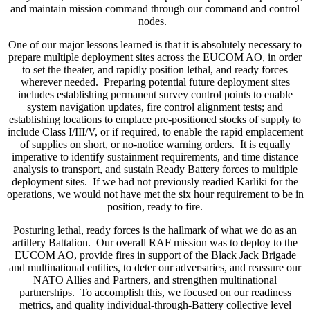
and maintain mission command through our command and control
nodes.
One of our major lessons learned is that it is absolutely necessary to
prepare multiple deployment sites across the EUCOM AO, in order
to set the theater, and rapidly position lethal, and ready forces
wherever needed. Preparing potential future deployment sites
includes establishing permanent survey control points to enable
system navigation updates, fire control alignment tests; and
establishing locations to emplace pre-positioned stocks of supply to
include Class I/III/V, or if required, to enable the rapid emplacement
of supplies on short, or no-notice warning orders. It is equally
imperative to identify sustainment requirements, and time distance
analysis to transport, and sustain Ready Battery forces to multiple
deployment sites. If we had not previously readied Karliki for the
operations, we would not have met the six hour requirement to be in
position, ready to fire.
Posturing lethal, ready forces is the hallmark of what we do as an
artillery Battalion. Our overall RAF mission was to deploy to the
EUCOM AO, provide fires in support of the Black Jack Brigade
and multinational entities, to deter our adversaries, and reassure our
NATO Allies and Partners, and strengthen multinational
partnerships. To accomplish this, we focused on our readiness
metrics, and quality individual-through-Battery collective level