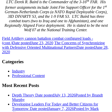
th
LTC Derek R. Baird is the Commander of the 3-16
FAR. His
st
former assignments include Joint Fire Support Officer for the 1
German-Netherlands Corps (a NATO Rapid Deployable Corps),
3ID DIVARTY S3, and the 1-9 FAR S3. LTC Baird has three
combat tours (two to Iraq and one to Afghanistan), and one
Regionally Aligned Force deployment. He is slated to be the next
Wolf 07 at the National Training Center.
Field Artillery cannon battalion combat configured loads -
(cont.)
Date posted
June 23, 2020
The Concerns of Synchronizing
with Defensive Oriented Multinational Partners
Date posted
June 28,
2020
Categories
Industry
Professional Content
Most Recent Posts
Depth Theory
Date posted
July 13, 2026
Posted
by Brandt
Murphy
Developing Leaders For Today and Better Citizens for
Tomorrow
Date posted
January 7, 2026
Posted
by Mark