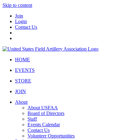
Skip to content
Join
Login
Contact Us
HOME
EVENTS
STORE
JOIN
About
About USFAA
Board of Directors
Staff
Events Calendar
Contact Us
Volunteer Opportunities