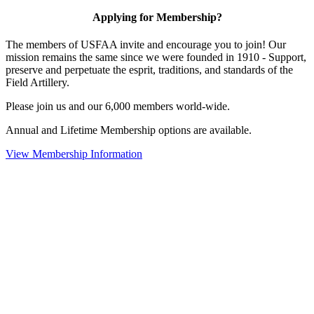
Applying for Membership?
The members of USFAA invite and encourage you to join! Our
mission remains the same since we were founded in 1910 - Support,
preserve and perpetuate the esprit, traditions, and standards of the
Field Artillery.
Please join us and our 6,000 members world-wide.
Annual and Lifetime Membership options are available.
View Membership Information