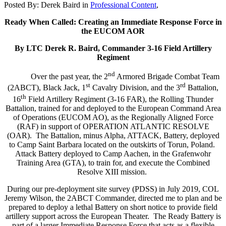
Posted By:
Derek Baird
in
Professional Content
,
Ready When Called: Creating an Immediate Response Force in
the EUCOM AOR
By LTC Derek R. Baird, Commander 3-16 Field Artillery
Regiment
nd
Over the past year, the 2
Armored Brigade Combat Team
st
rd
(2ABCT), Black Jack, 1
Cavalry Division, and the 3
Battalion,
th
16
Field Artillery Regiment (3-16 FAR), the Rolling Thunder
Battalion, trained for and deployed to the European Command Area
of Operations (EUCOM AO), as the Regionally Aligned Force
(RAF) in support of OPERATION ATLANTIC RESOLVE
(OAR). The Battalion, minus Alpha, ATTACK, Battery, deployed
to Camp Saint Barbara located on the outskirts of Torun, Poland.
Attack Battery deployed to Camp Aachen, in the Grafenwohr
Training Area (GTA), to train for, and execute the Combined
Resolve XIII mission.
During our pre-deployment site survey (PDSS) in July 2019, COL
Jeremy Wilson, the 2ABCT Commander, directed me to plan and be
prepared to deploy a lethal Battery on short notice to provide field
artillery support across the European Theater. The Ready Battery is
part of a larger Immediate Response Force that acts as a flexible