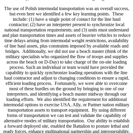
The use of Polish intermodal transportation was an overall success,
but even here we identified a few key learning points. These
include: (1) have a single point of contact for the line haul
contractor; (2) have an interpreter present to synchronize local
national transportation requirements; and (3) units must understand
and plan transportation times and assets of heavier vehicles to reduce
time delays arising from intermodal weight restrictions, availability
of line haul assets, plus constraints imposed by available roads and
bridges. Additionally, we did not use a beach master (think of the
military specialists who organized the flow of troops and supplies
across the beach on D-Day) to take charge of the on-site loading
process. Such an individual or team would have provided the
capability to quickly synchronize loading operations with the line
haul contractor and adjust to changing conditions to ensure a rapid,
efficient loading process. Fortunately, we were able to overcome
most of these hurdles on the ground by bringing in one of our
interpreters, and identifying a beach master midway through our
loading efforts. We also identified the requirement for additional
intermodal options to exercise USA, Ally, or Partner nation military
transportation assets to transport equipment. By using different
forms of transportation we can test and validate the capability of
alternative modes of military transportation. Our ability to establish
a forward deployed site, enabled the Battalion to posture lethal and
ready forces, enhance multinational partnership and interoperability,