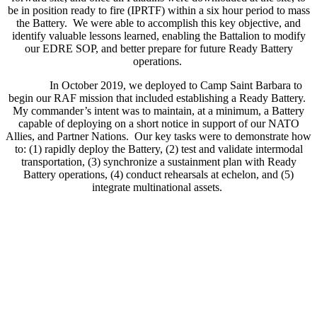
be in position ready to fire (IPRTF) within a six hour period to mass
the Battery. We were able to accomplish this key objective, and
identify valuable lessons learned, enabling the Battalion to modify
our EDRE SOP, and better prepare for future Ready Battery
operations.
In October 2019, we deployed to Camp Saint Barbara to
begin our RAF mission that included establishing a Ready Battery.
My commander’s intent was to maintain, at a minimum, a Battery
capable of deploying on a short notice in support of our NATO
Allies, and Partner Nations. Our key tasks were to demonstrate how
to: (1) rapidly deploy the Battery, (2) test and validate intermodal
transportation, (3) synchronize a sustainment plan with Ready
Battery operations, (4) conduct rehearsals at echelon, and (5)
integrate multinational assets.