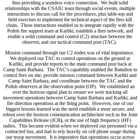
thus providing a seamless voice connection. We built solid
relationships with the CSAIU team through social events, multiple
interactions to discuss call for fire procedures, plus table-top and
field exercises to implement the technical aspect of the fires kill
chain. These interactions enabled us to integrate rapidly with the
Polish fire support team at Karliki, establish a fires network, and
enable a solid command and control (C2) structure between the
observer, and our tactical command post (TAC).
Mission command through our C2 nodes was of vital importance.
We deployed our TAC to control operations on the ground at
Karliki, and provide reports to the main command post back at
Camp Saint Barbara. The TAC’s capability enabled the Battalion to
control fires on site, provide mission command between Karliki and
Camp Saint Barbara, and coordinate between the TAC and the
Polish observers at the observation point (OP). We established an
over the horizon signal plan to ensure we were tracking all
movement operations between Camp Saint Barbara and Karliki, and
fire direction operations at the firing point. However, one of our
biggest lessons learned was the need establish a more secure, and
robust over the horizon communication architecture such as the Joint
Capabilities Release (JCR
)
, or the use of high frequency (HF)
radios. This became evident when we deployed our personnel via a
contracted bus, and had to rely heavily on cell phone usage during
our troop movement. It is imperative that operations occur across