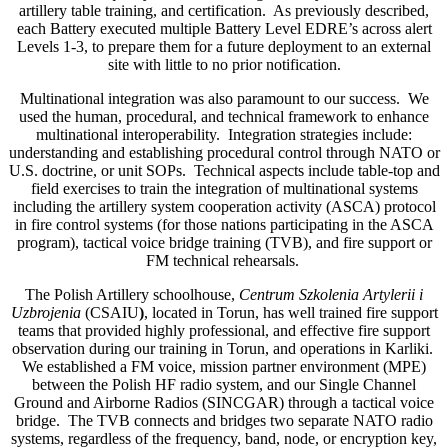
artillery table training, and certification. As previously described,
each Battery executed multiple Battery Level EDRE’s across alert
Levels 1-3, to prepare them for a future deployment to an external
site with little to no prior notification.
Multinational integration was also paramount to our success. We
used the human, procedural, and technical framework to enhance
multinational interoperability. Integration strategies include:
understanding and establishing procedural control through NATO or
U.S. doctrine, or unit SOPs. Technical aspects include table-top and
field exercises to train the integration of multinational systems
including the artillery system cooperation activity (ASCA) protocol
in fire control systems (for those nations participating in the ASCA
program), tactical voice bridge training (TVB), and fire support or
FM technical rehearsals.
The Polish Artillery schoolhouse,
Centrum Szkolenia Artylerii i
Uzbrojenia
(CSAIU
)
, located in Torun, has well trained fire support
teams that provided highly professional, and effective fire support
observation during our training in Torun, and operations in Karliki.
We established a FM voice, mission partner environment (MPE)
between the Polish HF radio system, and our Single Channel
Ground and Airborne Radios (SINCGAR) through a tactical voice
bridge. The TVB connects and bridges two separate NATO radio
systems, regardless of the frequency, band, node, or encryption key,