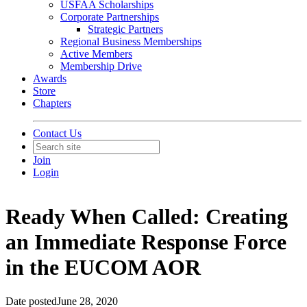
USFAA Scholarships
Corporate Partnerships
Strategic Partners
Regional Business Memberships
Active Members
Membership Drive
Awards
Store
Chapters
Contact Us
Join
Login
Ready When Called: Creating
an Immediate Response Force
in the EUCOM AOR
Date posted
June 28, 2020