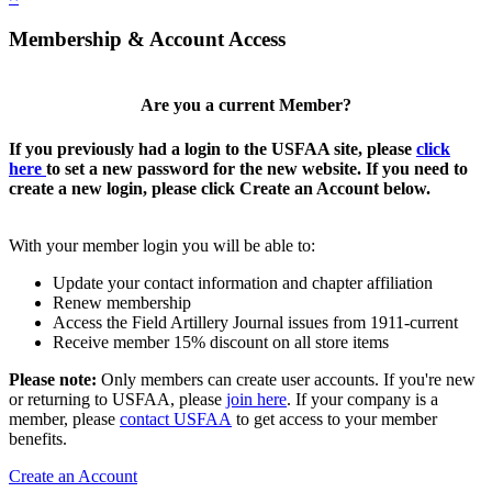
Membership & Account Access
Are you a current Member?
If you previously had a login to the USFAA site, please
click
here
to set a new password for the new website. If you need to
create a new login, please click Create an Account below.
With your member login you will be able to:
Update your contact information and chapter affiliation
Renew membership
Access the Field Artillery Journal issues from 1911-current
Receive member 15% discount on all store items
Please note:
Only members can create user accounts. If you're new
or returning to USFAA, please
join here
. If your company is a
member, please
contact USFAA
to get access to your member
benefits.
Create an Account