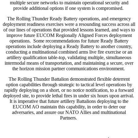
multiple secure networks to maintain operational security and
provide additional options if one system is compromised.
The Rolling Thunder Ready Battery operations, and emergency
deployment readiness exercises were a resounding success across all
of our lines of operations that provided lessons learned, and ways to
improve future EUCOM Regionally Aligned Forces deployment
operations. Some recommendations for future Ready Battery
operations include deploying a Ready Battery to another country,
conducting a multinational combined arms live fire exercise or an
artillery qualification table-top, validating multiple, simultaneous
intermodal means of transportation, and maintaining a secure, over
the horizon mission partner communications environment.
The Rolling Thunder Battalion demonstrated flexible deterrent
option capabilities through strategic to tactical level operations by
rapidly deploying on a short, or no notice notification, to a forward
deployed site, to provide lethal fires in under six hours upon arrival.
It is imperative that future artillery Battalions deploying to the
EUCOM AO maintain this capability, in order to deter our
adversaries, and assure our NATO Allies and multinational
Partners.