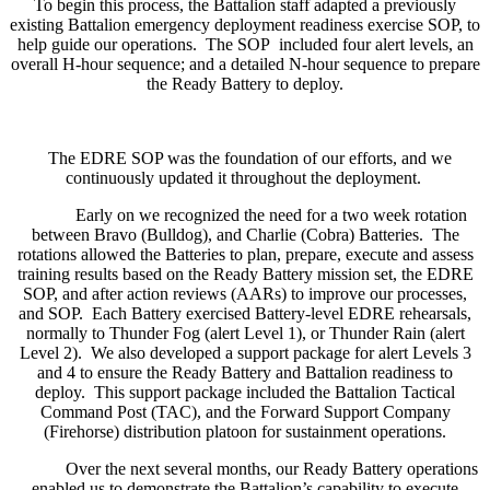
To begin this process, the Battalion staff adapted a previously
existing Battalion emergency deployment readiness exercise SOP, to
help guide our operations. The SOP included four alert levels, an
overall H-hour sequence; and a detailed N-hour sequence to prepare
the Ready Battery to deploy.
The EDRE SOP was the foundation of our efforts, and we
continuously updated it throughout the deployment.
Early on we recognized the need for a two week rotation
between Bravo (Bulldog), and Charlie (Cobra) Batteries. The
rotations allowed the Batteries to plan, prepare, execute and assess
training results based on the Ready Battery mission set, the EDRE
SOP, and after action reviews (AARs) to improve our processes,
and SOP. Each Battery exercised Battery-level EDRE rehearsals,
normally to Thunder Fog (alert Level 1), or Thunder Rain (alert
Level 2). We also developed a support package for alert Levels 3
and 4 to ensure the Ready Battery and Battalion readiness to
deploy. This support package included the Battalion Tactical
Command Post (TAC), and the Forward Support Company
(Firehorse) distribution platoon for sustainment operations.
Over the next several months, our Ready Battery operations
enabled us to demonstrate the Battalion’s capability to execute