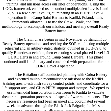
training, and missions across our lines of operations. Using the
LOOs framework enabled us to conduct multiple alert Levels 1 and
2, plus a few alert Level 3s, culminating in an EDRE Level 4
operation from Camp Saint Barbara to Karliki, Poland. This
framework allowed us to use the Crawl, Walk, and Run
methodology to accomplish our mission, and meet my overall Ready
Battery intent.
The Crawl phase began in mid-November by standing up
Ready Battery operations and revising the SOP, conducting multiple
rehearsal and an artillery gated strategy, outlined in TC 3-09.8, to
qualify Batteries at echelon, then executing several phased Level 1-3
EDRE alerts in and around Camp Saint Barbara. This phase
continued until late January and concluded with preparations for our
EDRE Level 4 operation.
The Battalion staff conducted planning with Cobra Battery
and executed multiple reconnaissance missions to the Karliki
training area to establish survey control points, and coordinate for a
life support area, and Class I/III/V support and storage. We opted to
use intermodal transportation from Torun to Karliki to validate
theater transportation processes and speed of war requirements. The
necessary resources had been arranged and coordinated several
weeks in advance through the Black Jack Brigade, the Mission
th