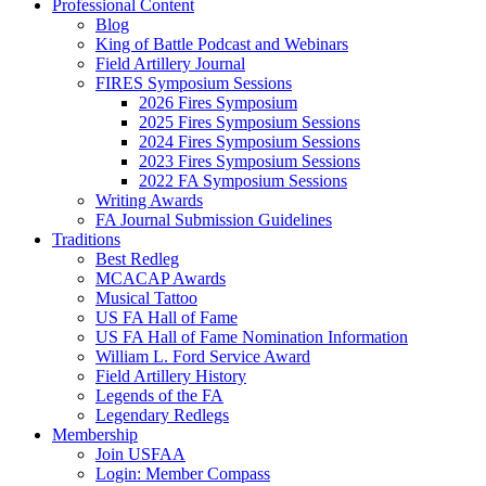
Professional Content
Blog
King of Battle Podcast and Webinars
Field Artillery Journal
FIRES Symposium Sessions
2026 Fires Symposium
2025 Fires Symposium Sessions
2024 Fires Symposium Sessions
2023 Fires Symposium Sessions
2022 FA Symposium Sessions
Writing Awards
FA Journal Submission Guidelines
Traditions
Best Redleg
MCACAP Awards
Musical Tattoo
US FA Hall of Fame
US FA Hall of Fame Nomination Information
William L. Ford Service Award
Field Artillery History
Legends of the FA
Legendary Redlegs
Membership
Join USFAA
Login: Member Compass