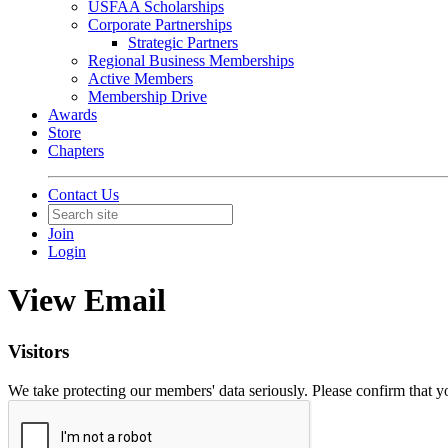
USFAA Scholarships
Corporate Partnerships
Strategic Partners
Regional Business Memberships
Active Members
Membership Drive
Awards
Store
Chapters
Contact Us
Join
Login
View Email
Visitors
We take protecting our members' data seriously. Please confirm that 