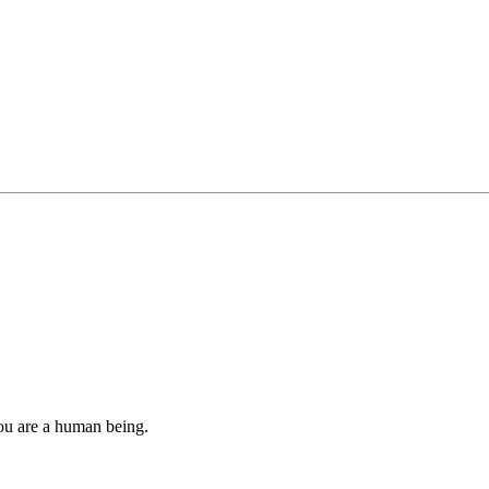
you are a human being.