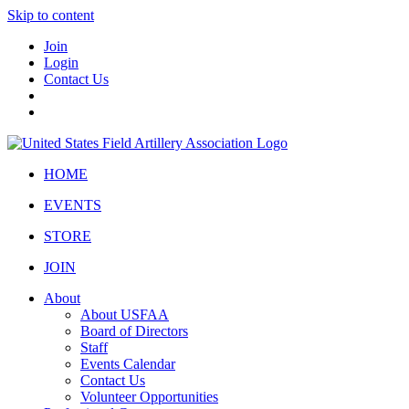
Skip to content
Join
Login
Contact Us
HOME
EVENTS
STORE
JOIN
About
About USFAA
Board of Directors
Staff
Events Calendar
Contact Us
Volunteer Opportunities