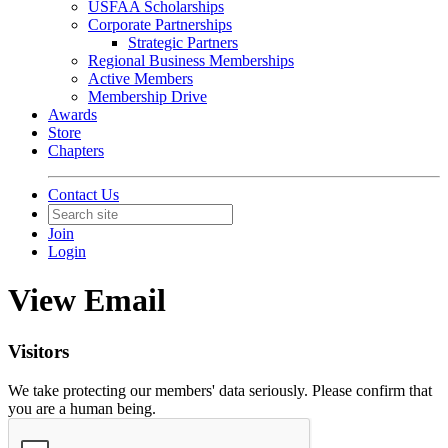
USFAA Scholarships
Corporate Partnerships
Strategic Partners
Regional Business Memberships
Active Members
Membership Drive
Awards
Store
Chapters
Contact Us
Join
Login
View Email
Visitors
We take protecting our members' data seriously. Please confirm that
you are a human being.