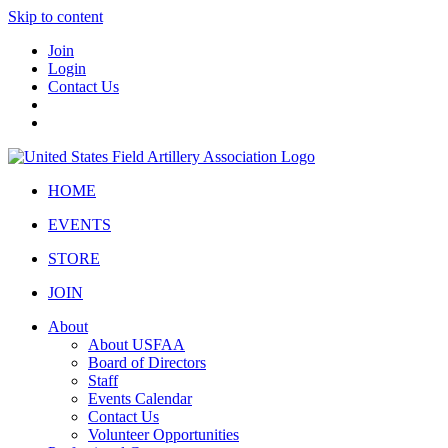
Skip to content
Join
Login
Contact Us
HOME
EVENTS
STORE
JOIN
About
About USFAA
Board of Directors
Staff
Events Calendar
Contact Us
Volunteer Opportunities