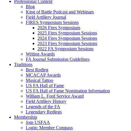
Professional Content
Blog
King of Battle Podcast and Webinars
Field Artillery Journal
FIRES Symposium Sessions
2026 Fires Symposium
2025 Fires Symposium Sessions
2024 Fires Symposium Sessions
2023 Fires Symposium Sessions
2022 FA Symposium Sessions
Writing Awards
FA Journal Submission Guidelines
Traditions
Best Redleg
MCACAP Awards
Musical Tattoo
US FA Hall of Fame
US FA Hall of Fame Nomination Information
William L. Ford Service Award
Field Artillery History
Legends of the FA
Legendary Redlegs
Membership
Join USFAA
Login: Member Compass