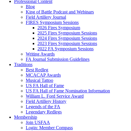
Professional Content
Blog
King of Battle Podcast and Webinars
Field Artillery Journal
FIRES Symposium Sessions
2026 Fires Symposium
2025 Fires Symposium Sessions
2024 Fires Symposium Sessions
2023 Fires Symposium Sessions
2022 FA Symposium Sessions
Writing Awards
FA Journal Submission Guidelines
Traditions
Best Redleg
MCACAP Awards
Musical Tattoo
US FA Hall of Fame
US FA Hall of Fame Nomination Information
William L. Ford Service Award
Field Artillery History
Legends of the FA
Legendary Redlegs
Membership
Join USFAA
Login: Member Compass