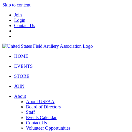
Skip to content
Join
Login
Contact Us
HOME
EVENTS
STORE
JOIN
About
About USFAA
Board of Directors
Staff
Events Calendar
Contact Us
Volunteer Opportunities