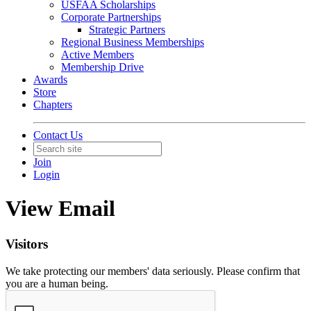
USFAA Scholarships
Corporate Partnerships
Strategic Partners
Regional Business Memberships
Active Members
Membership Drive
Awards
Store
Chapters
Contact Us
Join
Login
View Email
Visitors
We take protecting our members' data seriously. Please confirm that
you are a human being.