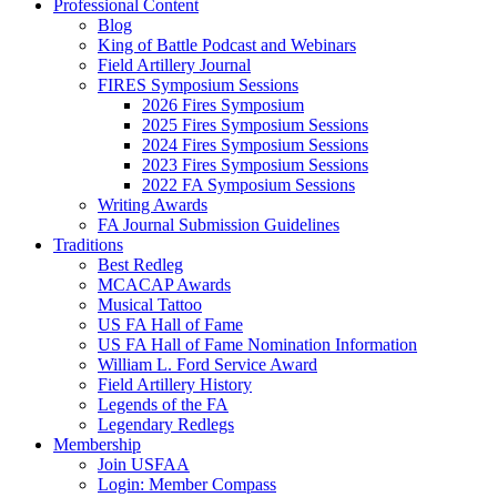
Professional Content
Blog
King of Battle Podcast and Webinars
Field Artillery Journal
FIRES Symposium Sessions
2026 Fires Symposium
2025 Fires Symposium Sessions
2024 Fires Symposium Sessions
2023 Fires Symposium Sessions
2022 FA Symposium Sessions
Writing Awards
FA Journal Submission Guidelines
Traditions
Best Redleg
MCACAP Awards
Musical Tattoo
US FA Hall of Fame
US FA Hall of Fame Nomination Information
William L. Ford Service Award
Field Artillery History
Legends of the FA
Legendary Redlegs
Membership
Join USFAA
Login: Member Compass