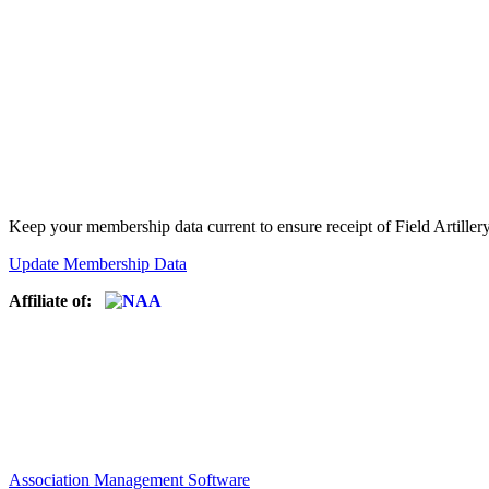
Keep your membership data current to ensure receipt of Field Artiller
Update Membership Data
Affiliate of:
Association Management Software