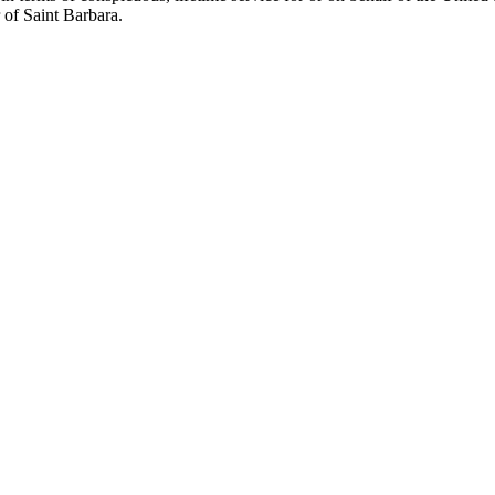
r of Saint Barbara.