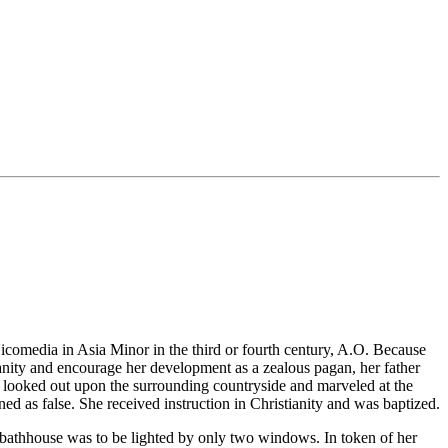
icomedia in Asia Minor in the third or fourth century, A.O. Because
ianity and encourage her development as a zealous pagan, her father
 looked out upon the surrounding countryside and marveled at the
d as false. She received instruction in Christianity and was baptized.
 bathhouse was to be lighted by only two windows. In token of her