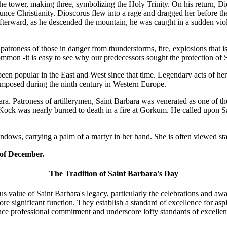
the tower, making three, symbolizing the Holy Trinity. On his return,
unce Christianity. Dioscorus flew into a rage and dragged her before the
Afterward, as he descended the mountain, he was caught in a sudden vi
troness of those in danger from thunderstorms, fire, explosions that is 
on -it is easy to see why our predecessors sought the protection of Sa
been popular in the East and West since that time. Legendary acts of h
omposed during the ninth century in Western Europe.
ara. Patroness of artillerymen, Saint Barbara was venerated as one of 
y Kock was nearly burned to death in a fire at Gorkum. He called upon 
indows, carrying a palm of a martyr in her hand. She is often viewed s
 of December.
The Tradition of Saint Barbara's Day
s value of Saint Barbara's legacy, particularly the celebrations and aw
 more significant function. They establish a standard of excellence for a
ance professional commitment and underscore lofty standards of excellen