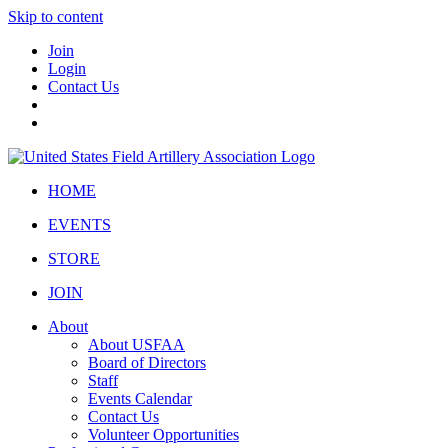
Skip to content
Join
Login
Contact Us
HOME
EVENTS
STORE
JOIN
About
About USFAA
Board of Directors
Staff
Events Calendar
Contact Us
Volunteer Opportunities