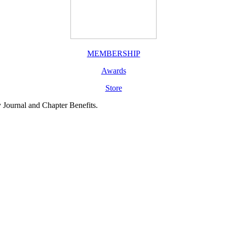
MEMBERSHIP
Awards
Store
y Journal and Chapter Benefits.