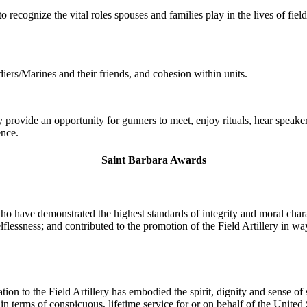
 recognize the vital roles spouses and families play in the lives of fiel
ers/Marines and their friends, and cohesion within units.
provide an opportunity for gunners to meet, enjoy rituals, hear speakers
ence.
Saint Barbara Awards
o have demonstrated the highest standards of integrity and moral chara
lessness; and contributed to the promotion of the Field Artillery in ways
tion to the Field Artillery has embodied the spirit, dignity and sense o
n terms of conspicuous, lifetime service for or on behalf of the United