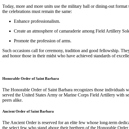
Today, more and more units use the military ball or dining-out format to
the celebrations must remain the same:
Enhance professionalism.
Create an atmosphere of camaraderie among Field Artillery Soldi
Promote the profession of arms.
Such occasions call for ceremony, tradition and good fellowship. They 
and honor those in their midst who have achieved standards of excell
Honorable Order of Saint Barbara
The Honorable Order of Saint Barbara recognizes those individuals wh
served the United States Army or Marine Corps Field Artillery with self
peers alike.
Ancient Order of Saint Barbara
The Ancient Order is reserved for an elite few whose long-term dedica
the select few who stand above their brethren of the Honorable Order i