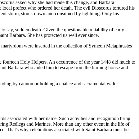
 Dioscorus asked why she had made this change, and Barbara
 local prefect who ordered her death. The evil Dioscorus tortured his
olent storm, struck down and consumed by lightning. Only his
to say, sudden death. Given the questionable reliability of early
int Barbara. She has protected us well ever since.
er martyrdom were inserted in the collection of Symeon Metaphrastes
the fourteen Holy Helpers. An occurrence of the year 1448 did much to
Saint Barbara who aided him to escape from the burning house and
tanding by cannon or holding a chalice and sacramental wafer.
ards associated with her name. Such activities and recognition bring
spiring Redlegs and Marines. More than any other event in the life of
ce. That's why celebrations associated with Saint Barbara must be