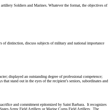
d artillery Soldiers and Marines. Whatever the format, the objectives of
 of distinction, discuss subjects of military and national importance
cter; displayed an outstanding degree of professional competence;
 that stand out in the eyes of the recipient’s seniors, subordinates and
f sacrifice and commitment epitomized by Saint Barbara. It recognizes
 States Army Field Artillery or Marine Corps Field Artillery. The