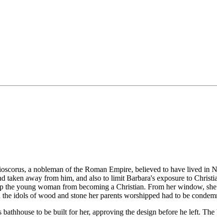
Dioscorus, a nobleman of the Roman Empire, believed to have lived in N
nd taken away from him, and also to limit Barbara's exposure to Christ
keep the young woman from becoming a Christian. From her window, she
nd the idols of wood and stone her parents worshipped had to be condemne
athhouse to be built for her, approving the design before he left. The