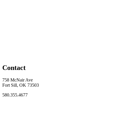
Contact
758 McNair Ave
Fort Sill, OK 73503
580.355.4677