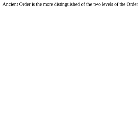
Ancient Order is the more distinguished of the two levels of the Orde