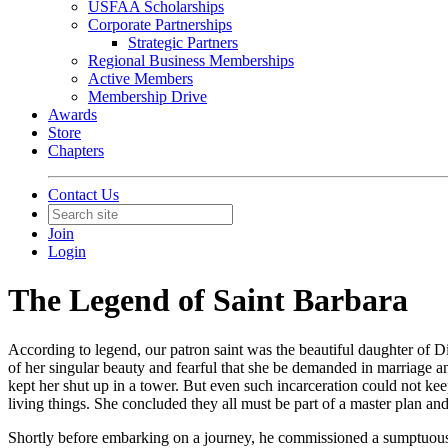
USFAA Scholarships
Corporate Partnerships
Strategic Partners
Regional Business Memberships
Active Members
Membership Drive
Awards
Store
Chapters
Contact Us
Join
Login
The Legend of Saint Barbara
According to legend, our patron saint was the beautiful daughter of 
of her singular beauty and fearful that she be demanded in marriage a
kept her shut up in a tower. But even such incarceration could not 
living things. She concluded they all must be part of a master plan a
Shortly before embarking on a journey, he commissioned a sumptuous b