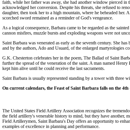
faith, while her father was away, she had another window pierced in 
acknowledged her conversion. Despite his threats, she refused to reno
daughter, then took her to a high mountain, where he beheaded her. 
scorched sword remained as a reminder of God's vengeance.
As a logical consequence, Barbara came to be regarded as the sainted pa
cannon misfires, muzzle bursts and exploding weapons were not uncomm
Saint Barbara was venerated as early as the seventh century. She has 
and by the authors, Ado and Usuard, of the enlarged martyrologies c
G.K. Chesterton celebrates her in the poem, The Ballad of Saint Barb
further the spread of the veneration of the saint. A man named Henr
kept him alive until he could receive the last sacraments.
Saint Barbara is usually represented standing by a tower with three w
On current calendars, the Feast of Saint Barbara falls on the 4th
The United States Field Artillery Association recognizes the tremendou
the field artillery's venerable history to mind, but they have another,
Field Artillerymen, Saint Barbara's Day offers an opportunity to enh
examples of excellence in planning and performance.