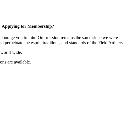
Applying for Membership?
ourage you to join! Our mission remains the same since we were
 perpetuate the esprit, traditions, and standards of the Field Artillery.
 world-wide.
ns are available.