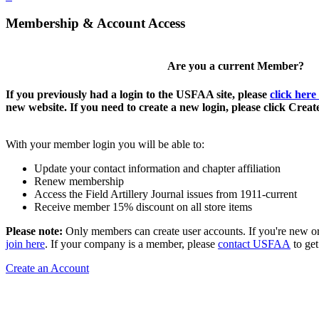
Membership & Account Access
Are you a current Member?
If you previously had a login to the USFAA site, please
click here
new website. If you need to create a new login, please click Crea
With your member login you will be able to:
Update your contact information and chapter affiliation
Renew membership
Access the Field Artillery Journal issues from 1911-current
Receive member 15% discount on all store items
Please note:
Only members can create user accounts. If you're new o
join here
. If your company is a member, please
contact USFAA
to get
Create an Account