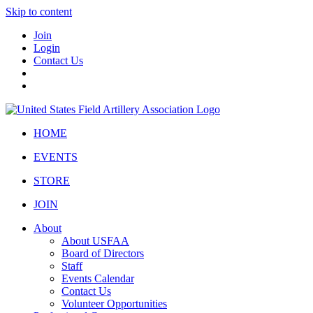
Skip to content
Join
Login
Contact Us
HOME
EVENTS
STORE
JOIN
About
About USFAA
Board of Directors
Staff
Events Calendar
Contact Us
Volunteer Opportunities