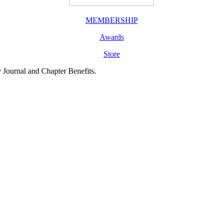
MEMBERSHIP
Awards
Store
y Journal and Chapter Benefits.