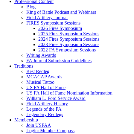
Professional Content
Blog
King of Battle Podcast and Webinars
Field Artillery Journal
FIRES Symposium Sessions
2026 Fires Symposium
2025 Fires Symposium Sessions
2024 Fires Symposium Sessions
2023 Fires Symposium Sessions
2022 FA Symposium Sessions
Writing Awards
FA Journal Submission Guidelines
Traditions
Best Redleg
MCACAP Awards
Musical Tattoo
US FA Hall of Fame
US FA Hall of Fame Nomination Information
William L. Ford Service Award
Field Artillery History
Legends of the FA
Legendary Redlegs
Membership
Join USFAA
Login: Member Compass