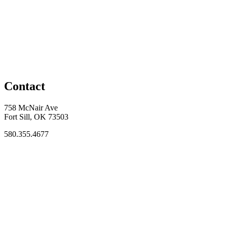
Contact
758 McNair Ave
Fort Sill, OK 73503
580.355.4677