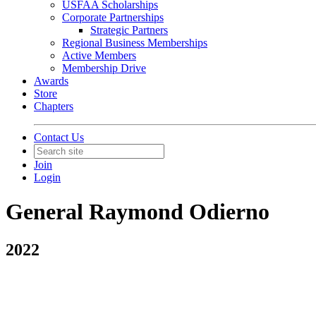
USFAA Scholarships
Corporate Partnerships
Strategic Partners
Regional Business Memberships
Active Members
Membership Drive
Awards
Store
Chapters
Contact Us
Join
Login
General Raymond Odierno
2022