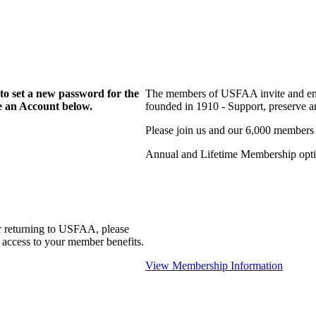
to set a new password for the
The members of USFAA invite and enc
te an Account below.
founded in 1910 - Support, preserve and
Please join us and our 6,000 members
Annual and Lifetime Membership optio
r returning to USFAA, please
 access to your member benefits.
View Membership Information