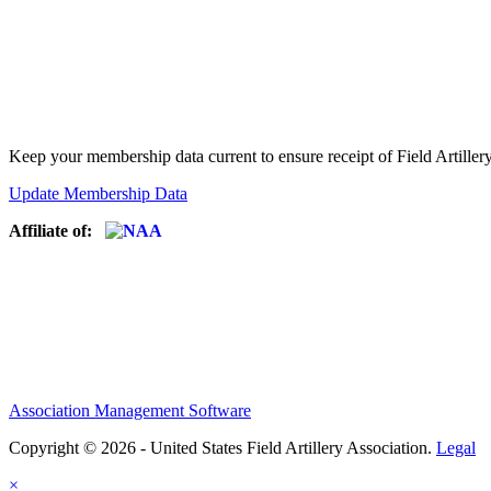
Keep your membership data current to ensure receipt of Field Artiller
Update Membership Data
Affiliate of:
Association Management Software
Copyright © 2026 - United States Field Artillery Association.
Legal
×