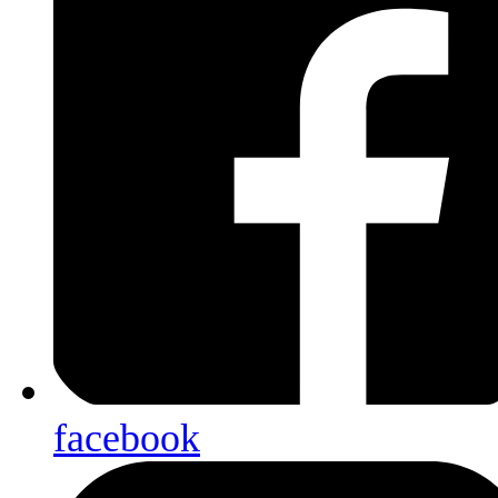
facebook