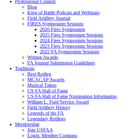
Professional Content
Blog
King of Battle Podcast and Webinars
Field Artillery Journal
FIRES Symposium Sessions
2026 Fires Symposium
2025 Fires Symposium Sessions
2024 Fires Symposium Sessions
2023 Fires Symposium Sessions
2022 FA Symposium Sessions
Writing Awards
FA Journal Submission Guidelines
Traditions
Best Redleg
MCACAP Awards
Musical Tattoo
US FA Hall of Fame
US FA Hall of Fame Nomination Information
William L. Ford Service Award
Field Artillery History
Legends of the FA
Legendary Redlegs
Membership
Join USFAA
Login: Member Compass