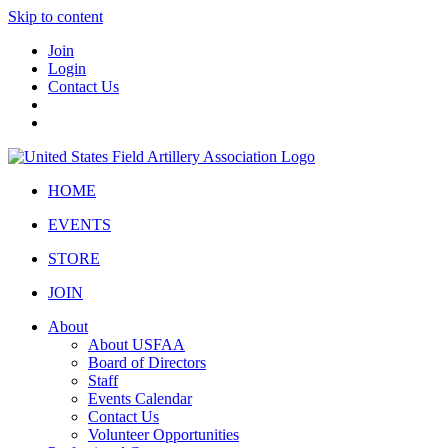
Skip to content
Join
Login
Contact Us
HOME
EVENTS
STORE
JOIN
About
About USFAA
Board of Directors
Staff
Events Calendar
Contact Us
Volunteer Opportunities