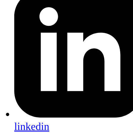
linkedin