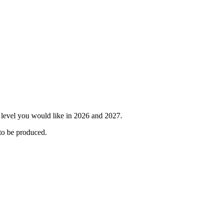
p level you would like in 2026 and 2027.
e to be produced.