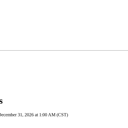
s
 December 31, 2026 at 1:00 AM (CST)