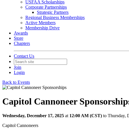
USFAA Scholarships
Corporate Partnerships
Strategic Partners
Regional Business Memberships
Active Members
Membership Drive
Awards
Store
Chapters
Contact Us
Join
Login
Back to Events
Capitol Cannoneer Sponsorship
Wednesday, December 17, 2025
at
12:00 AM (CST)
to Thursday,
Capitol Cannoneers