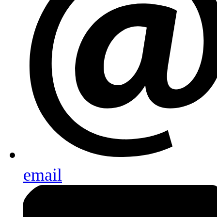
email