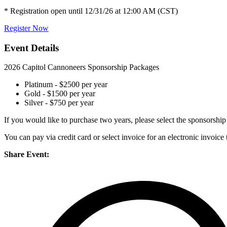
* Registration open until 12/31/26 at 12:00 AM (CST)
Register Now
Event Details
2026 Capitol Cannoneers Sponsorship Packages
Platinum - $2500 per year
Gold - $1500 per year
Silver - $750 per year
If you would like to purchase two years, please select the sponsorshi
You can pay via credit card or select invoice for an electronic invoic
Share Event: