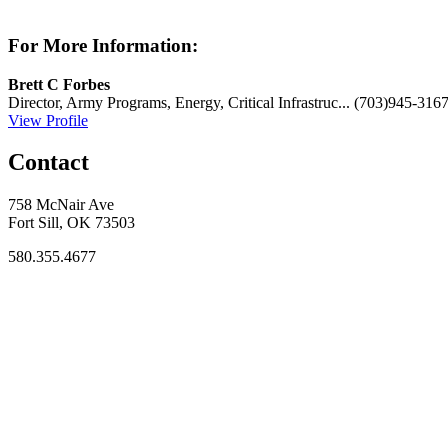
For More Information:
Brett C Forbes
Director, Army Programs, Energy, Critical Infrastruc...
(703)945-316
View Profile
Contact
758 McNair Ave
Fort Sill, OK 73503
580.355.4677