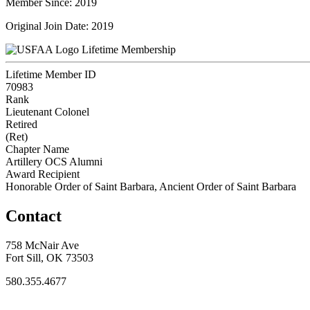
Member Since: 2019
Original Join Date: 2019
Lifetime Membership
Lifetime Member ID
70983
Rank
Lieutenant Colonel
Retired
(Ret)
Chapter Name
Artillery OCS Alumni
Award Recipient
Honorable Order of Saint Barbara, Ancient Order of Saint Barbara
Contact
758 McNair Ave
Fort Sill, OK 73503
580.355.4677