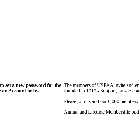
to set a new password for the
The members of USFAA invite and enc
te an Account below.
founded in 1910 - Support, preserve and
Please join us and our 6,000 members
Annual and Lifetime Membership optio