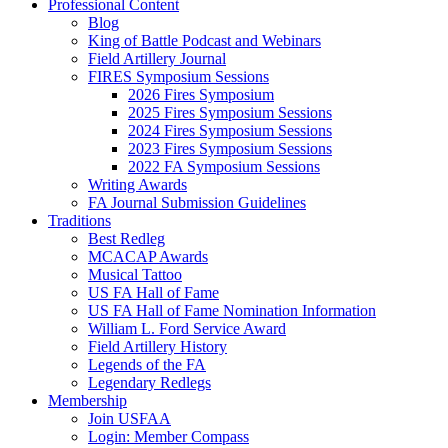
Professional Content
Blog
King of Battle Podcast and Webinars
Field Artillery Journal
FIRES Symposium Sessions
2026 Fires Symposium
2025 Fires Symposium Sessions
2024 Fires Symposium Sessions
2023 Fires Symposium Sessions
2022 FA Symposium Sessions
Writing Awards
FA Journal Submission Guidelines
Traditions
Best Redleg
MCACAP Awards
Musical Tattoo
US FA Hall of Fame
US FA Hall of Fame Nomination Information
William L. Ford Service Award
Field Artillery History
Legends of the FA
Legendary Redlegs
Membership
Join USFAA
Login: Member Compass