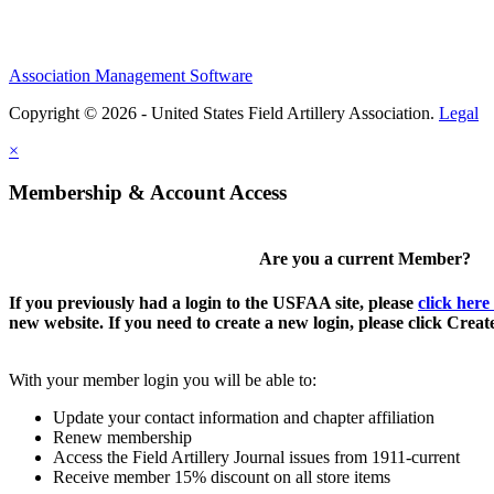
Association Management Software
Copyright © 2026 - United States Field Artillery Association.
Legal
×
Membership & Account Access
Are you a current Member?
If you previously had a login to the USFAA site, please
click here
new website. If you need to create a new login, please click Crea
With your member login you will be able to:
Update your contact information and chapter affiliation
Renew membership
Access the Field Artillery Journal issues from 1911-current
Receive member 15% discount on all store items