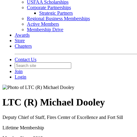
USFAA Scholarships
Corporate Partnerships
Strategic Partners
Regional Business Memberships
Active Members
Membership Drive
Awards
Store
Chapters
Contact Us
Join
Login
LTC (R) Michael Dooley
Deputy Chief of Staff, Fires Center of Excellence and Fort Sill
Lifetime Membership