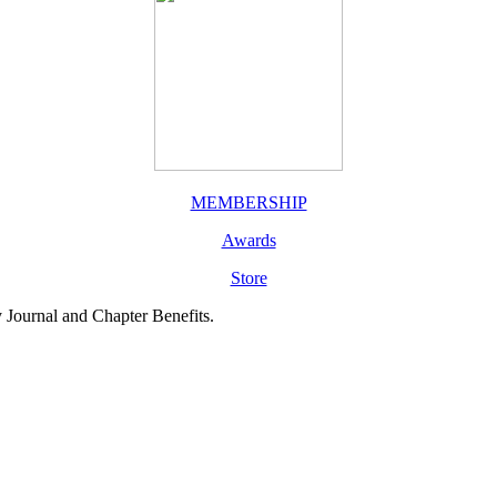
MEMBERSHIP
Awards
Store
y Journal and Chapter Benefits.