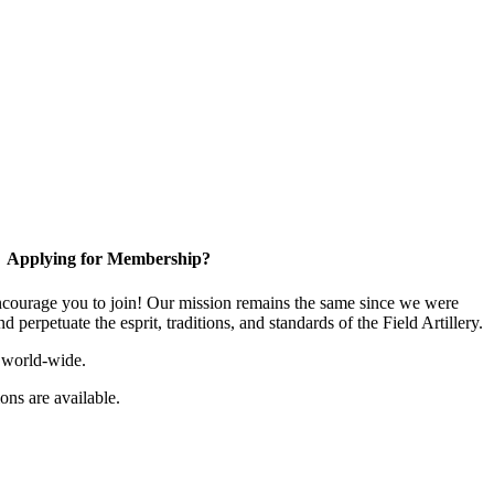
Applying for Membership?
ourage you to join! Our mission remains the same since we were
 perpetuate the esprit, traditions, and standards of the Field Artillery.
 world-wide.
ns are available.