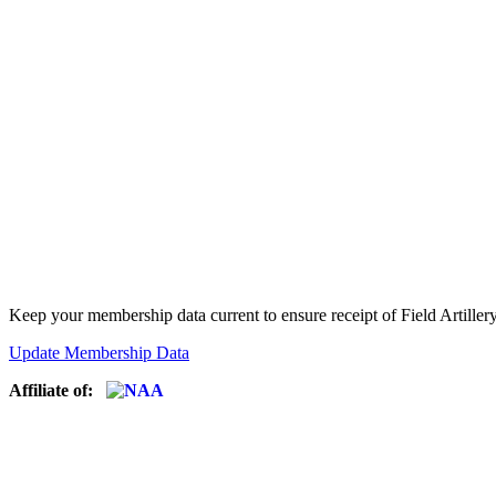
Keep your membership data current to ensure receipt of Field Artiller
Update Membership Data
Affiliate of: