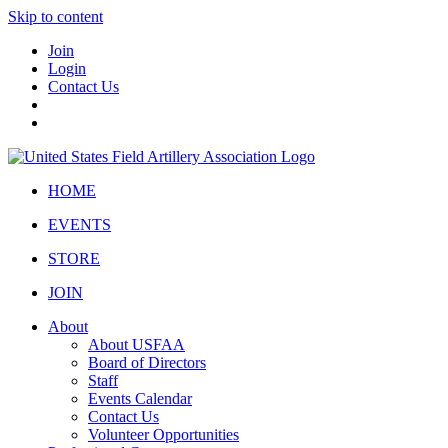
Skip to content
Join
Login
Contact Us
HOME
EVENTS
STORE
JOIN
About
About USFAA
Board of Directors
Staff
Events Calendar
Contact Us
Volunteer Opportunities