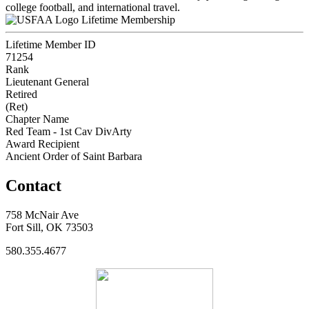
college football, and international travel.
Lifetime Membership
Lifetime Member ID
71254
Rank
Lieutenant General
Retired
(Ret)
Chapter Name
Red Team - 1st Cav DivArty
Award Recipient
Ancient Order of Saint Barbara
Contact
758 McNair Ave
Fort Sill, OK 73503
580.355.4677