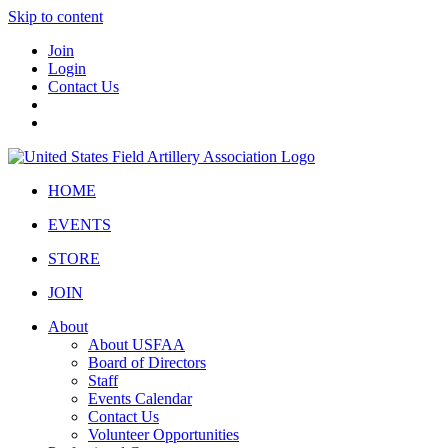
Skip to content
Join
Login
Contact Us
HOME
EVENTS
STORE
JOIN
About
About USFAA
Board of Directors
Staff
Events Calendar
Contact Us
Volunteer Opportunities