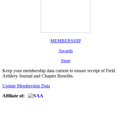
MEMBERSHIP
Awards
Store
Keep your membership data current to ensure receipt of Field
Artillery Journal and Chapter Benefits.
Update Membership Data
Affiliate of: