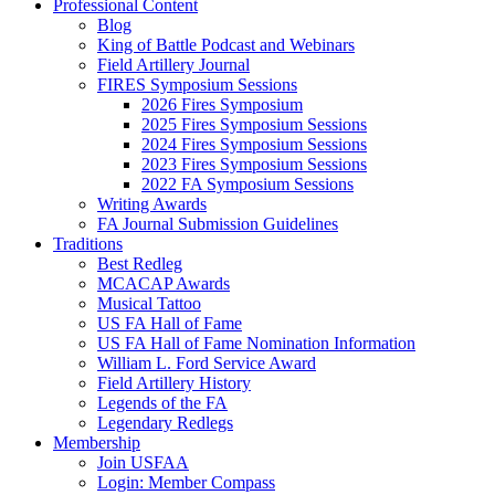
Professional Content
Blog
King of Battle Podcast and Webinars
Field Artillery Journal
FIRES Symposium Sessions
2026 Fires Symposium
2025 Fires Symposium Sessions
2024 Fires Symposium Sessions
2023 Fires Symposium Sessions
2022 FA Symposium Sessions
Writing Awards
FA Journal Submission Guidelines
Traditions
Best Redleg
MCACAP Awards
Musical Tattoo
US FA Hall of Fame
US FA Hall of Fame Nomination Information
William L. Ford Service Award
Field Artillery History
Legends of the FA
Legendary Redlegs
Membership
Join USFAA
Login: Member Compass