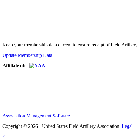
Keep your membership data current to ensure receipt of Field Artiller
Update Membership Data
Affiliate of:
Association Management Software
Copyright © 2026 - United States Field Artillery Association.
Legal
×