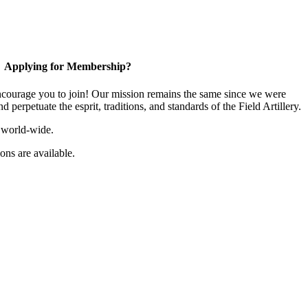
Applying for Membership?
ourage you to join! Our mission remains the same since we were
 perpetuate the esprit, traditions, and standards of the Field Artillery.
 world-wide.
ns are available.