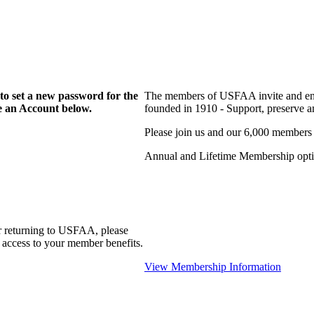
to set a new password for the
The members of USFAA invite and enc
te an Account below.
founded in 1910 - Support, preserve and
Please join us and our 6,000 members
Annual and Lifetime Membership optio
r returning to USFAA, please
 access to your member benefits.
View Membership Information