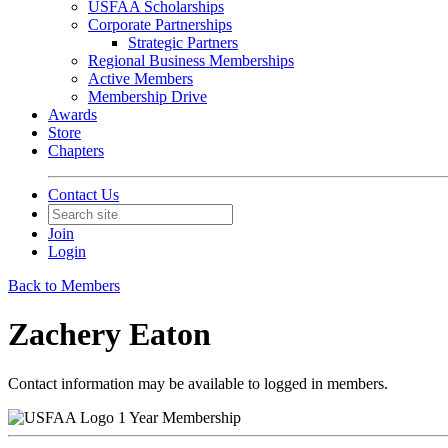
USFAA Scholarships
Corporate Partnerships
Strategic Partners
Regional Business Memberships
Active Members
Membership Drive
Awards
Store
Chapters
Contact Us
Join
Login
Back to Members
Zachery Eaton
Contact information may be available to logged in members.
1 Year Membership