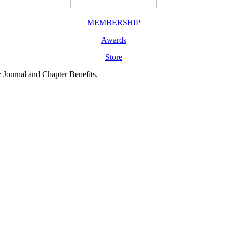
MEMBERSHIP
Awards
Store
y Journal and Chapter Benefits.