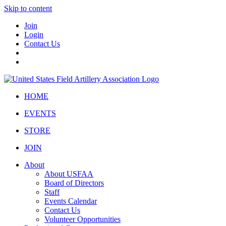
Skip to content
Join
Login
Contact Us
HOME
EVENTS
STORE
JOIN
About
About USFAA
Board of Directors
Staff
Events Calendar
Contact Us
Volunteer Opportunities