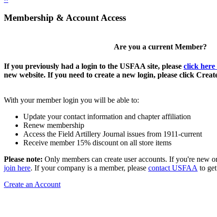
Membership & Account Access
Are you a current Member?
If you previously had a login to the USFAA site, please
click here
new website. If you need to create a new login, please click Crea
With your member login you will be able to:
Update your contact information and chapter affiliation
Renew membership
Access the Field Artillery Journal issues from 1911-current
Receive member 15% discount on all store items
Please note:
Only members can create user accounts. If you're new o
join here
. If your company is a member, please
contact USFAA
to get
Create an Account