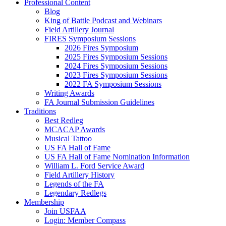
Professional Content
Blog
King of Battle Podcast and Webinars
Field Artillery Journal
FIRES Symposium Sessions
2026 Fires Symposium
2025 Fires Symposium Sessions
2024 Fires Symposium Sessions
2023 Fires Symposium Sessions
2022 FA Symposium Sessions
Writing Awards
FA Journal Submission Guidelines
Traditions
Best Redleg
MCACAP Awards
Musical Tattoo
US FA Hall of Fame
US FA Hall of Fame Nomination Information
William L. Ford Service Award
Field Artillery History
Legends of the FA
Legendary Redlegs
Membership
Join USFAA
Login: Member Compass