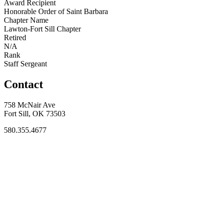
Award Recipient
Honorable Order of Saint Barbara
Chapter Name
Lawton-Fort Sill Chapter
Retired
N/A
Rank
Staff Sergeant
Contact
758 McNair Ave
Fort Sill, OK 73503
580.355.4677