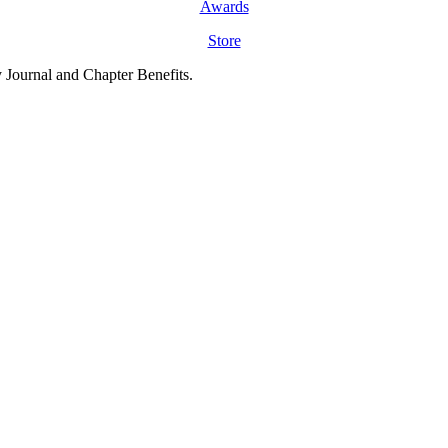
Awards
Store
y Journal and Chapter Benefits.