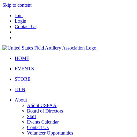
Skip to content
Join
Login
Contact Us
HOME
EVENTS
STORE
JOIN
About
About USFAA
Board of Directors
Staff
Events Calendar
Contact Us
Volunteer Opportunities