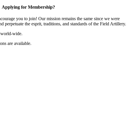
Applying for Membership?
ourage you to join! Our mission remains the same since we were
 perpetuate the esprit, traditions, and standards of the Field Artillery.
 world-wide.
ns are available.