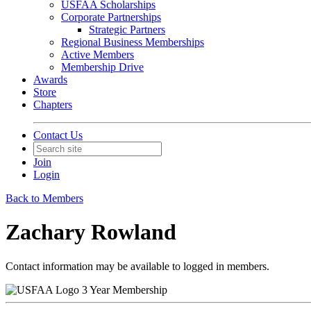
USFAA Scholarships
Corporate Partnerships
Strategic Partners
Regional Business Memberships
Active Members
Membership Drive
Awards
Store
Chapters
Contact Us
Join
Login
Back to Members
Zachary Rowland
Contact information may be available to logged in members.
3 Year Membership