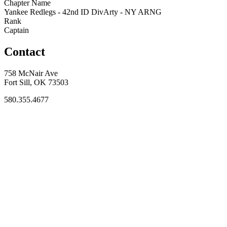
Chapter Name
Yankee Redlegs - 42nd ID DivArty - NY ARNG
Rank
Captain
Contact
758 McNair Ave
Fort Sill, OK 73503
580.355.4677