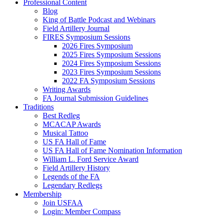
Professional Content
Blog
King of Battle Podcast and Webinars
Field Artillery Journal
FIRES Symposium Sessions
2026 Fires Symposium
2025 Fires Symposium Sessions
2024 Fires Symposium Sessions
2023 Fires Symposium Sessions
2022 FA Symposium Sessions
Writing Awards
FA Journal Submission Guidelines
Traditions
Best Redleg
MCACAP Awards
Musical Tattoo
US FA Hall of Fame
US FA Hall of Fame Nomination Information
William L. Ford Service Award
Field Artillery History
Legends of the FA
Legendary Redlegs
Membership
Join USFAA
Login: Member Compass