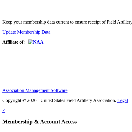
Keep your membership data current to ensure receipt of Field Artiller
Update Membership Data
Affiliate of:
Association Management Software
Copyright © 2026 - United States Field Artillery Association.
Legal
×
Membership & Account Access