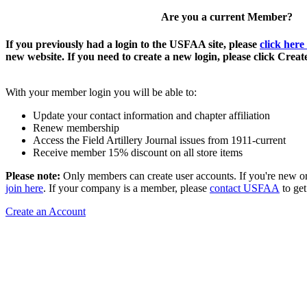
Are you a current Member?
If you previously had a login to the USFAA site, please
click here
new website. If you need to create a new login, please click Crea
With your member login you will be able to:
Update your contact information and chapter affiliation
Renew membership
Access the Field Artillery Journal issues from 1911-current
Receive member 15% discount on all store items
Please note:
Only members can create user accounts. If you're new o
join here
. If your company is a member, please
contact USFAA
to get
Create an Account