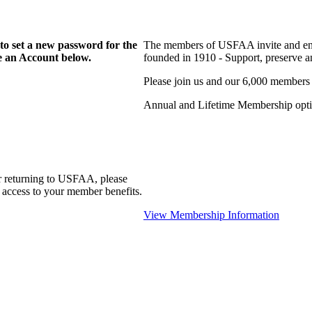
to set a new password for the
The members of USFAA invite and enc
te an Account below.
founded in 1910 - Support, preserve and
Please join us and our 6,000 members
Annual and Lifetime Membership optio
r returning to USFAA, please
 access to your member benefits.
View Membership Information