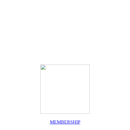
MEMBERSHIP