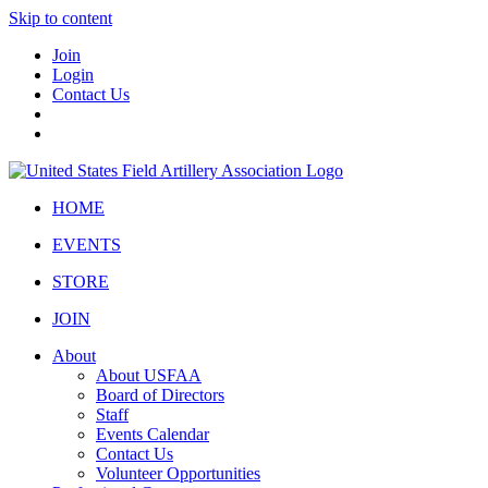
Skip to content
Join
Login
Contact Us
HOME
EVENTS
STORE
JOIN
About
About USFAA
Board of Directors
Staff
Events Calendar
Contact Us
Volunteer Opportunities