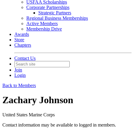
USFAA Scholarships
Corporate Partnerships
Strategic Partners
Regional Business Memberships
Active Members
Membership Drive
Awards
Store
Chapters
Contact Us
Join
Login
Back to Members
Zachary Johnson
United States Marine Corps
Contact information may be available to logged in members.