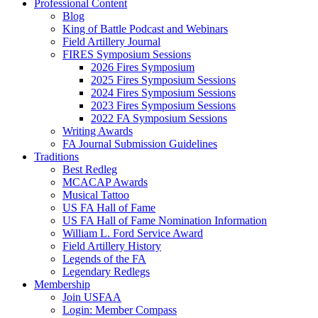
Professional Content
Blog
King of Battle Podcast and Webinars
Field Artillery Journal
FIRES Symposium Sessions
2026 Fires Symposium
2025 Fires Symposium Sessions
2024 Fires Symposium Sessions
2023 Fires Symposium Sessions
2022 FA Symposium Sessions
Writing Awards
FA Journal Submission Guidelines
Traditions
Best Redleg
MCACAP Awards
Musical Tattoo
US FA Hall of Fame
US FA Hall of Fame Nomination Information
William L. Ford Service Award
Field Artillery History
Legends of the FA
Legendary Redlegs
Membership
Join USFAA
Login: Member Compass