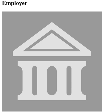
Employer