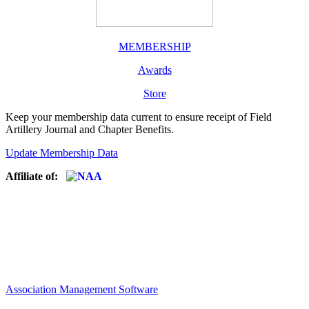
MEMBERSHIP
Awards
Store
Keep your membership data current to ensure receipt of Field
Artillery Journal and Chapter Benefits.
Update Membership Data
Affiliate of:
Association Management Software