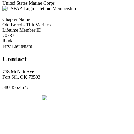
United States Marine Corps
Lifetime Membership
Chapter Name
Old Breed - 11th Marines
Lifetime Member ID
70787
Rank
First Lieutenant
Contact
758 McNair Ave
Fort Sill, OK 73503
580.355.4677