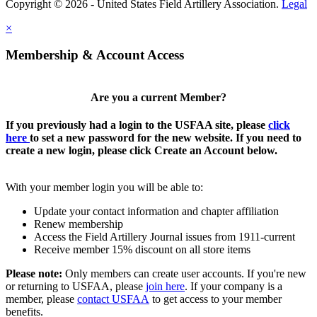
Copyright © 2026 - United States Field Artillery Association.
Legal
×
Membership & Account Access
Are you a current Member?
If you previously had a login to the USFAA site, please
click
here
to set a new password for the new website. If you need to
create a new login, please click Create an Account below.
With your member login you will be able to:
Update your contact information and chapter affiliation
Renew membership
Access the Field Artillery Journal issues from 1911-current
Receive member 15% discount on all store items
Please note:
Only members can create user accounts. If you're new
or returning to USFAA, please
join here
. If your company is a
member, please
contact USFAA
to get access to your member
benefits.