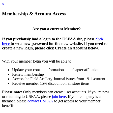
×
Membership & Account Access
Are you a current Member?
If you previously had a login to the USFAA site, please
click
here
to set a new password for the new website. If you need to
create a new login, please click Create an Account below.
With your member login you will be able to:
Update your contact information and chapter affiliation
Renew membership
Access the Field Artillery Journal issues from 1911-current
Receive member 15% discount on all store items
Please note:
Only members can create user accounts. If you're new
or returning to USFAA, please
join here
. If your company is a
member, please
contact USFAA
to get access to your member
benefits.