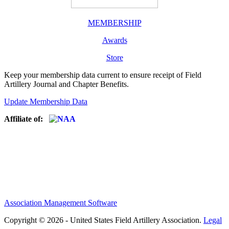
MEMBERSHIP
Awards
Store
Keep your membership data current to ensure receipt of Field
Artillery Journal and Chapter Benefits.
Update Membership Data
Affiliate of:
Association Management Software
Copyright © 2026 - United States Field Artillery Association.
Legal