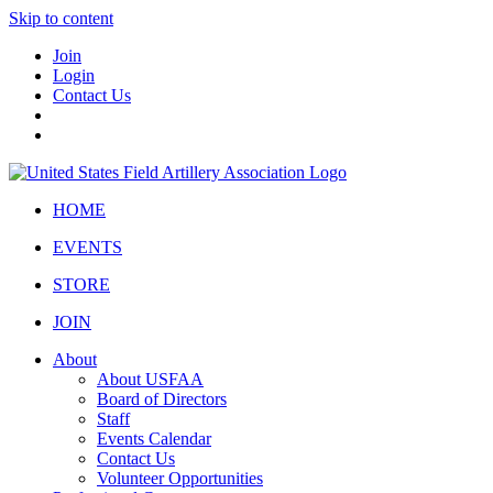
Skip to content
Join
Login
Contact Us
HOME
EVENTS
STORE
JOIN
About
About USFAA
Board of Directors
Staff
Events Calendar
Contact Us
Volunteer Opportunities