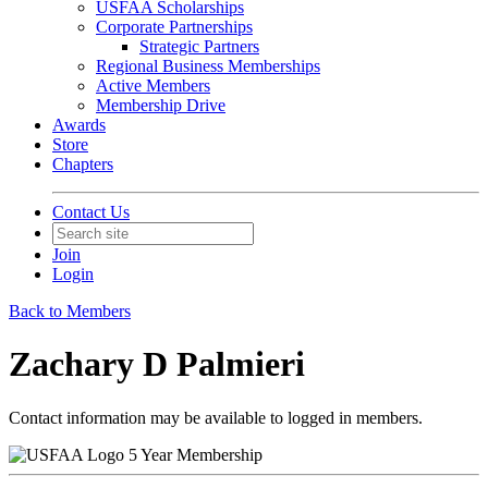
USFAA Scholarships
Corporate Partnerships
Strategic Partners
Regional Business Memberships
Active Members
Membership Drive
Awards
Store
Chapters
Contact Us
Join
Login
Back to Members
Zachary D Palmieri
Contact information may be available to logged in members.
5 Year Membership