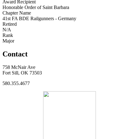
Award Recipient
Honorable Order of Saint Barbara
Chapter Name
41st FA BDE Railgunners - Germany
Retired
N/A
Rank
Major
Contact
758 McNair Ave
Fort Sill, OK 73503
580.355.4677