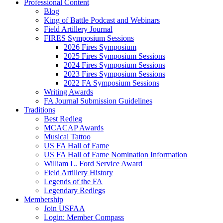
Professional Content
Blog
King of Battle Podcast and Webinars
Field Artillery Journal
FIRES Symposium Sessions
2026 Fires Symposium
2025 Fires Symposium Sessions
2024 Fires Symposium Sessions
2023 Fires Symposium Sessions
2022 FA Symposium Sessions
Writing Awards
FA Journal Submission Guidelines
Traditions
Best Redleg
MCACAP Awards
Musical Tattoo
US FA Hall of Fame
US FA Hall of Fame Nomination Information
William L. Ford Service Award
Field Artillery History
Legends of the FA
Legendary Redlegs
Membership
Join USFAA
Login: Member Compass