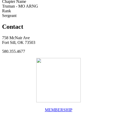
Chapter Name
Truman - MO ARNG
Rank
Sergeant
Contact
758 McNair Ave
Fort Sill, OK 73503
580.355.4677
MEMBERSHIP