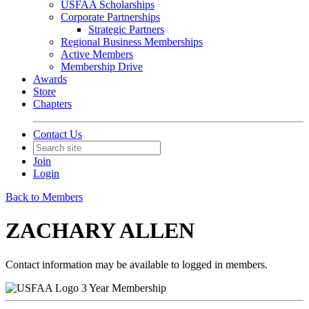
USFAA Scholarships
Corporate Partnerships
Strategic Partners
Regional Business Memberships
Active Members
Membership Drive
Awards
Store
Chapters
Contact Us
Join
Login
Back to Members
ZACHARY ALLEN
Contact information may be available to logged in members.
3 Year Membership