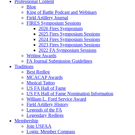
Professional Content
Blog
King of Battle Podcast and Webinars
Field Artillery Journal
FIRES Symposium Sessions
2026 Fires Symposium
2025 Fires Symposium Sessions
2024 Fires Symposium Sessions
2023 Fires Symposium Sessions
2022 FA Symposium Sessions
Writing Awards
FA Journal Submission Guidelines
Traditions
Best Redleg
MCACAP Awards
Musical Tattoo
US FA Hall of Fame
US FA Hall of Fame Nomination Information
William L. Ford Service Award
Field Artillery History
Legends of the FA
Legendary Redlegs
Membership
Join USFAA
Login: Member Compass