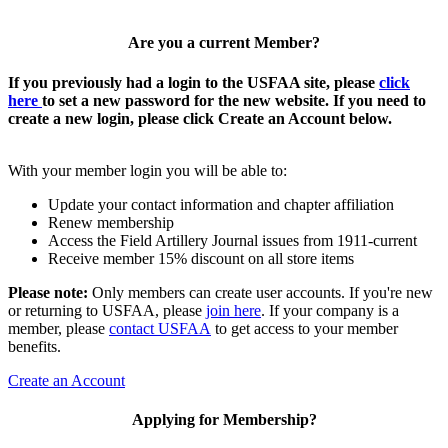
Are you a current Member?
If you previously had a login to the USFAA site, please
click
here
to set a new password for the new website. If you need to
create a new login, please click Create an Account below.
With your member login you will be able to:
Update your contact information and chapter affiliation
Renew membership
Access the Field Artillery Journal issues from 1911-current
Receive member 15% discount on all store items
Please note:
Only members can create user accounts. If you're new
or returning to USFAA, please
join here
. If your company is a
member, please
contact USFAA
to get access to your member
benefits.
Create an Account
Applying for Membership?