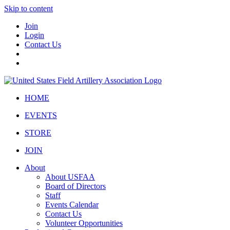
Skip to content
Join
Login
Contact Us
HOME
EVENTS
STORE
JOIN
About
About USFAA
Board of Directors
Staff
Events Calendar
Contact Us
Volunteer Opportunities