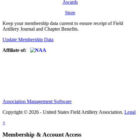
Awards
Store
Keep your membership data current to ensure receipt of Field
Artillery Journal and Chapter Benefits.
Update Membership Data
Affiliate of:
Association Management Software
Copyright © 2026 - United States Field Artillery Association.
Legal
×
Membership & Account Access