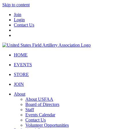
Skip to content
Join
Login
Contact Us
HOME
EVENTS
STORE
JOIN
About
About USFAA
Board of Directors
Staff
Events Calendar
Contact Us
Volunteer Opportunities