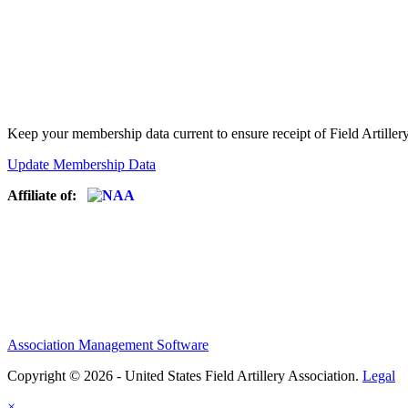
Keep your membership data current to ensure receipt of Field Artiller
Update Membership Data
Affiliate of:
Association Management Software
Copyright © 2026 - United States Field Artillery Association.
Legal
×