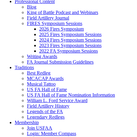
Professional Content
Blog
King of Battle Podcast and Webinars
Field Artillery Journal
FIRES Symposium Sessions
2026 Fires Symposium
2025 Fires Symposium Sessions
2024 Fires Symposium Sessions
2023 Fires Symposium Sessions
2022 FA Symposium Sessions
Writing Awards
FA Journal Submission Guidelines
Traditions
Best Redleg
MCACAP Awards
Musical Tattoo
US FA Hall of Fame
US FA Hall of Fame Nomination Information
William L. Ford Service Award
Field Artillery History
Legends of the FA
Legendary Redlegs
Membership
Join USFAA
Login: Member Compass