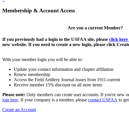
Membership & Account Access
Are you a current Member?
If you previously had a login to the USFAA site, please
click here
new website. If you need to create a new login, please click Crea
With your member login you will be able to:
Update your contact information and chapter affiliation
Renew membership
Access the Field Artillery Journal issues from 1911-current
Receive member 15% discount on all store items
Please note:
Only members can create user accounts. If you're new o
join here
. If your company is a member, please
contact USFAA
to get
Create an Account