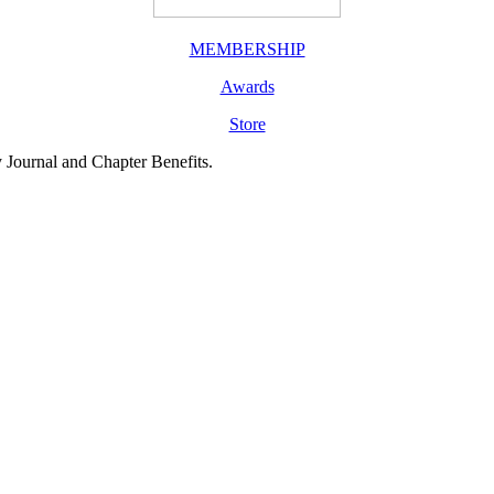
MEMBERSHIP
Awards
Store
y Journal and Chapter Benefits.