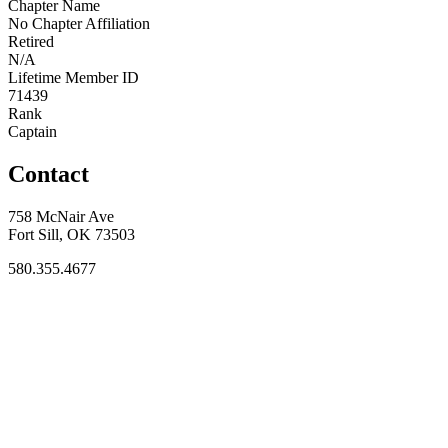
Chapter Name
No Chapter Affiliation
Retired
N/A
Lifetime Member ID
71439
Rank
Captain
Contact
758 McNair Ave
Fort Sill, OK 73503
580.355.4677