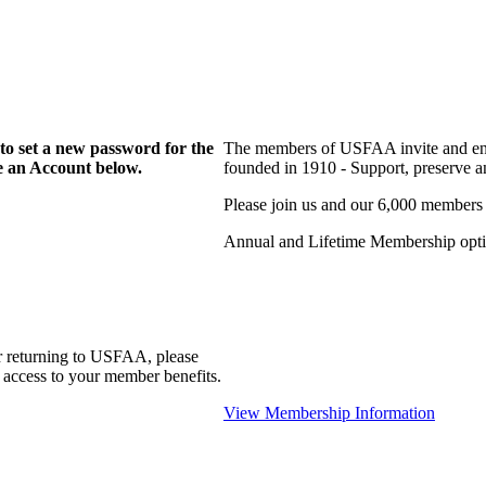
to set a new password for the
The members of USFAA invite and enc
te an Account below.
founded in 1910 - Support, preserve and
Please join us and our 6,000 members
Annual and Lifetime Membership optio
r returning to USFAA, please
 access to your member benefits.
View Membership Information