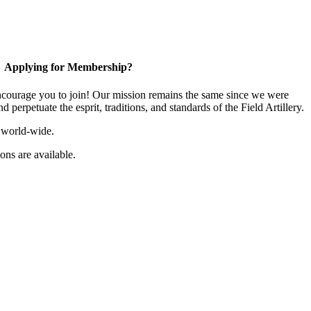
Applying for Membership?
ourage you to join! Our mission remains the same since we were
 perpetuate the esprit, traditions, and standards of the Field Artillery.
 world-wide.
ns are available.