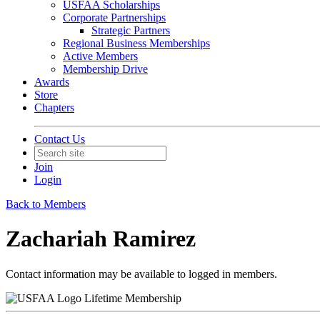
USFAA Scholarships
Corporate Partnerships
Strategic Partners
Regional Business Memberships
Active Members
Membership Drive
Awards
Store
Chapters
Contact Us
Join
Login
Back to Members
Zachariah Ramirez
Contact information may be available to logged in members.
Lifetime Membership