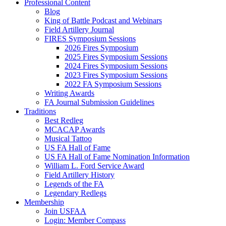
Professional Content
Blog
King of Battle Podcast and Webinars
Field Artillery Journal
FIRES Symposium Sessions
2026 Fires Symposium
2025 Fires Symposium Sessions
2024 Fires Symposium Sessions
2023 Fires Symposium Sessions
2022 FA Symposium Sessions
Writing Awards
FA Journal Submission Guidelines
Traditions
Best Redleg
MCACAP Awards
Musical Tattoo
US FA Hall of Fame
US FA Hall of Fame Nomination Information
William L. Ford Service Award
Field Artillery History
Legends of the FA
Legendary Redlegs
Membership
Join USFAA
Login: Member Compass