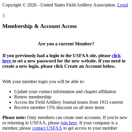
Copyright © 2026 - United States Field Artillery Association.
Legal
×
Membership & Account Access
Are you a current Member?
If you previously had a login to the USFAA site, please
click
here
to set a new password for the new website. If you need to
create a new login, please click Create an Account below.
With your member login you will be able to:
Update your contact information and chapter affiliation
Renew membership
Access the Field Artillery Journal issues from 1911-current
Receive member 15% discount on all store items
Please note:
Only members can create user accounts. If you're new
or returning to USFAA, please
join here
. If your company is a
member, please
contact USFAA
to get access to your member