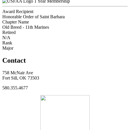
1 Year Membership
Award Recipient
Honorable Order of Saint Barbara
Chapter Name
Old Breed - 11th Marines
Retired
N/A
Rank
Major
Contact
758 McNair Ave
Fort Sill, OK 73503
580.355.4677