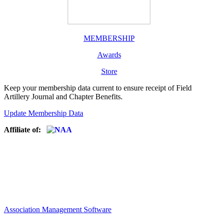
MEMBERSHIP
Awards
Store
Keep your membership data current to ensure receipt of Field
Artillery Journal and Chapter Benefits.
Update Membership Data
Affiliate of:
Association Management Software