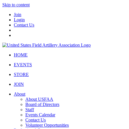
Skip to content
Join
Login
Contact Us
HOME
EVENTS
STORE
JOIN
About
About USFAA
Board of Directors
Staff
Events Calendar
Contact Us
Volunteer Opportunities