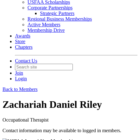
USFAA Scholarships
Corporate Partnerships
Strategic Partners
Regional Business Memberships
Active Members
Membership Drive
Awards
Store
Chapters
Contact Us
Join
Login
Back to Members
Zachariah Daniel Riley
Occupational Therapist
Contact information may be available to logged in members.