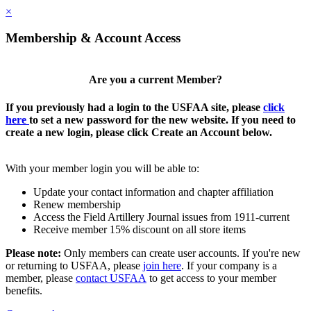
×
Membership & Account Access
Are you a current Member?
If you previously had a login to the USFAA site, please
click
here
to set a new password for the new website. If you need to
create a new login, please click Create an Account below.
With your member login you will be able to:
Update your contact information and chapter affiliation
Renew membership
Access the Field Artillery Journal issues from 1911-current
Receive member 15% discount on all store items
Please note:
Only members can create user accounts. If you're new
or returning to USFAA, please
join here
. If your company is a
member, please
contact USFAA
to get access to your member
benefits.