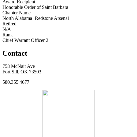
Award Recipient
Honorable Order of Saint Barbara
Chapter Name
North Alabama- Redstone Arsenal
Retired
N/A
Rank
Chief Warrant Officer 2
Contact
758 McNair Ave
Fort Sill, OK 73503
580.355.4677