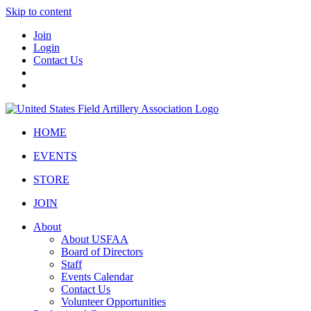
Skip to content
Join
Login
Contact Us
HOME
EVENTS
STORE
JOIN
About
About USFAA
Board of Directors
Staff
Events Calendar
Contact Us
Volunteer Opportunities