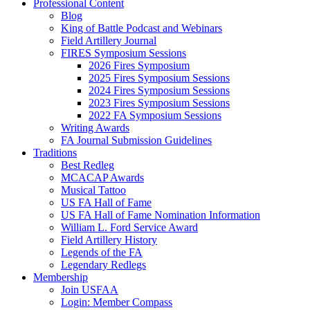
Professional Content
Blog
King of Battle Podcast and Webinars
Field Artillery Journal
FIRES Symposium Sessions
2026 Fires Symposium
2025 Fires Symposium Sessions
2024 Fires Symposium Sessions
2023 Fires Symposium Sessions
2022 FA Symposium Sessions
Writing Awards
FA Journal Submission Guidelines
Traditions
Best Redleg
MCACAP Awards
Musical Tattoo
US FA Hall of Fame
US FA Hall of Fame Nomination Information
William L. Ford Service Award
Field Artillery History
Legends of the FA
Legendary Redlegs
Membership
Join USFAA
Login: Member Compass