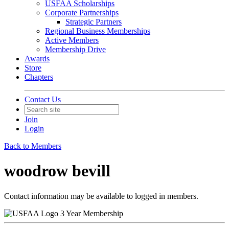
USFAA Scholarships
Corporate Partnerships
Strategic Partners
Regional Business Memberships
Active Members
Membership Drive
Awards
Store
Chapters
Contact Us
Join
Login
Back to Members
woodrow bevill
Contact information may be available to logged in members.
3 Year Membership