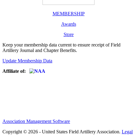
MEMBERSHIP
Awards
Store
Keep your membership data current to ensure receipt of Field
Artillery Journal and Chapter Benefits.
Update Membership Data
Affiliate of:
Association Management Software
Copyright © 2026 - United States Field Artillery Association.
Legal