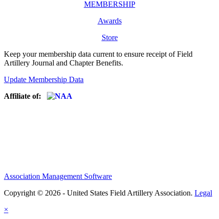
MEMBERSHIP
Awards
Store
Keep your membership data current to ensure receipt of Field
Artillery Journal and Chapter Benefits.
Update Membership Data
Affiliate of:
Association Management Software
Copyright © 2026 - United States Field Artillery Association.
Legal
×