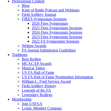
Professional Content
Blog
King of Battle Podcast and Webinars
Field Artillery Journal
FIRES Symposium Sessions
2026 Fires Symposium
2025 Fires Symposium Sessions
2024 Fires Symposium Sessions
2023 Fires Symposium Sessions
2022 FA Symposium Sessions
Writing Awards
FA Journal Submission Guidelines
Traditions
Best Redleg
MCACAP Awards
Musical Tattoo
US FA Hall of Fame
US FA Hall of Fame Nomination Information
William L. Ford Service Award
Field Artillery History
Legends of the FA
Legendary Redlegs
Membership
Join USFAA
Login: Member Compass