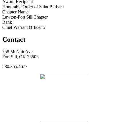
Award Recipient
Honorable Order of Saint Barbara
Chapter Name
Lawton-Fort Sill Chapter
Rank
Chief Warrant Officer 5
Contact
758 McNair Ave
Fort Sill, OK 73503
580.355.4677