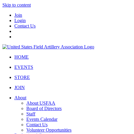
Skip to content
Join
Login
Contact Us
HOME
EVENTS
STORE
JOIN
About
About USFAA
Board of Directors
Staff
Events Calendar
Contact Us
Volunteer Opportunities