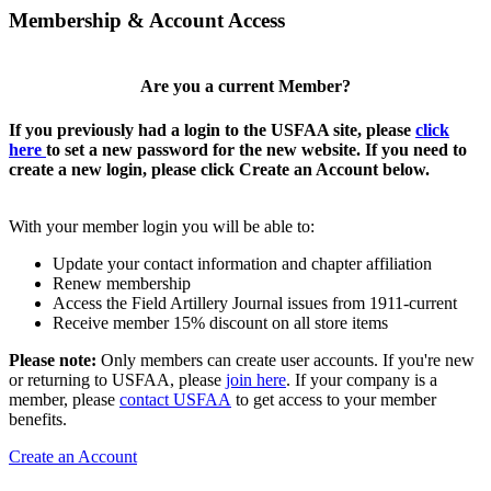
Membership & Account Access
Are you a current Member?
If you previously had a login to the USFAA site, please
click
here
to set a new password for the new website. If you need to
create a new login, please click Create an Account below.
With your member login you will be able to:
Update your contact information and chapter affiliation
Renew membership
Access the Field Artillery Journal issues from 1911-current
Receive member 15% discount on all store items
Please note:
Only members can create user accounts. If you're new
or returning to USFAA, please
join here
. If your company is a
member, please
contact USFAA
to get access to your member
benefits.
Create an Account