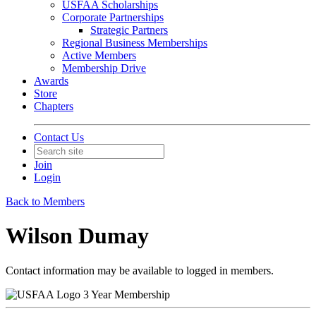
USFAA Scholarships
Corporate Partnerships
Strategic Partners
Regional Business Memberships
Active Members
Membership Drive
Awards
Store
Chapters
Contact Us
Join
Login
Back to Members
Wilson Dumay
Contact information may be available to logged in members.
3 Year Membership