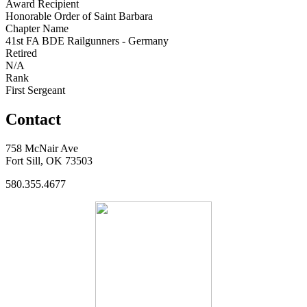
Award Recipient
Honorable Order of Saint Barbara
Chapter Name
41st FA BDE Railgunners - Germany
Retired
N/A
Rank
First Sergeant
Contact
758 McNair Ave
Fort Sill, OK 73503
580.355.4677