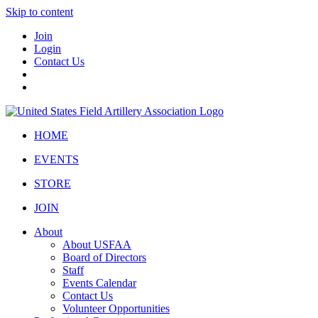
Skip to content
Join
Login
Contact Us
HOME
EVENTS
STORE
JOIN
About
About USFAA
Board of Directors
Staff
Events Calendar
Contact Us
Volunteer Opportunities