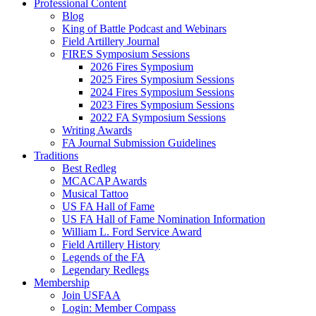
Professional Content
Blog
King of Battle Podcast and Webinars
Field Artillery Journal
FIRES Symposium Sessions
2026 Fires Symposium
2025 Fires Symposium Sessions
2024 Fires Symposium Sessions
2023 Fires Symposium Sessions
2022 FA Symposium Sessions
Writing Awards
FA Journal Submission Guidelines
Traditions
Best Redleg
MCACAP Awards
Musical Tattoo
US FA Hall of Fame
US FA Hall of Fame Nomination Information
William L. Ford Service Award
Field Artillery History
Legends of the FA
Legendary Redlegs
Membership
Join USFAA
Login: Member Compass