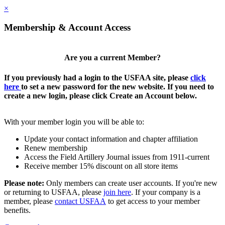
×
Membership & Account Access
Are you a current Member?
If you previously had a login to the USFAA site, please
click
here
to set a new password for the new website. If you need to
create a new login, please click Create an Account below.
With your member login you will be able to:
Update your contact information and chapter affiliation
Renew membership
Access the Field Artillery Journal issues from 1911-current
Receive member 15% discount on all store items
Please note:
Only members can create user accounts. If you're new
or returning to USFAA, please
join here
. If your company is a
member, please
contact USFAA
to get access to your member
benefits.