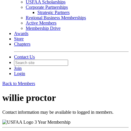
USFAA Scholarships
Corporate Partnerships
Strategic Partners
Regional Business Memberships
Active Members
Membership Drive
Awards
Store
Chapters
Contact Us
Join
Login
Back to Members
willie proctor
Contact information may be available to logged in members.
3 Year Membership