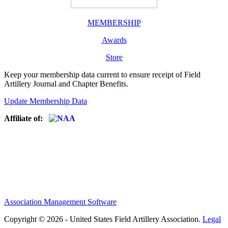
MEMBERSHIP
Awards
Store
Keep your membership data current to ensure receipt of Field
Artillery Journal and Chapter Benefits.
Update Membership Data
Affiliate of:
Association Management Software
Copyright © 2026 - United States Field Artillery Association.
Legal