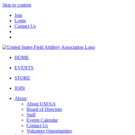
Skip to content
Join
Login
Contact Us
HOME
EVENTS
STORE
JOIN
About
About USFAA
Board of Directors
Staff
Events Calendar
Contact Us
Volunteer Opportunities