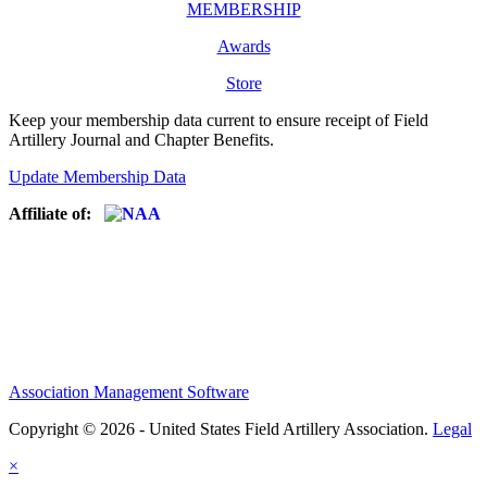
MEMBERSHIP
Awards
Store
Keep your membership data current to ensure receipt of Field
Artillery Journal and Chapter Benefits.
Update Membership Data
Affiliate of:
Association Management Software
Copyright © 2026 - United States Field Artillery Association.
Legal
×