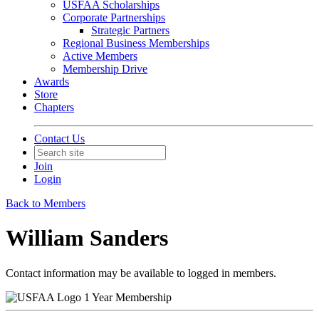
USFAA Scholarships
Corporate Partnerships
Strategic Partners
Regional Business Memberships
Active Members
Membership Drive
Awards
Store
Chapters
Contact Us
Join
Login
Back to Members
William Sanders
Contact information may be available to logged in members.
1 Year Membership