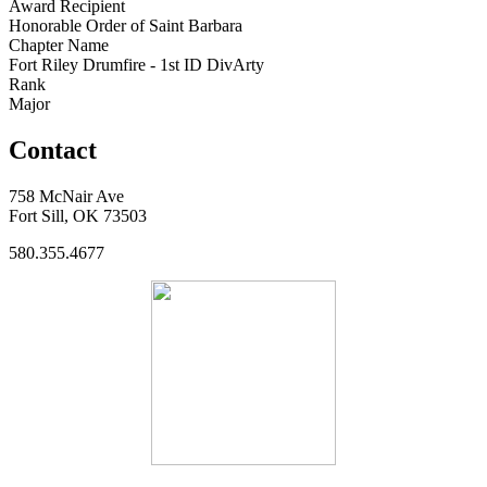
Award Recipient
Honorable Order of Saint Barbara
Chapter Name
Fort Riley Drumfire - 1st ID DivArty
Rank
Major
Contact
758 McNair Ave
Fort Sill, OK 73503
580.355.4677