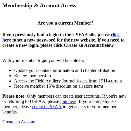
Membership & Account Access
Are you a current Member?
If you previously had a login to the USFAA site, please
click
here
to set a new password for the new website. If you need to
create a new login, please click Create an Account below.
With your member login you will be able to:
Update your contact information and chapter affiliation
Renew membership
Access the Field Artillery Journal issues from 1911-current
Receive member 15% discount on all store items
Please note:
Only members can create user accounts. If you're new
or returning to USFAA, please
join here
. If your company is a
member, please
contact USFAA
to get access to your member
benefits.
Create an Account