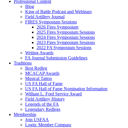
Professional Content
Blog
King of Battle Podcast and Webinars
Field Artillery Journal
FIRES Symposium Sessions
2026 Fires Symposium
2025 Fires Symposium Sessions
2024 Fires Symposium Sessions
2023 Fires Symposium Sessions
2022 FA Symposium Sessions
Writing Awards
FA Journal Submission Guidelines
Traditions
Best Redleg
MCACAP Awards
Musical Tattoo
US FA Hall of Fame
US FA Hall of Fame Nomination Information
William L. Ford Service Award
Field Artillery History
Legends of the FA
Legendary Redlegs
Membership
Join USFAA
Login: Member Compass