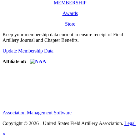
MEMBERSHIP
Awards
Store
Keep your membership data current to ensure receipt of Field
Artillery Journal and Chapter Benefits.
Update Membership Data
Affiliate of:
Association Management Software
Copyright © 2026 - United States Field Artillery Association.
Legal
×