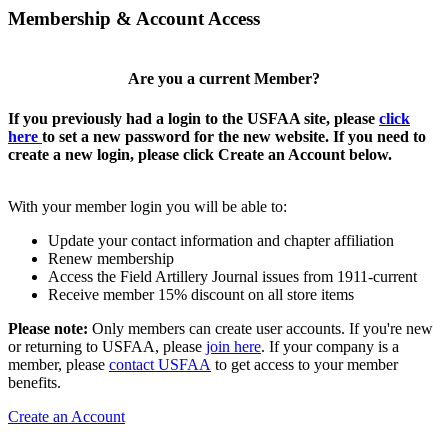
Membership & Account Access
Are you a current Member?
If you previously had a login to the USFAA site, please
click
here
to set a new password for the new website. If you need to
create a new login, please click Create an Account below.
With your member login you will be able to:
Update your contact information and chapter affiliation
Renew membership
Access the Field Artillery Journal issues from 1911-current
Receive member 15% discount on all store items
Please note:
Only members can create user accounts. If you're new
or returning to USFAA, please
join here
. If your company is a
member, please
contact USFAA
to get access to your member
benefits.
Create an Account