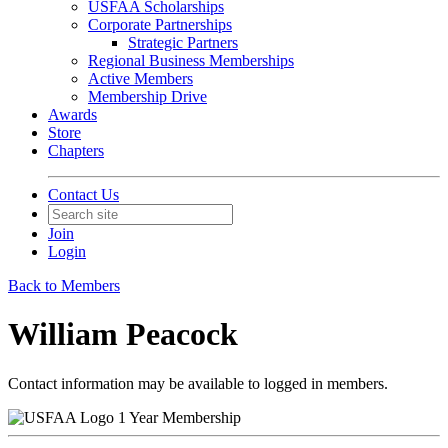
USFAA Scholarships
Corporate Partnerships
Strategic Partners
Regional Business Memberships
Active Members
Membership Drive
Awards
Store
Chapters
Contact Us
Join
Login
Back to Members
William Peacock
Contact information may be available to logged in members.
1 Year Membership