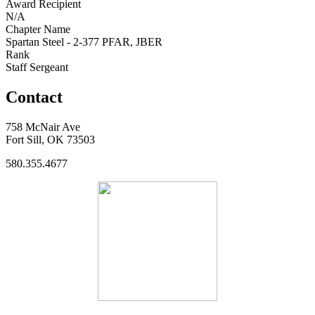
Award Recipient
N/A
Chapter Name
Spartan Steel - 2-377 PFAR, JBER
Rank
Staff Sergeant
Contact
758 McNair Ave
Fort Sill, OK 73503
580.355.4677