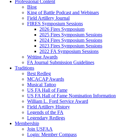
Professional Content
Blog
King of Battle Podcast and Webinars
Field Artillery Journal
FIRES Symposium Sessions
2026 Fires Symposium
2025 Fires Symposium Sessions
2024 Fires Symposium Sessions
2023 Fires Symposium Sessions
2022 FA Symposium Sessions
Writing Awards
FA Journal Submission Guidelines
Traditions
Best Redleg
MCACAP Awards
Musical Tattoo
US FA Hall of Fame
US FA Hall of Fame Nomination Information
William L. Ford Service Award
Field Artillery History
Legends of the FA
Legendary Redlegs
Membership
Join USFAA
Login: Member Compass