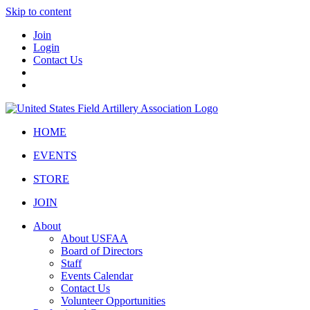
Skip to content
Join
Login
Contact Us
HOME
EVENTS
STORE
JOIN
About
About USFAA
Board of Directors
Staff
Events Calendar
Contact Us
Volunteer Opportunities