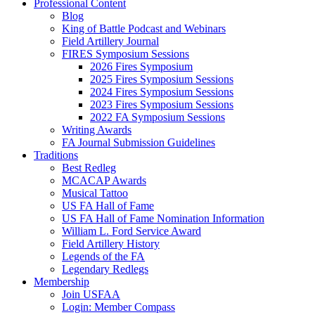
Professional Content
Blog
King of Battle Podcast and Webinars
Field Artillery Journal
FIRES Symposium Sessions
2026 Fires Symposium
2025 Fires Symposium Sessions
2024 Fires Symposium Sessions
2023 Fires Symposium Sessions
2022 FA Symposium Sessions
Writing Awards
FA Journal Submission Guidelines
Traditions
Best Redleg
MCACAP Awards
Musical Tattoo
US FA Hall of Fame
US FA Hall of Fame Nomination Information
William L. Ford Service Award
Field Artillery History
Legends of the FA
Legendary Redlegs
Membership
Join USFAA
Login: Member Compass