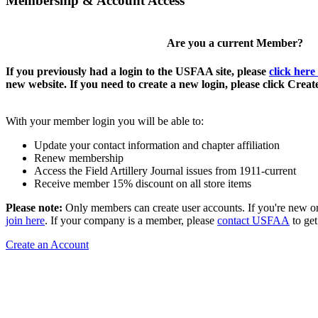
Membership & Account Access
Are you a current Member?
If you previously had a login to the USFAA site, please
click here
new website. If you need to create a new login, please click Crea
With your member login you will be able to:
Update your contact information and chapter affiliation
Renew membership
Access the Field Artillery Journal issues from 1911-current
Receive member 15% discount on all store items
Please note:
Only members can create user accounts. If you're new o
join here
. If your company is a member, please
contact USFAA
to get
Create an Account