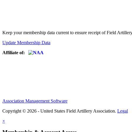
Keep your membership data current to ensure receipt of Field Artiller
Update Membership Data
Affiliate of:
Association Management Software
Copyright © 2026 - United States Field Artillery Association.
Legal
×