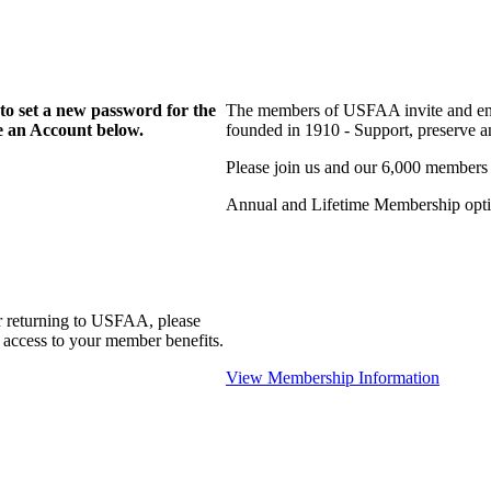
to set a new password for the
The members of USFAA invite and enc
te an Account below.
founded in 1910 - Support, preserve and
Please join us and our 6,000 members
Annual and Lifetime Membership optio
r returning to USFAA, please
 access to your member benefits.
View Membership Information