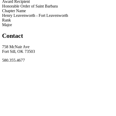
Award Recipient
Honorable Order of Saint Barbara
Chapter Name
Henry Leavenworth - Fort Leavenworth
Rank
Major
Contact
758 McNair Ave
Fort Sill, OK 73503
580.355.4677