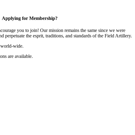
Applying for Membership?
ourage you to join! Our mission remains the same since we were
 perpetuate the esprit, traditions, and standards of the Field Artillery.
 world-wide.
ns are available.