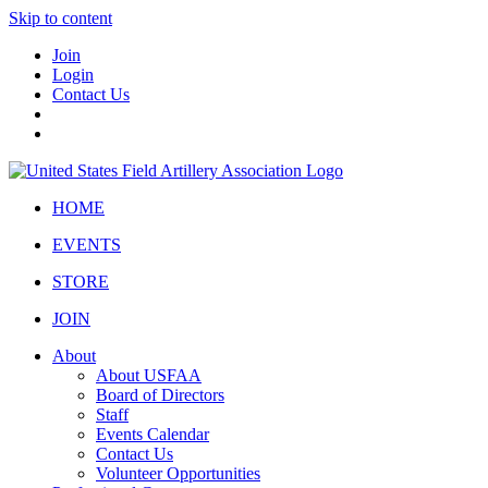
Skip to content
Join
Login
Contact Us
HOME
EVENTS
STORE
JOIN
About
About USFAA
Board of Directors
Staff
Events Calendar
Contact Us
Volunteer Opportunities