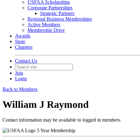
USFAA Scholarships
Corporate Partnerships
Strategic Partners
Regional Business Memberships
Active Members
Membership Drive
Awards
Store
Chapters
Contact Us
Join
Login
Back to Members
William J Raymond
Contact information may be available to logged in members.
5 Year Membership