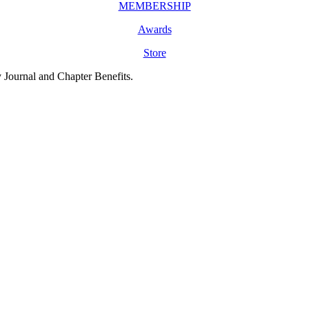
MEMBERSHIP
Awards
Store
y Journal and Chapter Benefits.