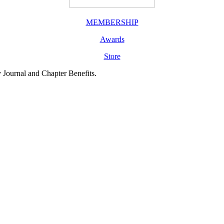
MEMBERSHIP
Awards
Store
y Journal and Chapter Benefits.