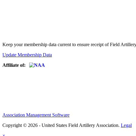
Keep your membership data current to ensure receipt of Field Artiller
Update Membership Data
Affiliate of:
Association Management Software
Copyright © 2026 - United States Field Artillery Association.
Legal
×