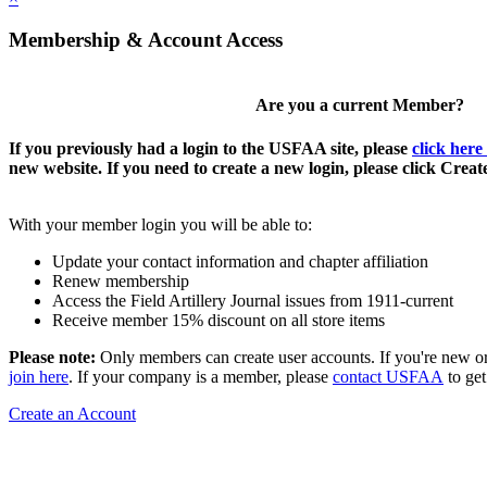
Membership & Account Access
Are you a current Member?
If you previously had a login to the USFAA site, please
click here
new website. If you need to create a new login, please click Crea
With your member login you will be able to:
Update your contact information and chapter affiliation
Renew membership
Access the Field Artillery Journal issues from 1911-current
Receive member 15% discount on all store items
Please note:
Only members can create user accounts. If you're new o
join here
. If your company is a member, please
contact USFAA
to get
Create an Account