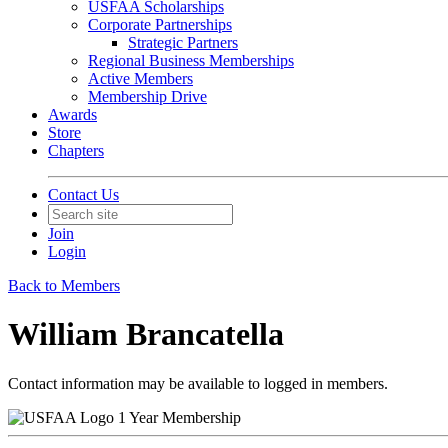
USFAA Scholarships
Corporate Partnerships
Strategic Partners
Regional Business Memberships
Active Members
Membership Drive
Awards
Store
Chapters
Contact Us
Join
Login
Back to Members
William Brancatella
Contact information may be available to logged in members.
1 Year Membership