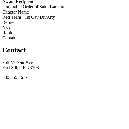
Award Recipient
Honorable Order of Saint Barbara
Chapter Name
Red Team - 1st Cav DivArty
Retired
N/A
Rank
Captain
Contact
758 McNair Ave
Fort Sill, OK 73503
580.355.4677