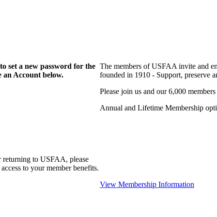
to set a new password for the
The members of USFAA invite and enc
te an Account below.
founded in 1910 - Support, preserve and
Please join us and our 6,000 members
Annual and Lifetime Membership optio
r returning to USFAA, please
 access to your member benefits.
View Membership Information