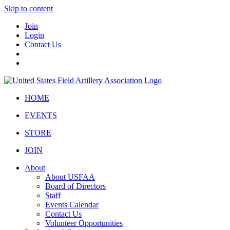
Skip to content
Join
Login
Contact Us
HOME
EVENTS
STORE
JOIN
About
About USFAA
Board of Directors
Staff
Events Calendar
Contact Us
Volunteer Opportunities