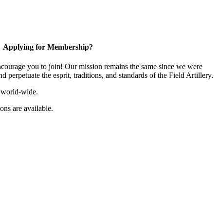
Applying for Membership?
ourage you to join! Our mission remains the same since we were
 perpetuate the esprit, traditions, and standards of the Field Artillery.
 world-wide.
ns are available.