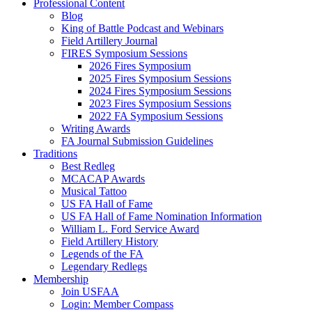
Professional Content
Blog
King of Battle Podcast and Webinars
Field Artillery Journal
FIRES Symposium Sessions
2026 Fires Symposium
2025 Fires Symposium Sessions
2024 Fires Symposium Sessions
2023 Fires Symposium Sessions
2022 FA Symposium Sessions
Writing Awards
FA Journal Submission Guidelines
Traditions
Best Redleg
MCACAP Awards
Musical Tattoo
US FA Hall of Fame
US FA Hall of Fame Nomination Information
William L. Ford Service Award
Field Artillery History
Legends of the FA
Legendary Redlegs
Membership
Join USFAA
Login: Member Compass