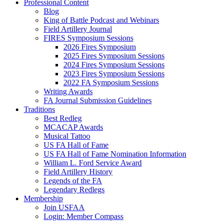
Professional Content
Blog
King of Battle Podcast and Webinars
Field Artillery Journal
FIRES Symposium Sessions
2026 Fires Symposium
2025 Fires Symposium Sessions
2024 Fires Symposium Sessions
2023 Fires Symposium Sessions
2022 FA Symposium Sessions
Writing Awards
FA Journal Submission Guidelines
Traditions
Best Redleg
MCACAP Awards
Musical Tattoo
US FA Hall of Fame
US FA Hall of Fame Nomination Information
William L. Ford Service Award
Field Artillery History
Legends of the FA
Legendary Redlegs
Membership
Join USFAA
Login: Member Compass