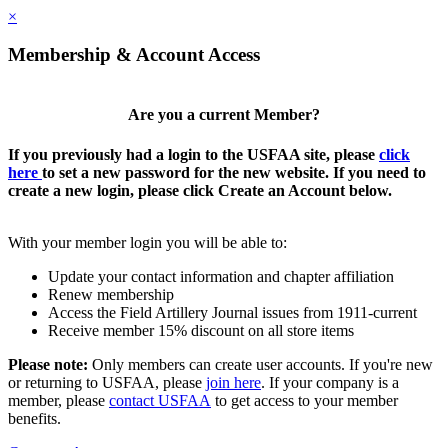
×
Membership & Account Access
Are you a current Member?
If you previously had a login to the USFAA site, please
click
here
to set a new password for the new website. If you need to
create a new login, please click Create an Account below.
With your member login you will be able to:
Update your contact information and chapter affiliation
Renew membership
Access the Field Artillery Journal issues from 1911-current
Receive member 15% discount on all store items
Please note:
Only members can create user accounts. If you're new
or returning to USFAA, please
join here
. If your company is a
member, please
contact USFAA
to get access to your member
benefits.