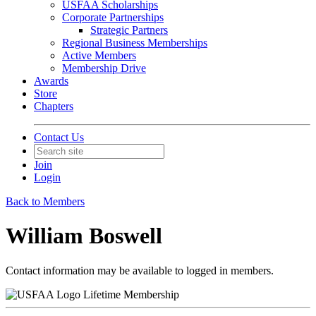
USFAA Scholarships
Corporate Partnerships
Strategic Partners
Regional Business Memberships
Active Members
Membership Drive
Awards
Store
Chapters
Contact Us
Join
Login
Back to Members
William Boswell
Contact information may be available to logged in members.
Lifetime Membership