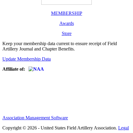
MEMBERSHIP
Awards
Store
Keep your membership data current to ensure receipt of Field
Artillery Journal and Chapter Benefits.
Update Membership Data
Affiliate of:
Association Management Software
Copyright © 2026 - United States Field Artillery Association.
Legal