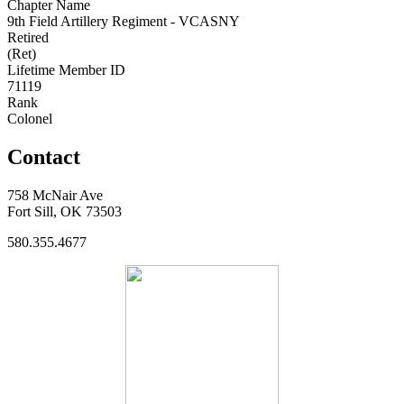
Chapter Name
9th Field Artillery Regiment - VCASNY
Retired
(Ret)
Lifetime Member ID
71119
Rank
Colonel
Contact
758 McNair Ave
Fort Sill, OK 73503
580.355.4677