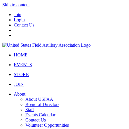
Skip to content
Join
Login
Contact Us
HOME
EVENTS
STORE
JOIN
About
About USFAA
Board of Directors
Staff
Events Calendar
Contact Us
Volunteer Opportunities