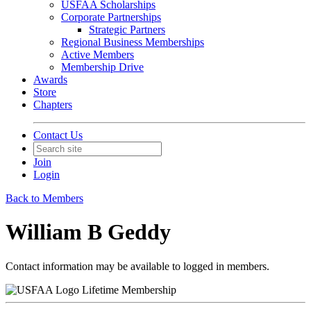
USFAA Scholarships
Corporate Partnerships
Strategic Partners
Regional Business Memberships
Active Members
Membership Drive
Awards
Store
Chapters
Contact Us
Join
Login
Back to Members
William B Geddy
Contact information may be available to logged in members.
Lifetime Membership