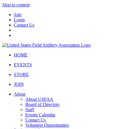
Skip to content
Join
Login
Contact Us
HOME
EVENTS
STORE
JOIN
About
About USFAA
Board of Directors
Staff
Events Calendar
Contact Us
Volunteer Opportunities