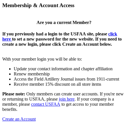
Membership & Account Access
Are you a current Member?
If you previously had a login to the USFAA site, please
click
here
to set a new password for the new website. If you need to
create a new login, please click Create an Account below.
With your member login you will be able to:
Update your contact information and chapter affiliation
Renew membership
Access the Field Artillery Journal issues from 1911-current
Receive member 15% discount on all store items
Please note:
Only members can create user accounts. If you're new
or returning to USFAA, please
join here
. If your company is a
member, please
contact USFAA
to get access to your member
benefits.
Create an Account