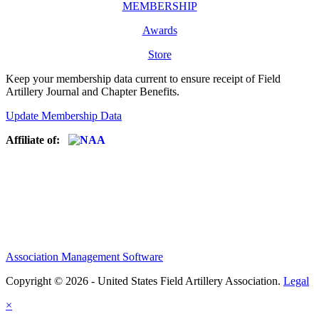
MEMBERSHIP
Awards
Store
Keep your membership data current to ensure receipt of Field
Artillery Journal and Chapter Benefits.
Update Membership Data
Affiliate of:
Association Management Software
Copyright © 2026 - United States Field Artillery Association.
Legal
×