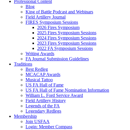
Professional Content
Blog
King of Battle Podcast and Webinars
Field Artillery Journal
FIRES Symposium Sessions
2026 Fires Symposium
2025 Fires Symposium Sessions
2024 Fires Symposium Sessions
2023 Fires Symposium Sessions
2022 FA Symposium Sessions
Writing Awards
FA Journal Submission Guidelines
Traditions
Best Redleg
MCACAP Awards
Musical Tattoo
US FA Hall of Fame
US FA Hall of Fame Nomination Information
William L. Ford Service Award
Field Artillery History
Legends of the FA
Legendary Redlegs
Membership
Join USFAA
Login: Member Compass