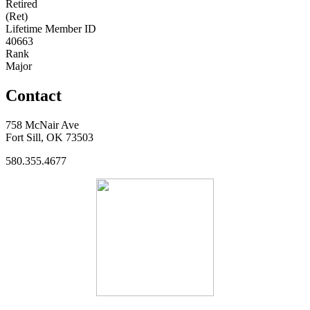
Retired
(Ret)
Lifetime Member ID
40663
Rank
Major
Contact
758 McNair Ave
Fort Sill, OK 73503
580.355.4677