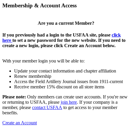
Membership & Account Access
Are you a current Member?
If you previously had a login to the USFAA site, please
click
here
to set a new password for the new website. If you need to
create a new login, please click Create an Account below.
With your member login you will be able to:
Update your contact information and chapter affiliation
Renew membership
Access the Field Artillery Journal issues from 1911-current
Receive member 15% discount on all store items
Please note:
Only members can create user accounts. If you're new
or returning to USFAA, please
join here
. If your company is a
member, please
contact USFAA
to get access to your member
benefits.
Create an Account