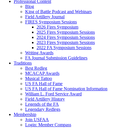
Professional Content
Blog
King of Battle Podcast and Webinars
Field Artillery Journal
FIRES Symposium Sessions
2026 Fires Symposium
2025 Fires Symposium Sessions
2024 Fires Symposium Sessions
2023 Fires Symposium Sessions
2022 FA Symposium Sessions
Writing Awards
FA Journal Submission Guidelines
Traditions
Best Redleg
MCACAP Awards
Musical Tattoo
US FA Hall of Fame
US FA Hall of Fame Nomination Information
William L. Ford Service Award
Field Artillery History
Legends of the FA
Legendary Redlegs
Membership
Join USFAA
Login: Member Compass