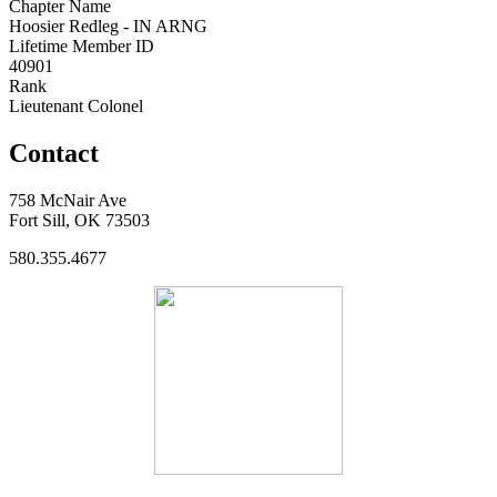
Chapter Name
Hoosier Redleg - IN ARNG
Lifetime Member ID
40901
Rank
Lieutenant Colonel
Contact
758 McNair Ave
Fort Sill, OK 73503
580.355.4677