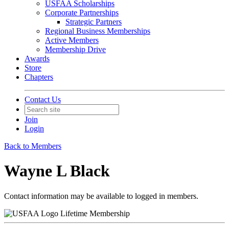
USFAA Scholarships
Corporate Partnerships
Strategic Partners
Regional Business Memberships
Active Members
Membership Drive
Awards
Store
Chapters
Contact Us
Join
Login
Back to Members
Wayne L Black
Contact information may be available to logged in members.
Lifetime Membership