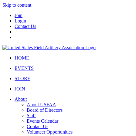
Skip to content
Join
Login
Contact Us
HOME
EVENTS
STORE
JOIN
About
About USFAA
Board of Directors
Staff
Events Calendar
Contact Us
Volunteer Opportunities