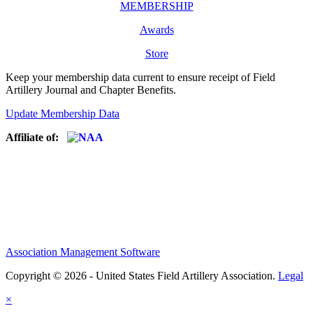
MEMBERSHIP
Awards
Store
Keep your membership data current to ensure receipt of Field
Artillery Journal and Chapter Benefits.
Update Membership Data
Affiliate of:
Association Management Software
Copyright © 2026 - United States Field Artillery Association.
Legal
×