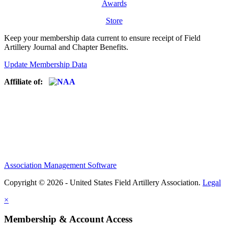
Awards
Store
Keep your membership data current to ensure receipt of Field
Artillery Journal and Chapter Benefits.
Update Membership Data
Affiliate of:
Association Management Software
Copyright © 2026 - United States Field Artillery Association.
Legal
×
Membership & Account Access