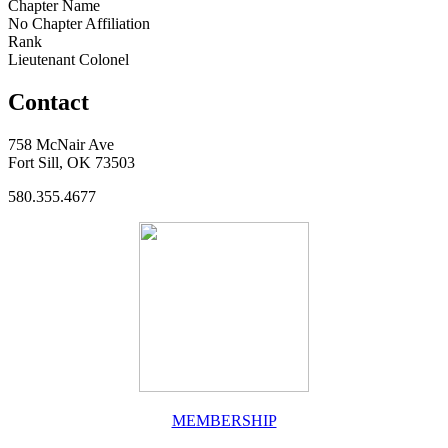
Chapter Name
No Chapter Affiliation
Rank
Lieutenant Colonel
Contact
758 McNair Ave
Fort Sill, OK 73503
580.355.4677
MEMBERSHIP