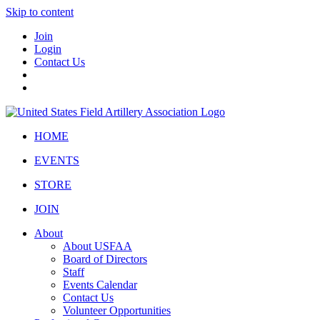
Skip to content
Join
Login
Contact Us
HOME
EVENTS
STORE
JOIN
About
About USFAA
Board of Directors
Staff
Events Calendar
Contact Us
Volunteer Opportunities