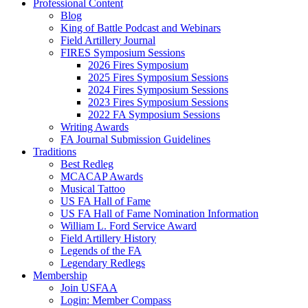
Professional Content
Blog
King of Battle Podcast and Webinars
Field Artillery Journal
FIRES Symposium Sessions
2026 Fires Symposium
2025 Fires Symposium Sessions
2024 Fires Symposium Sessions
2023 Fires Symposium Sessions
2022 FA Symposium Sessions
Writing Awards
FA Journal Submission Guidelines
Traditions
Best Redleg
MCACAP Awards
Musical Tattoo
US FA Hall of Fame
US FA Hall of Fame Nomination Information
William L. Ford Service Award
Field Artillery History
Legends of the FA
Legendary Redlegs
Membership
Join USFAA
Login: Member Compass