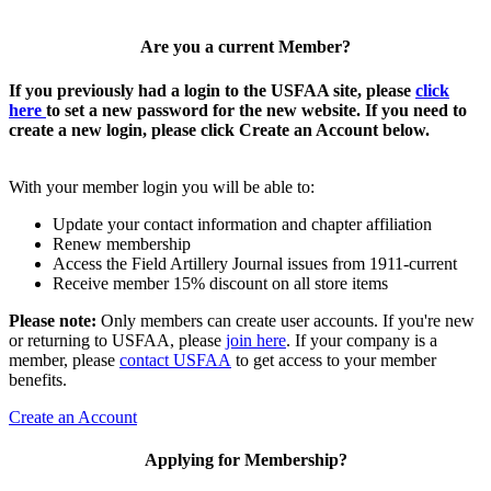
Are you a current Member?
If you previously had a login to the USFAA site, please
click
here
to set a new password for the new website. If you need to
create a new login, please click Create an Account below.
With your member login you will be able to:
Update your contact information and chapter affiliation
Renew membership
Access the Field Artillery Journal issues from 1911-current
Receive member 15% discount on all store items
Please note:
Only members can create user accounts. If you're new
or returning to USFAA, please
join here
. If your company is a
member, please
contact USFAA
to get access to your member
benefits.
Create an Account
Applying for Membership?