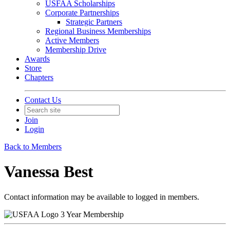
USFAA Scholarships
Corporate Partnerships
Strategic Partners
Regional Business Memberships
Active Members
Membership Drive
Awards
Store
Chapters
Contact Us
Join
Login
Back to Members
Vanessa Best
Contact information may be available to logged in members.
3 Year Membership