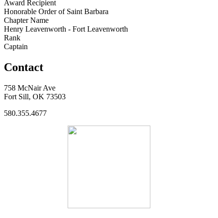
Award Recipient
Honorable Order of Saint Barbara
Chapter Name
Henry Leavenworth - Fort Leavenworth
Rank
Captain
Contact
758 McNair Ave
Fort Sill, OK 73503
580.355.4677