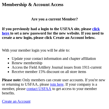
Membership & Account Access
Are you a current Member?
If you previously had a login to the USFAA site, please
click
here
to set a new password for the new website. If you need to
create a new login, please click Create an Account below.
With your member login you will be able to:
Update your contact information and chapter affiliation
Renew membership
Access the Field Artillery Journal issues from 1911-current
Receive member 15% discount on all store items
Please note:
Only members can create user accounts. If you're new
or returning to USFAA, please
join here
. If your company is a
member, please
contact USFAA
to get access to your member
benefits.
Create an Account