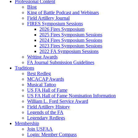
Professional Content
Blog
King of Battle Podcast and Webinars
Field Artillery Journal
FIRES Symposium Sessions
2026 Fires Symposium
2025 Fires Symposium Sessions
2024 Fires Symposium Sessions
2023 Fires Symposium Sessions
2022 FA Symposium Sessions
Writing Awards
FA Journal Submission Guidelines
Traditions
Best Redleg
MCACAP Awards
Musical Tattoo
US FA Hall of Fame
US FA Hall of Fame Nomination Information
William L. Ford Service Award
Field Artillery History
Legends of the FA
Legendary Redlegs
Membership
Join USFAA
Login: Member Compass