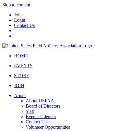
Skip to content
Join
Login
Contact Us
HOME
EVENTS
STORE
JOIN
About
About USFAA
Board of Directors
Staff
Events Calendar
Contact Us
Volunteer Opportunities