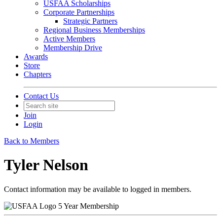
USFAA Scholarships
Corporate Partnerships
Strategic Partners
Regional Business Memberships
Active Members
Membership Drive
Awards
Store
Chapters
Contact Us
Join
Login
Back to Members
Tyler Nelson
Contact information may be available to logged in members.
5 Year Membership