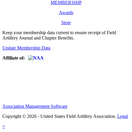
MEMBERSHIP
Awards
Store
Keep your membership data current to ensure receipt of Field
Artillery Journal and Chapter Benefits.
Update Membership Data
Affiliate of:
Association Management Software
Copyright © 2026 - United States Field Artillery Association.
Legal
×