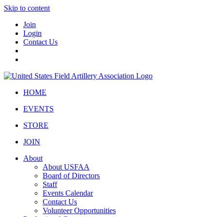
Skip to content
Join
Login
Contact Us
HOME
EVENTS
STORE
JOIN
About
About USFAA
Board of Directors
Staff
Events Calendar
Contact Us
Volunteer Opportunities