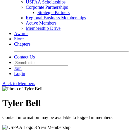
USFAA Scholarships
Corporate Partnerships
Strategic Partners
Regional Business Memberships
Active Members
Membership Drive
Awards
Store
Chapters
Contact Us
Join
Login
Back to Members
Tyler Bell
Contact information may be available to logged in members.
3 Year Membership