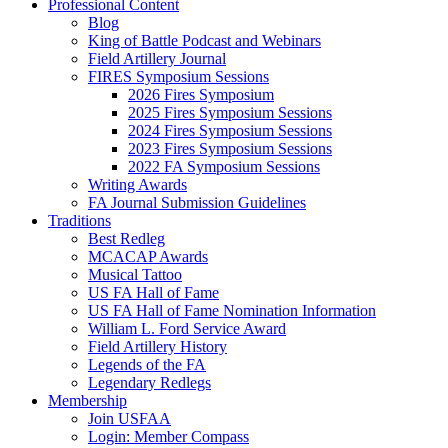
Professional Content
Blog
King of Battle Podcast and Webinars
Field Artillery Journal
FIRES Symposium Sessions
2026 Fires Symposium
2025 Fires Symposium Sessions
2024 Fires Symposium Sessions
2023 Fires Symposium Sessions
2022 FA Symposium Sessions
Writing Awards
FA Journal Submission Guidelines
Traditions
Best Redleg
MCACAP Awards
Musical Tattoo
US FA Hall of Fame
US FA Hall of Fame Nomination Information
William L. Ford Service Award
Field Artillery History
Legends of the FA
Legendary Redlegs
Membership
Join USFAA
Login: Member Compass