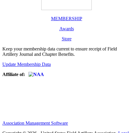
MEMBERSHIP
Awards
Store
Keep your membership data current to ensure receipt of Field
Artillery Journal and Chapter Benefits.
Update Membership Data
Affiliate of:
Association Management Software