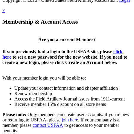
Copyright © 2026 - United States Field Artillery Association.
Legal
×
Membership & Account Access
Are you a current Member?
If you previously had a login to the USFAA site, please
click
here
to set a new password for the new website. If you need to
create a new login, please click Create an Account below.
With your member login you will be able to:
Update your contact information and chapter affiliation
Renew membership
Access the Field Artillery Journal issues from 1911-current
Receive member 15% discount on all store items
Please note:
Only members can create user accounts. If you're new
or returning to USFAA, please
join here
. If your company is a
member, please
contact USFAA
to get access to your member
benefits.