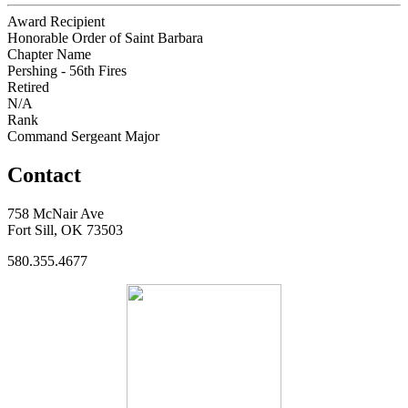
Award Recipient
Honorable Order of Saint Barbara
Chapter Name
Pershing - 56th Fires
Retired
N/A
Rank
Command Sergeant Major
Contact
758 McNair Ave
Fort Sill, OK 73503
580.355.4677