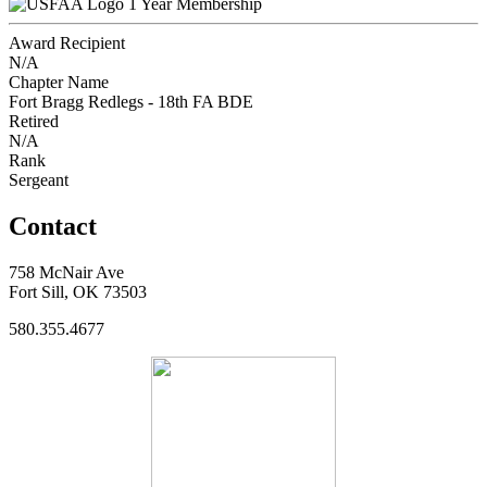
1 Year Membership
Award Recipient
N/A
Chapter Name
Fort Bragg Redlegs - 18th FA BDE
Retired
N/A
Rank
Sergeant
Contact
758 McNair Ave
Fort Sill, OK 73503
580.355.4677