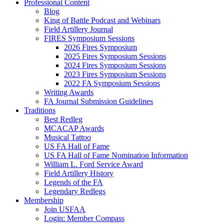
Professional Content
Blog
King of Battle Podcast and Webinars
Field Artillery Journal
FIRES Symposium Sessions
2026 Fires Symposium
2025 Fires Symposium Sessions
2024 Fires Symposium Sessions
2023 Fires Symposium Sessions
2022 FA Symposium Sessions
Writing Awards
FA Journal Submission Guidelines
Traditions
Best Redleg
MCACAP Awards
Musical Tattoo
US FA Hall of Fame
US FA Hall of Fame Nomination Information
William L. Ford Service Award
Field Artillery History
Legends of the FA
Legendary Redlegs
Membership
Join USFAA
Login: Member Compass