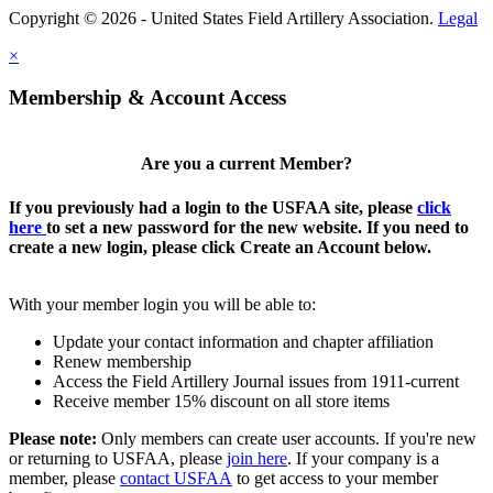
Copyright © 2026 - United States Field Artillery Association.
Legal
×
Membership & Account Access
Are you a current Member?
If you previously had a login to the USFAA site, please
click
here
to set a new password for the new website. If you need to
create a new login, please click Create an Account below.
With your member login you will be able to:
Update your contact information and chapter affiliation
Renew membership
Access the Field Artillery Journal issues from 1911-current
Receive member 15% discount on all store items
Please note:
Only members can create user accounts. If you're new
or returning to USFAA, please
join here
. If your company is a
member, please
contact USFAA
to get access to your member