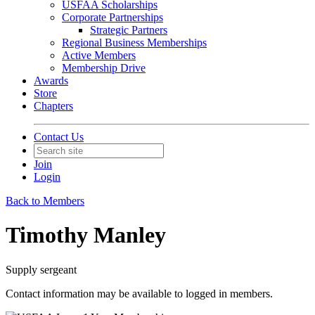
USFAA Scholarships
Corporate Partnerships
Strategic Partners
Regional Business Memberships
Active Members
Membership Drive
Awards
Store
Chapters
Contact Us
Join
Login
Back to Members
Timothy Manley
Supply sergeant
Contact information may be available to logged in members.