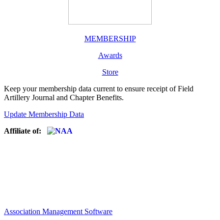
MEMBERSHIP
Awards
Store
Keep your membership data current to ensure receipt of Field
Artillery Journal and Chapter Benefits.
Update Membership Data
Affiliate of:
Association Management Software