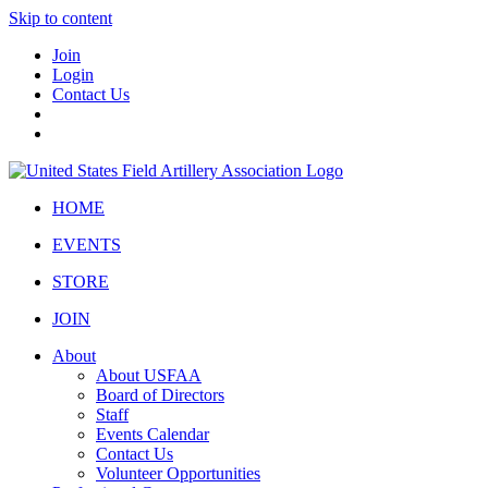
Skip to content
Join
Login
Contact Us
HOME
EVENTS
STORE
JOIN
About
About USFAA
Board of Directors
Staff
Events Calendar
Contact Us
Volunteer Opportunities